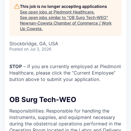
This job is no longer accepting applications
See open jobs at
Piedmont Healthcare
.
See open jobs similar to "
OB Surg Tech-WEO
"
Newnan-Coweta Chamber of Commerce / Work
Up Coweta
.
Stockbridge, GA, USA
Posted
on Jul 3, 2026
STOP
– if you are currently employed at Piedmont
Healthcare, please click the “Current Employee”
button above to submit your application.
OB Surg Tech-WEO
Responsibilities: Responsible for handling the
instruments, supplies, and equipment necessary
during the obstetrical operations performed in the
Operating Room located in the Labor and Delivery