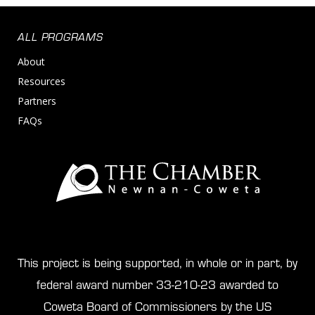
ALL PROGRAMS
About
Resources
Partners
FAQs
This project is being supported, in whole or in part, by
federal award number 33-210-23 awarded to
Coweta Board of Commissioners by the US