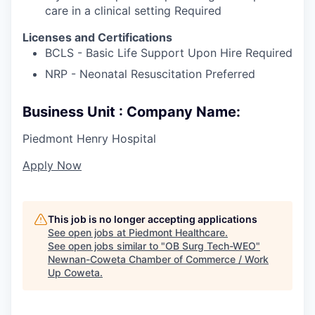
care in a clinical setting Required
Licenses and Certifications
BCLS - Basic Life Support Upon Hire Required
NRP - Neonatal Resuscitation Preferred
Business Unit : Company Name:
Piedmont Henry Hospital
Apply Now
This job is no longer accepting applications
See open jobs at
Piedmont Healthcare
.
See open jobs similar to "
OB Surg Tech-WEO
"
Newnan-Coweta Chamber of Commerce / Work
Up Coweta
.