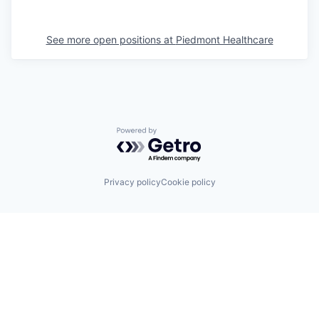
See more open positions at
Piedmont Healthcare
Powered by Getro.com
Privacy policy
Cookie policy