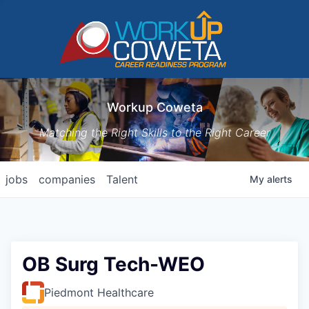
Workup Coweta
Matching the Right Skills to the Right Career
jobs
companies
Talent
My
alerts
OB Surg Tech-WEO
Piedmont Healthcare