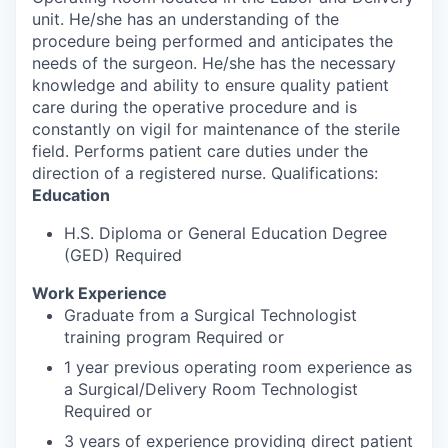
unit. He/she has an understanding of the
procedure being performed and anticipates the
needs of the surgeon. He/she has the necessary
knowledge and ability to ensure quality patient
care during the operative procedure and is
constantly on vigil for maintenance of the sterile
field. Performs patient care duties under the
direction of a registered nurse. Qualifications:
Education
H.S. Diploma or General Education Degree
(GED) Required
Work Experience
Graduate from a Surgical Technologist
training program Required or
1 year previous operating room experience as
a Surgical/Delivery Room Technologist
Required or
3 years of experience providing direct patient