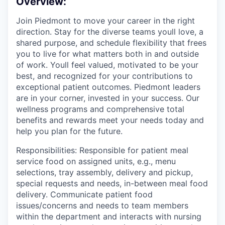
Overview:
Join Piedmont to move your career in the right
direction. Stay for the diverse teams youll love, a
shared purpose, and schedule flexibility that frees
you to live for what matters both in and outside
of work. Youll feel valued, motivated to be your
best, and recognized for your contributions to
exceptional patient outcomes. Piedmont leaders
are in your corner, invested in your success. Our
wellness programs and comprehensive total
benefits and rewards meet your needs today and
help you plan for the future.
Responsibilities: Responsible for patient meal
service food on assigned units, e.g., menu
selections, tray assembly, delivery and pickup,
special requests and needs, in-between meal food
delivery. Communicate patient food
issues/concerns and needs to team members
within the department and interacts with nursing