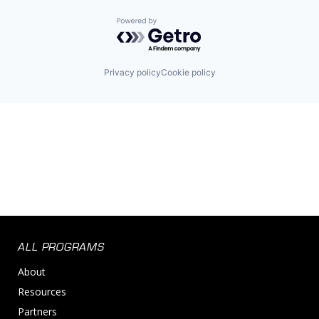
Powered by Getro.com
Privacy policy
Cookie policy
ALL PROGRAMS
About
Resources
Partners