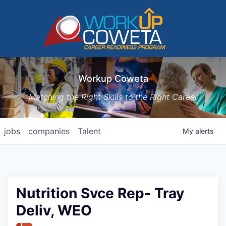
Workup Coweta
Matching the Right Skills to the Right Career
jobs
companies
Talent
My
alerts
Nutrition Svce Rep- Tray
Deliv, WEO