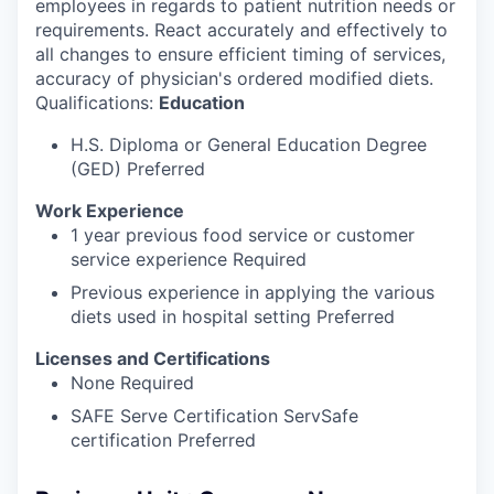
employees in regards to patient nutrition needs or
requirements. React accurately and effectively to
all changes to ensure efficient timing of services,
accuracy of physician's ordered modified diets.
Qualifications:
Education
H.S. Diploma or General Education Degree
(GED) Preferred
Work Experience
1 year previous food service or customer
service experience Required
Previous experience in applying the various
diets used in hospital setting Preferred
Licenses and Certifications
None Required
SAFE Serve Certification ServSafe
certification Preferred