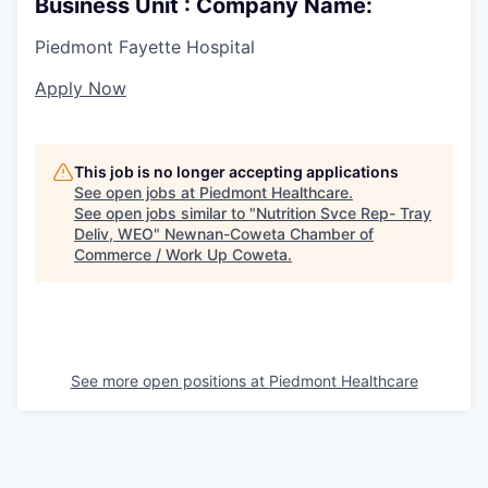
Business Unit : Company Name:
Piedmont Fayette Hospital
Apply Now
This job is no longer accepting applications
See open jobs at
Piedmont Healthcare
.
See open jobs similar to "
Nutrition Svce Rep- Tray
Deliv, WEO
"
Newnan-Coweta Chamber of
Commerce / Work Up Coweta
.
See more open positions at
Piedmont Healthcare