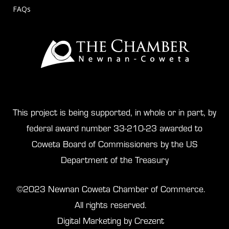
FAQs
This project is being supported, in whole or in part, by
federal award number 33-210-23 awarded to
Coweta Board of Commissioners by the US
Department of the Treasury
©2023 Newnan Coweta Chamber of Commerce.
All rights reserved.
Digital Marketing by Crezent