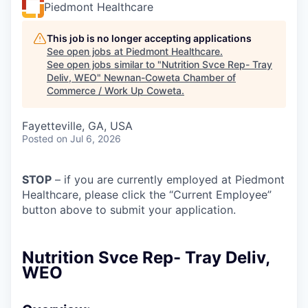
Piedmont Healthcare
This job is no longer accepting applications
See open jobs at
Piedmont Healthcare
.
See open jobs similar to "
Nutrition Svce Rep- Tray
Deliv, WEO
"
Newnan-Coweta Chamber of
Commerce / Work Up Coweta
.
Fayetteville, GA, USA
Posted
on Jul 6, 2026
STOP
– if you are currently employed at Piedmont
Healthcare, please click the “Current Employee”
button above to submit your application.
Nutrition Svce Rep- Tray Deliv,
WEO