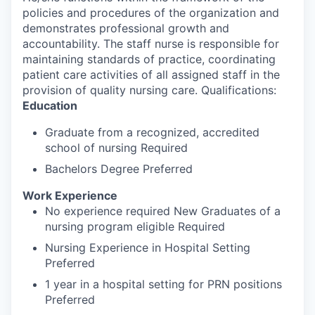
policies and procedures of the organization and
demonstrates professional growth and
accountability. The staff nurse is responsible for
maintaining standards of practice, coordinating
patient care activities of all assigned staff in the
provision of quality nursing care. Qualifications:
Education
Graduate from a recognized, accredited
school of nursing Required
Bachelors Degree Preferred
Work Experience
No experience required New Graduates of a
nursing program eligible Required
Nursing Experience in Hospital Setting
Preferred
1 year in a hospital setting for PRN positions
Preferred