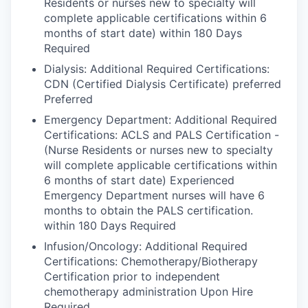
Residents or nurses new to specialty will
complete applicable certifications within 6
months of start date) within 180 Days
Required
Dialysis: Additional Required Certifications:
CDN (Certified Dialysis Certificate) preferred
Preferred
Emergency Department: Additional Required
Certifications: ACLS and PALS Certification -
(Nurse Residents or nurses new to specialty
will complete applicable certifications within
6 months of start date) Experienced
Emergency Department nurses will have 6
months to obtain the PALS certification.
within 180 Days Required
Infusion/Oncology: Additional Required
Certifications: Chemotherapy/Biotherapy
Certification prior to independent
chemotherapy administration Upon Hire
Required