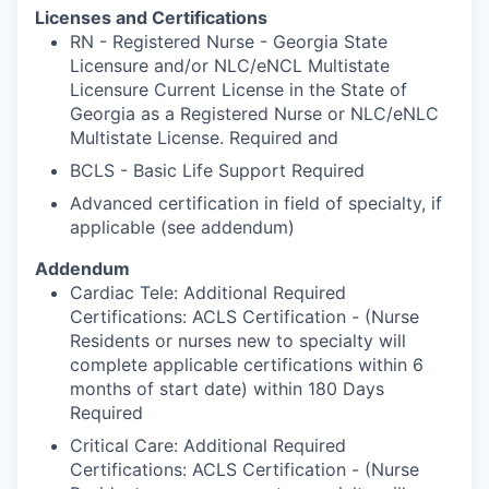
Licenses and Certifications
RN - Registered Nurse - Georgia State
Licensure and/or NLC/eNCL Multistate
Licensure Current License in the State of
Georgia as a Registered Nurse or NLC/eNLC
Multistate License. Required and
BCLS - Basic Life Support Required
Advanced certification in field of specialty, if
applicable (see addendum)
Addendum
Cardiac Tele: Additional Required
Certifications: ACLS Certification - (Nurse
Residents or nurses new to specialty will
complete applicable certifications within 6
months of start date) within 180 Days
Required
Critical Care: Additional Required
Certifications: ACLS Certification - (Nurse