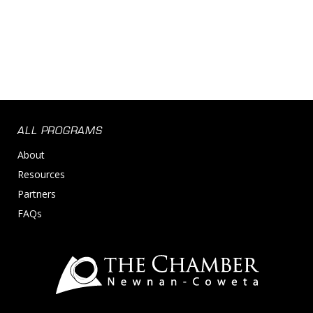
ALL PROGRAMS
About
Resources
Partners
FAQs