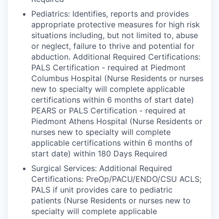
Pediatrics: Identifies, reports and provides
appropriate protective measures for high risk
situations including, but not limited to, abuse
or neglect, failure to thrive and potential for
abduction. Additional Required Certifications:
PALS Certification - required at Piedmont
Columbus Hospital (Nurse Residents or nurses
new to specialty will complete applicable
certifications within 6 months of start date)
PEARS or PALS Certification - required at
Piedmont Athens Hospital (Nurse Residents or
nurses new to specialty will complete
applicable certifications within 6 months of
start date) within 180 Days Required
Surgical Services: Additional Required
Certifications: PreOp/PACU/ENDO/CSU ACLS;
PALS if unit provides care to pediatric
patients (Nurse Residents or nurses new to
specialty will complete applicable