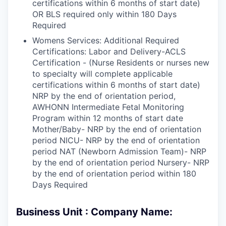
certifications within 6 months of start date)
OR BLS required only within 180 Days
Required
Womens Services: Additional Required
Certifications: Labor and Delivery-ACLS
Certification - (Nurse Residents or nurses new
to specialty will complete applicable
certifications within 6 months of start date)
NRP by the end of orientation period,
AWHONN Intermediate Fetal Monitoring
Program within 12 months of start date
Mother/Baby- NRP by the end of orientation
period NICU- NRP by the end of orientation
period NAT (Newborn Admission Team)- NRP
by the end of orientation period Nursery- NRP
by the end of orientation period within 180
Days Required
Business Unit : Company Name: