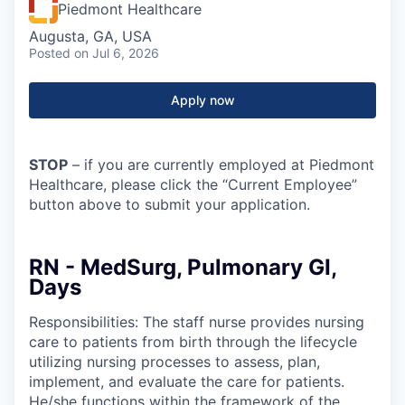
Piedmont Healthcare
Augusta, GA, USA
Posted
on Jul 6, 2026
Apply now
STOP
– if you are currently employed at Piedmont
Healthcare, please click the “Current Employee”
button above to submit your application.
RN - MedSurg, Pulmonary GI,
Days
Responsibilities: The staff nurse provides nursing
care to patients from birth through the lifecycle
utilizing nursing processes to assess, plan,
implement, and evaluate the care for patients.
He/she functions within the framework of the