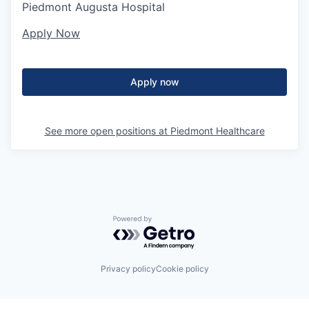
Piedmont Augusta Hospital
Apply Now
Apply now
See more open positions at
Piedmont Healthcare
Powered by Getro.com
Privacy policy
Cookie policy