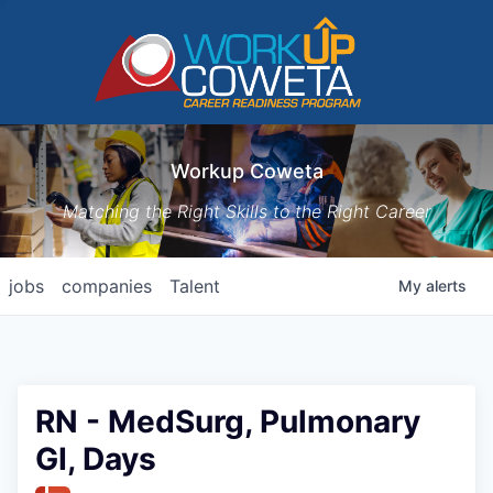
Workup Coweta
Matching the Right Skills to the Right Career
jobs
companies
Talent
My
alerts
RN - MedSurg, Pulmonary
GI, Days