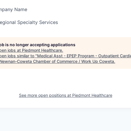
ompany Name
gional Specialty Services
job is no longer accepting applications
pen jobs at
Piedmont Healthcare
.
en jobs similar to "
Medical Asst - EPEP Program - Outpatient Cardi
Newnan-Coweta Chamber of Commerce / Work Up Coweta
.
See more open positions at
Piedmont Healthcare