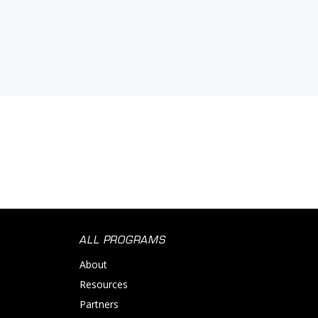
ALL PROGRAMS
About
Resources
Partners