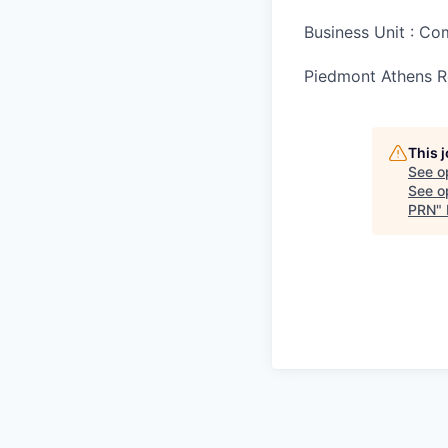
Business Unit : C
Piedmont Athens Re
This 
See o
See op
PRN
"