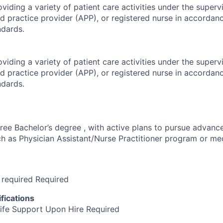
viding a variety of patient care activities under the superv
d practice provider (APP), or registered nurse in accordan
ndards.
viding a variety of patient care activities under the superv
d practice provider (APP), or registered nurse in accordan
ndards.
ree Bachelor’s degree , with active plans to pursue advanc
ch as Physician Assistant/Nurse Practitioner program or me
 required Required
fications
ife Support Upon Hire Required