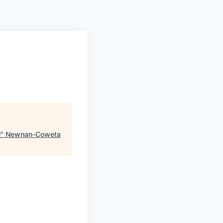
N
"
Newnan-Coweta