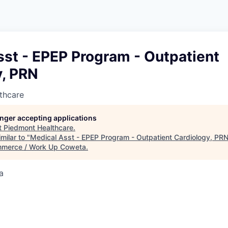
st - EPEP Program - Outpatient
y, PRN
thcare
longer accepting applications
t
Piedmont Healthcare
.
milar to "
Medical Asst - EPEP Program - Outpatient Cardiology, PR
merce / Work Up Coweta
.
a