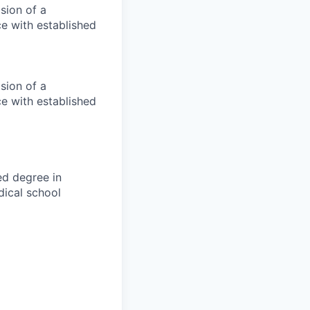
ision of a
ce with established
ision of a
ce with established
ed degree in
dical school