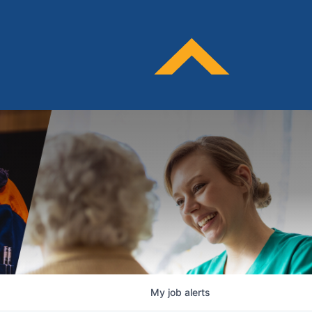
My
job
alerts