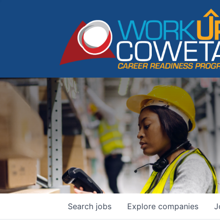
Search
jobs
Explore
companies
J