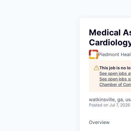
Medical As
Cardiolog
Piedmont Heal
This job is no 
See open jobs a
See open jobs si
Chamber of Com
watkinsville, ga, us
Posted
on Jul 7, 2026
Overview