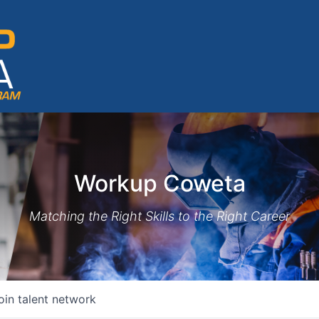
Workup Coweta
Matching the Right Skills to the Right Career
oin talent network