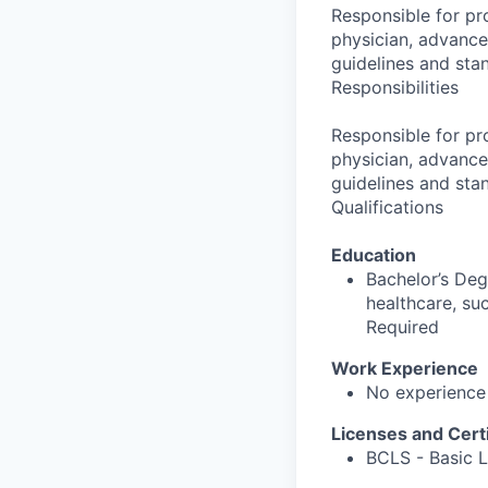
Responsible for pro
physician, advance
guidelines and sta
Responsibilities
Responsible for pro
physician, advance
guidelines and sta
Qualifications
Education
Bachelor’s Deg
healthcare, su
Required
Work Experience
No experience
Licenses and Certi
BCLS - Basic L