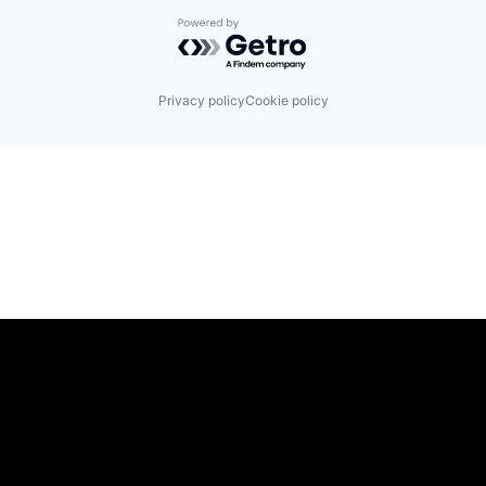
Powered by Getro.com
Privacy policy
Cookie policy