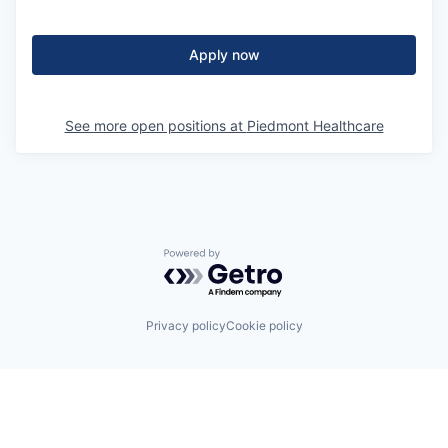
Apply now
See more open positions at
Piedmont Healthcare
Powered by Getro.com
Privacy policy
Cookie policy