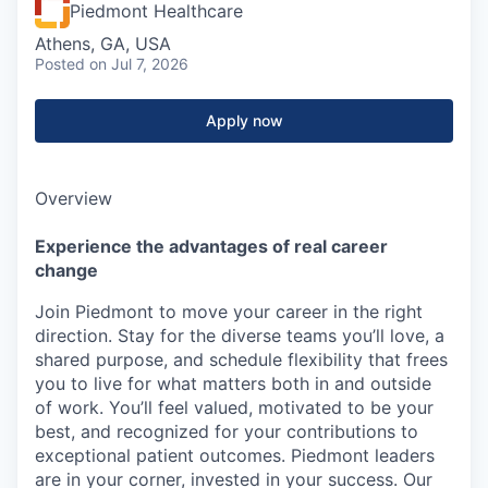
Piedmont Healthcare
Athens, GA, USA
Posted
on Jul 7, 2026
Apply now
Overview
Experience the advantages of real career
change
Join Piedmont to move your career in the right
direction. Stay for the diverse teams you’ll love, a
shared purpose, and schedule flexibility that frees
you to live for what matters both in and outside
of work. You’ll feel valued, motivated to be your
best, and recognized for your contributions to
exceptional patient outcomes. Piedmont leaders
are in your corner, invested in your success. Our