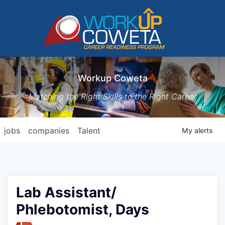
Workup Coweta
Matching the Right Skills to the Right Career
jobs
companies
Talent
My
alerts
Lab Assistant/
Phlebotomist, Days