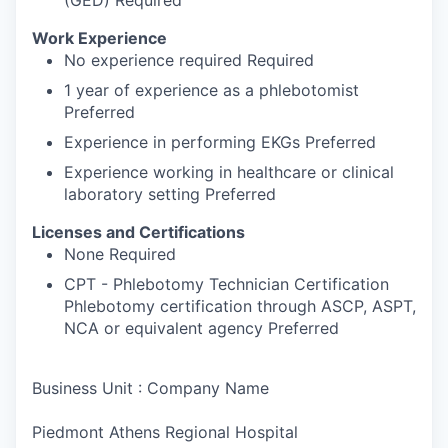
(GED) Required
Work Experience
No experience required Required
1 year of experience as a phlebotomist
Preferred
Experience in performing EKGs Preferred
Experience working in healthcare or clinical
laboratory setting Preferred
Licenses and Certifications
None Required
CPT - Phlebotomy Technician Certification
Phlebotomy certification through ASCP, ASPT,
NCA or equivalent agency Preferred
Business Unit : Company Name
Piedmont Athens Regional Hospital