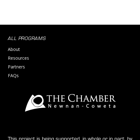
ALL PROGRAMS
About
Resources
Partners
FAQs
This project is being supported, in whole or in part, by