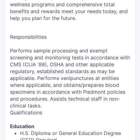
wellness programs and comprehensive total
benefits and rewards meet your needs today, and
help you plan for the future.
Responsibilities
Performs sample processing and exempt
screening and monitoring tests in accordance with
CMS (CLIA '88), OSHA and other applicable
regulatory, established standards as may be
applicable. Performs venipunctures at entities
where applicable, and obtains/prepares blood
specimens in accordance with Piedmont policies
and procedures. Assists technical staff in non-
clinical tasks.
Qualifications
Education
H.S. Diploma or General Education Degree