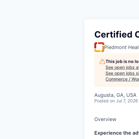
Certified 
Piedmont Heal
This job is no 
See open jobs a
See open jobs si
Commerce / Wo
Augusta, GA, USA
Posted
on Jul 7, 2026
Overview
Experience the ad