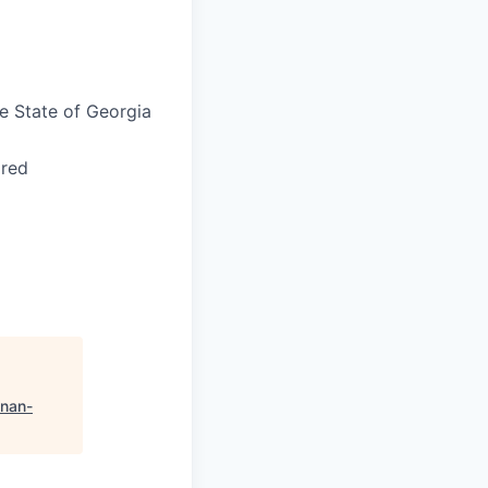
he State of Georgia
ired
nan-