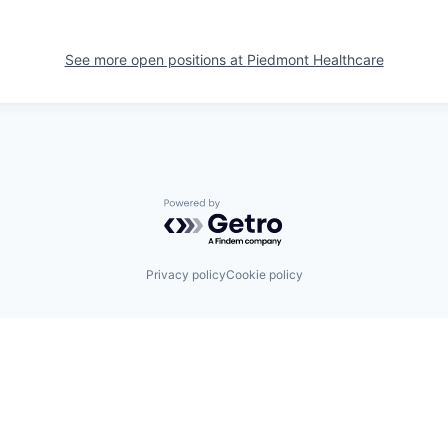
See more open positions at
Piedmont Healthcare
Powered by Getro.com
Privacy policy
Cookie policy