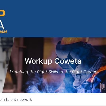
Workup Coweta
Matching the Right Skills to the Right Career
oin talent network