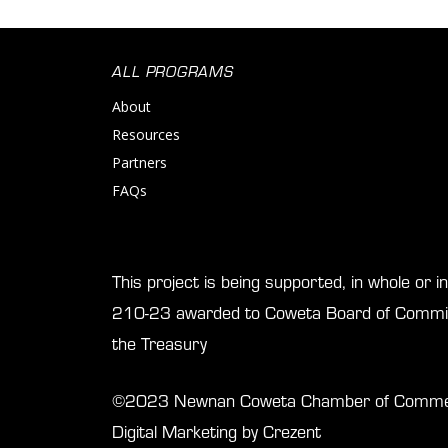
ALL PROGRAMS
About
Resources
Partners
FAQs
This project is being supported, in whole or 
210-23 awarded to Coweta Board of Commis
the Treasury
©2023 Newnan Coweta Chamber of Commerce
Digital Marketing by Crezent