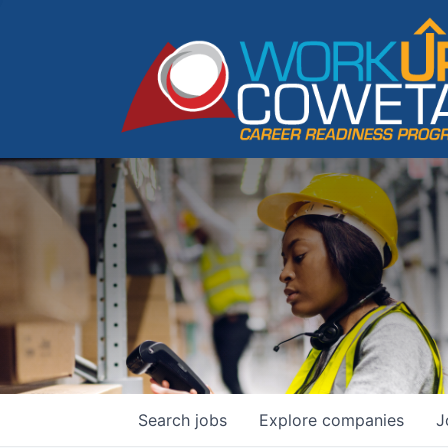
Search
jobs
Explore
companies
J