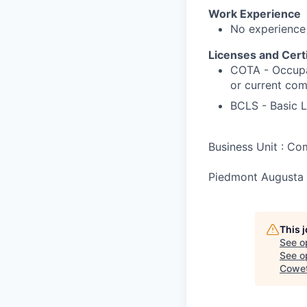
Work Experience
No experience
Licenses and Certi
COTA - Occupat
or current com
BCLS - Basic L
Business Unit : C
Piedmont Augusta 
This 
See o
See op
Cowet