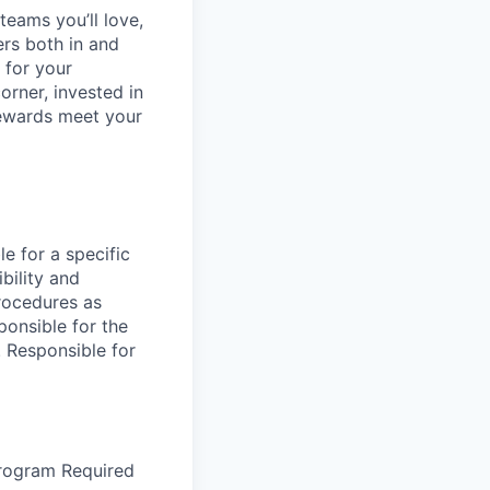
 teams you’ll love,
ers both in and
 for your
orner, invested in
rewards meet your
e for a specific
bility and
rocedures as
ponsible for the
. Responsible for
Program Required