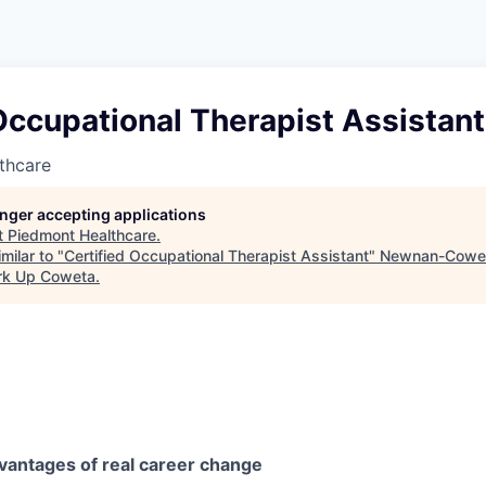
Occupational Therapist Assistant
thcare
longer accepting applications
t
Piedmont Healthcare
.
milar to "
Certified Occupational Therapist Assistant
"
Newnan-Cowet
rk Up Coweta
.
vantages of real career change