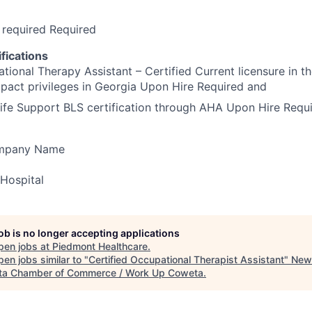
 required Required
fications
ional Therapy Assistant – Certified Current licensure in t
pact privileges in Georgia Upon Hire Required and
ife Support BLS certification through AHA Upon Hire Requ
ompany Name
Hospital
job is no longer accepting applications
pen jobs at
Piedmont Healthcare
.
en jobs similar to "
Certified Occupational Therapist Assistant
"
New
a Chamber of Commerce / Work Up Coweta
.