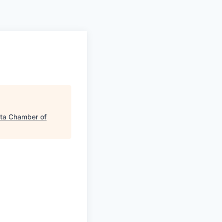
a Chamber of