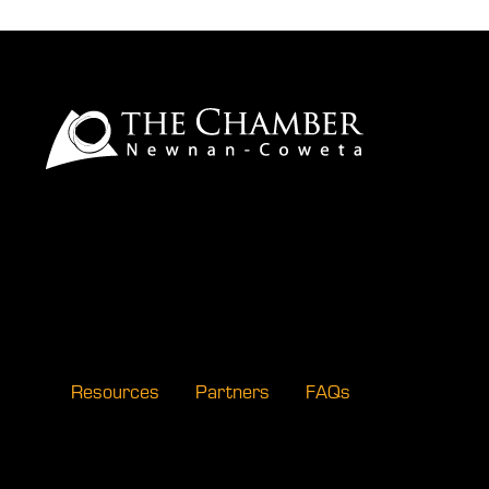
Resources
Partners
FAQs