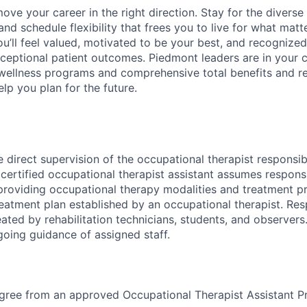
 move your career in the right direction. Stay for the diverse
nd schedule flexibility that frees you to live for what matt
u’ll feel valued, motivated to be your best, and recognized
xceptional patient outcomes. Piedmont leaders are in your c
 wellness programs and comprehensive total benefits and 
lp you plan for the future.
 direct supervision of the occupational therapist responsibl
 certified occupational therapist assistant assumes responsi
 providing occupational therapy modalities and treatment p
eatment plan established by an occupational therapist. Res
eated by rehabilitation technicians, students, and observers
going guidance of assigned staff.
egree from an approved Occupational Therapist Assistant 