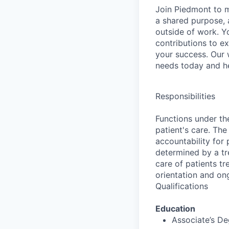
​​​Join Piedmont to
a shared purpose, a
outside of work. Yo
contributions to e
your success. Our
needs today and he
Responsibilities
Functions under the
patient's care. The
accountability for
determined by a tr
care of patients tr
orientation and on
Qualifications
Education
Associate’s D