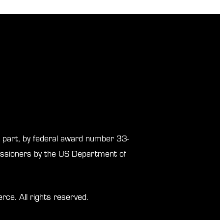
in part, by federal award number 33-
sioners by the US Department of
. All rights reserved.