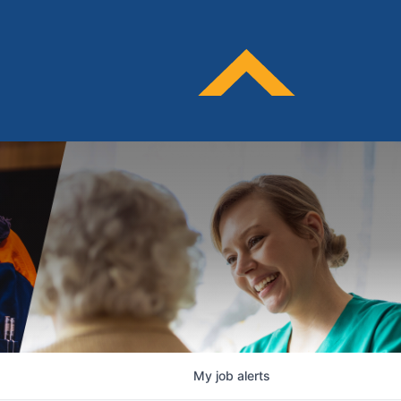
My
job
alerts