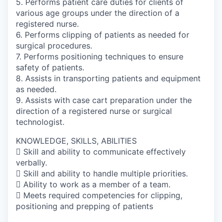
5. Performs patient care duties for clients of
various age groups under the direction of a
registered nurse.
6. Performs clipping of patients as needed for
surgical procedures.
7. Performs positioning techniques to ensure
safety of patients.
8. Assists in transporting patients and equipment
as needed.
9. Assists with case cart preparation under the
direction of a registered nurse or surgical
technologist.
KNOWLEDGE, SKILLS, ABILITIES
 Skill and ability to communicate effectively
verbally.
 Skill and ability to handle multiple priorities.
 Ability to work as a member of a team.
 Meets required competencies for clipping,
positioning and prepping of patients