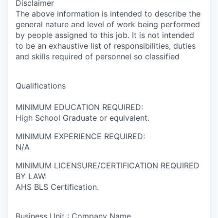
Disclaimer
The above information is intended to describe the
general nature and level of work being performed
by people assigned to this job. It is not intended
to be an exhaustive list of responsibilities, duties
and skills required of personnel so classified
Qualifications
MINIMUM EDUCATION REQUIRED:
High School Graduate or equivalent.
MINIMUM EXPERIENCE REQUIRED:
N/A
MINIMUM LICENSURE/CERTIFICATION REQUIRED
BY LAW:
AHS BLS Certification.
Business Unit : Company Name