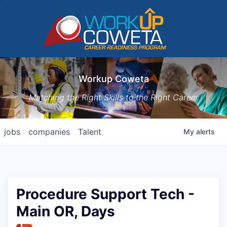
Workup Coweta
Matching the Right Skills to the Right Career
jobs
companies
Talent
My
alerts
Procedure Support Tech -
Main OR, Days