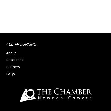
ALL PROGRAMS
About
Resources
Partners
FAQs