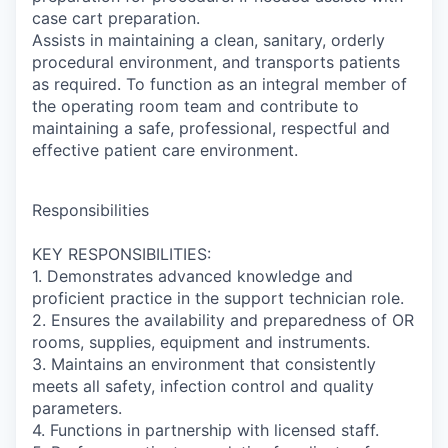
case cart preparation.
Assists in maintaining a clean, sanitary, orderly
procedural environment, and transports patients
as required. To function as an integral member of
the operating room team and contribute to
maintaining a safe, professional, respectful and
effective patient care environment.
Responsibilities
KEY RESPONSIBILITIES:
1. Demonstrates advanced knowledge and
proficient practice in the support technician role.
2. Ensures the availability and preparedness of OR
rooms, supplies, equipment and instruments.
3. Maintains an environment that consistently
meets all safety, infection control and quality
parameters.
4. Functions in partnership with licensed staff.