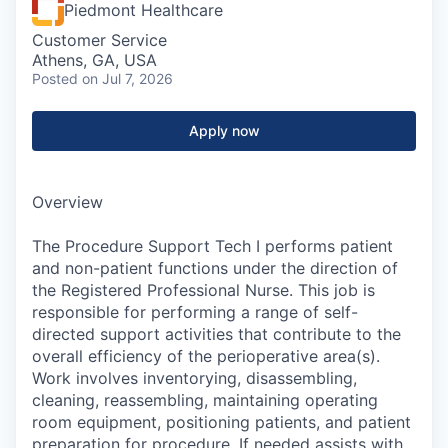
Piedmont Healthcare
Customer Service
Athens, GA, USA
Posted
on Jul 7, 2026
Apply now
Overview
The Procedure Support Tech I performs patient
and non-patient functions under the direction of
the Registered Professional Nurse. This job is
responsible for performing a range of self-
directed support activities that contribute to the
overall efficiency of the perioperative area(s).
Work involves inventorying, disassembling,
cleaning, reassembling, maintaining operating
room equipment, positioning patients, and patient
preparation for procedure. If needed assists with