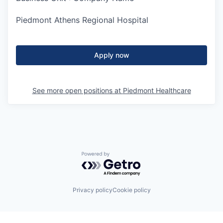
Piedmont Athens Regional Hospital
Apply now
See more open positions at
Piedmont Healthcare
Powered by Getro.com
Privacy policy
Cookie policy