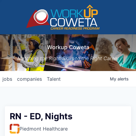
Workup Coweta
Matching the Right Skills to the Right Career
jobs
companies
Talent
My
alerts
RN - ED, Nights
Piedmont Healthcare