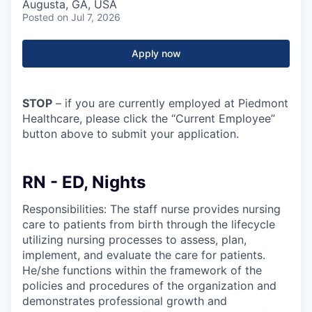
Augusta, GA, USA
Posted
on Jul 7, 2026
Apply now
STOP
– if you are currently employed at Piedmont
Healthcare, please click the “Current Employee”
button above to submit your application.
RN - ED, Nights
Responsibilities: The staff nurse provides nursing
care to patients from birth through the lifecycle
utilizing nursing processes to assess, plan,
implement, and evaluate the care for patients.
He/she functions within the framework of the
policies and procedures of the organization and
demonstrates professional growth and