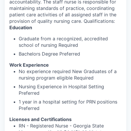
accountability. The staff nurse is responsible for
maintaining standards of practice, coordinating
patient care activities of all assigned staff in the
provision of quality nursing care. Qualifications:
Education
Graduate from a recognized, accredited
school of nursing Required
Bachelors Degree Preferred
Work Experience
No experience required New Graduates of a
nursing program eligible Required
Nursing Experience in Hospital Setting
Preferred
1 year in a hospital setting for PRN positions
Preferred
Licenses and Certifications
RN - Registered Nurse - Georgia State