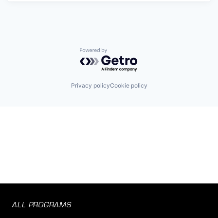
Powered by Getro.com
Privacy policy
Cookie policy
ALL PROGRAMS