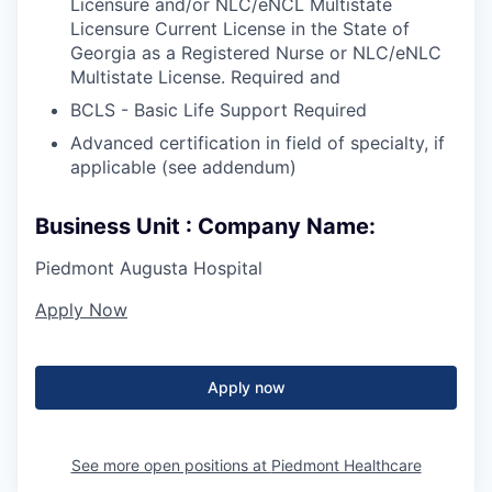
Licensure and/or NLC/eNCL Multistate
Licensure Current License in the State of
Georgia as a Registered Nurse or NLC/eNLC
Multistate License. Required and
BCLS - Basic Life Support Required
Advanced certification in field of specialty, if
applicable (see addendum)
Business Unit : Company Name:
Piedmont Augusta Hospital
Apply Now
Apply now
See more open positions at
Piedmont Healthcare