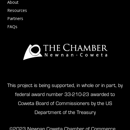
About
Resources
Partners
FAQs
This project is being supported, in whole or in part, by
federal award number 33-210-23 awarded to
Coweta Board of Commissioners by the US
Department of the Treasury
©2023 Newnan Coweta Chamber of Commerce.