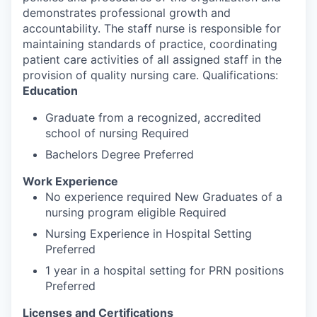
demonstrates professional growth and
accountability. The staff nurse is responsible for
maintaining standards of practice, coordinating
patient care activities of all assigned staff in the
provision of quality nursing care. Qualifications:
Education
Graduate from a recognized, accredited
school of nursing Required
Bachelors Degree Preferred
Work Experience
No experience required New Graduates of a
nursing program eligible Required
Nursing Experience in Hospital Setting
Preferred
1 year in a hospital setting for PRN positions
Preferred
Licenses and Certifications