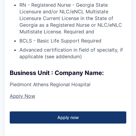
RN - Registered Nurse - Georgia State
Licensure and/or NLC/eNCL Multistate
Licensure Current License in the State of
Georgia as a Registered Nurse or NLC/eNLC
Multistate License. Required and
BCLS - Basic Life Support Required
Advanced certification in field of specialty, if
applicable (see addendum)
Business Unit : Company Name:
Piedmont Athens Regional Hospital
Apply Now
Apply now