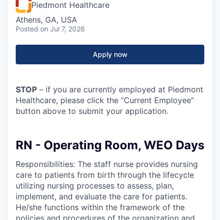
Piedmont Healthcare
Athens, GA, USA
Posted
on Jul 7, 2026
Apply now
STOP
– if you are currently employed at Piedmont
Healthcare, please click the “Current Employee”
button above to submit your application.
RN - Operating Room, WEO Days
Responsibilities: The staff nurse provides nursing
care to patients from birth through the lifecycle
utilizing nursing processes to assess, plan,
implement, and evaluate the care for patients.
He/she functions within the framework of the
policies and procedures of the organization and