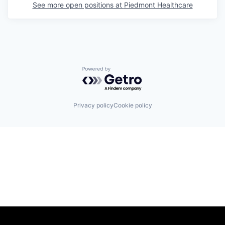
See more open positions at
Piedmont Healthcare
Powered by Getro.com
Privacy policy
Cookie policy