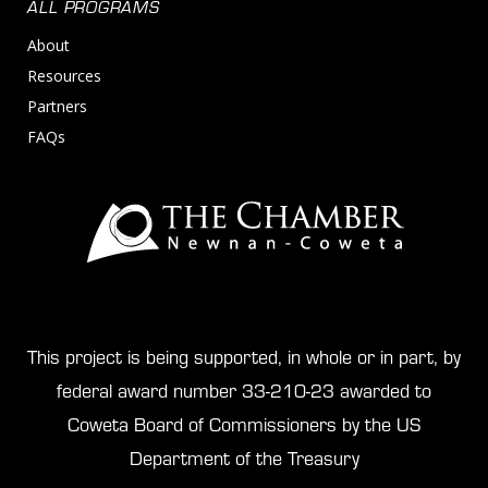
ALL PROGRAMS
About
Resources
Partners
FAQs
This project is being supported, in whole or in part, by
federal award number 33-210-23 awarded to
Coweta Board of Commissioners by the US
Department of the Treasury