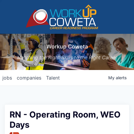
Workup Coweta
Matching the Right Skills to the Right Career
jobs
companies
Talent
My
alerts
RN - Operating Room, WEO
Days