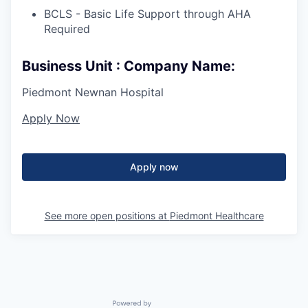
BCLS - Basic Life Support through AHA
Required
Business Unit : Company Name:
Piedmont Newnan Hospital
Apply Now
Apply now
See more open positions at
Piedmont Healthcare
Powered by Getro.com