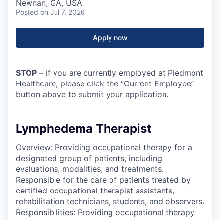
Newnan, GA, USA
Posted
on Jul 7, 2026
Apply now
STOP
– if you are currently employed at Piedmont
Healthcare, please click the “Current Employee”
button above to submit your application.
Lymphedema Therapist
Overview: Providing occupational therapy for a
designated group of patients, including
evaluations, modalities, and treatments.
Responsible for the care of patients treated by
certified occupational therapist assistants,
rehabilitation technicians, students, and observers.
Responsibilities: Providing occupational therapy