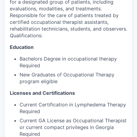
for a designated group of patients, including
evaluations, modalities, and treatments.
Responsible for the care of patients treated by
certified occupational therapist assistants,
rehabilitation technicians, students, and observers.
Qualifications:
Education
Bachelors Degree in occupational therapy
Required
New Graduates of Occupational Therapy
program eligible
Licenses and Certifications
Current Certification in Lymphedema Therapy
Required
Current GA License as Occupational Therapist
or current compact privileges in Georgia
Required