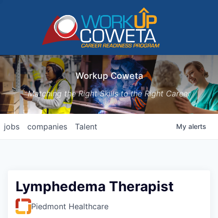
Workup Coweta
Matching the Right Skills to the Right Career
jobs
companies
Talent
My
alerts
Lymphedema Therapist
Piedmont Healthcare