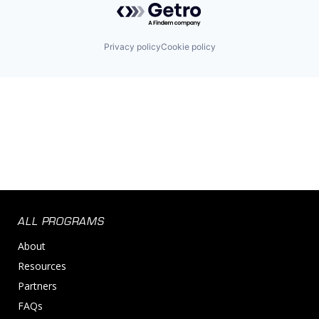
Privacy policy
Cookie policy
ALL PROGRAMS
About
Resources
Partners
FAQs