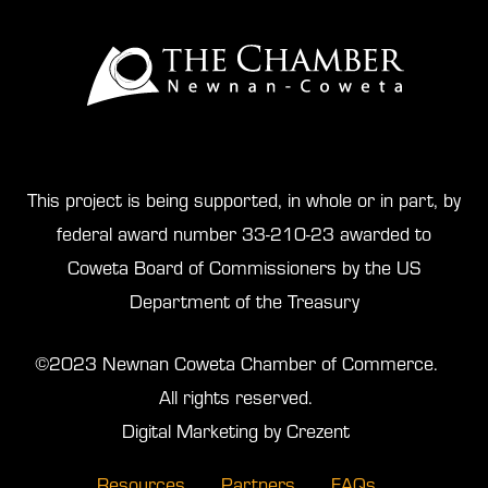
This project is being supported, in whole or in part, by
federal award number 33-210-23 awarded to
Coweta Board of Commissioners by the US
Department of the Treasury
©2023 Newnan Coweta Chamber of Commerce.
All rights reserved.
Digital Marketing by Crezent
Resources
Partners
FAQs