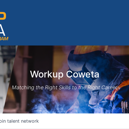
Workup Coweta
Matching the Right Skills to the Right Career
oin talent network