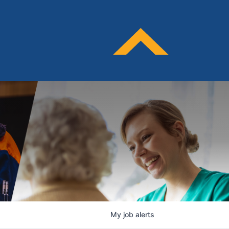
My
job
alerts