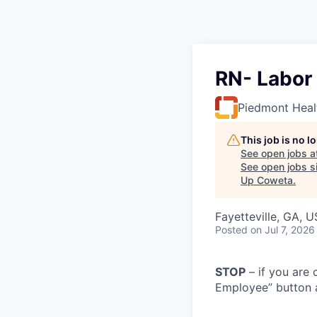
RN- Labor 
Piedmont Heal
This job is no 
See open jobs a
See open jobs si
Up Coweta
.
Fayetteville, GA, 
Posted
on Jul 7, 2026
STOP
– if you are 
Employee” button a