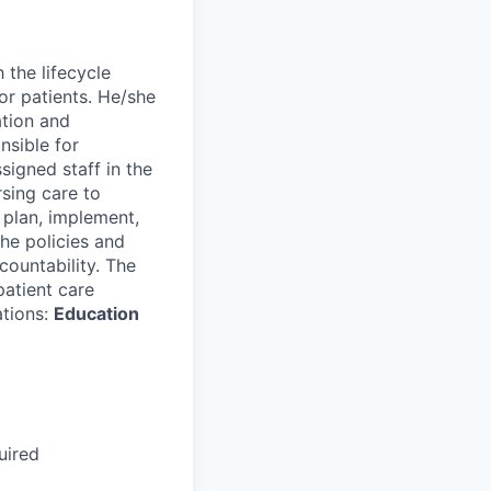
 the lifecycle
or patients. He/she
ation and
nsible for
ssigned staff in the
rsing care to
, plan, implement,
the policies and
ountability. The
patient care
ations:
Education
uired