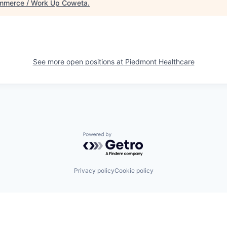
mmerce / Work Up Coweta
.
See more open positions at
Piedmont Healthcare
Powered by Getro.com
Privacy policy
Cookie policy