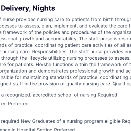
Delivery, Nights
 nurse provides nursing care to patients from birth through
rocesses to assess, plan, implement, and evaluate the care f
he framework of the policies and procedures of the organiz
ssional growth and accountability. The staff nurse is respo
ds of practice, coordinating patient care activities of all a
y nursing care. Responsibilities: The staff nurse provides nu
 through the lifecycle utilizing nursing processes to assess
are for patients. He/she functions within the framework of 
organization and demonstrates professional growth and acc
onsible for maintaining standards of practice, coordinating 
signed staff in the provision of quality nursing care. Qualific
a recognized, accredited school of nursing Required
ree Preferred
required New Graduates of a nursing program eligible Req
ence in Hospital Setting Preferred