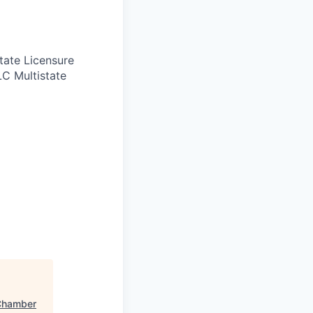
tate Licensure
LC Multistate
Chamber