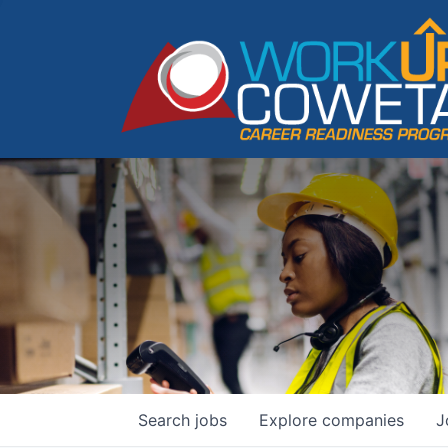
Search
jobs
Explore
companies
J