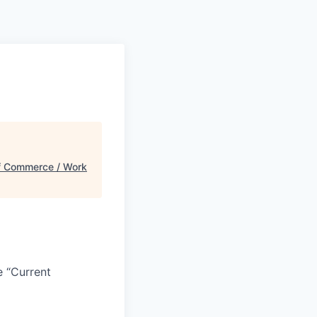
 Commerce / Work
e “Current