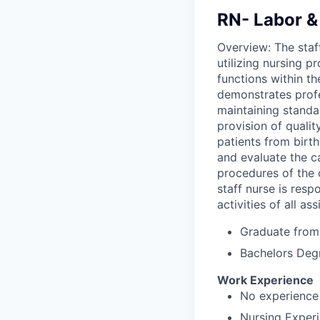
RN- Labor & 
Overview: The staff
utilizing nursing p
functions within t
demonstrates profe
maintaining standar
provision of qualit
patients from birth
and evaluate the c
procedures of the 
staff nurse is resp
activities of all as
Graduate from 
Bachelors Deg
Work Experience
No experience 
Nursing Experi