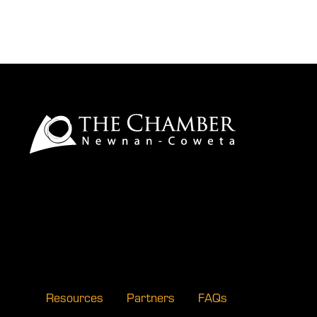
Resources
Partners
FAQs