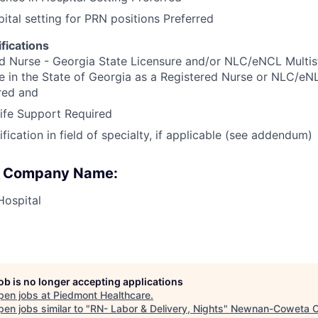
pital setting for PRN positions Preferred
fications
d Nurse - Georgia State Licensure and/or NLC/eNCL Multis
e in the State of Georgia as a Registered Nurse or NLC/eN
red and
ife Support Required
ication in field of specialty, if applicable (see addendum)
 : Company Name:
Hospital
job is no longer accepting applications
pen jobs at
Piedmont Healthcare
.
en jobs similar to "
RN- Labor & Delivery, Nights
"
Newnan-Coweta 