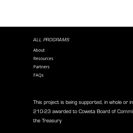
ALL PROGRAMS
About
Resources
Partners
FAQs
This project is being supported, in whole or 
210-23 awarded to Coweta Board of Commis
the Treasury