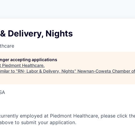
& Delivery, Nights
thcare
longer accepting applications
t
Piedmont Healthcare
.
milar to "
RN- Labor & Delivery, Nights
"
Newnan-Coweta Chamber of
USA
currently employed at Piedmont Healthcare, please click th
bove to submit your application.