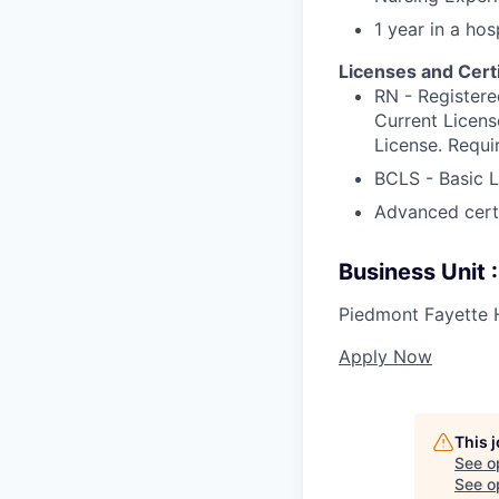
1 year in a hos
Licenses and Certi
RN - Registere
Current Licens
License. Requi
BCLS - Basic L
Advanced certif
Business Unit
Piedmont Fayette 
Apply Now
This 
See o
See op