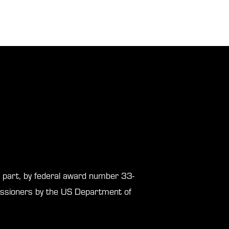
in part, by federal award number 33-
sioners by the US Department of