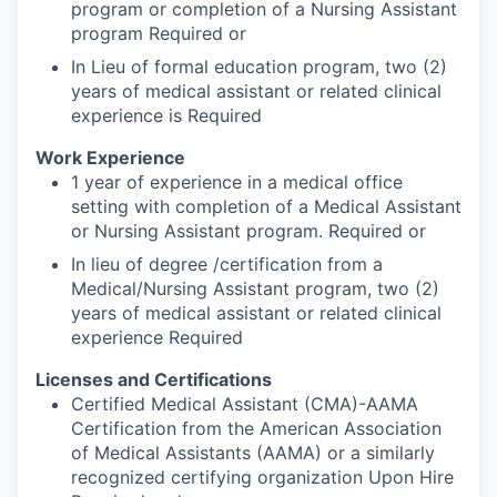
program or completion of a Nursing Assistant
program Required or
In Lieu of formal education program, two (2)
years of medical assistant or related clinical
experience is Required
Work Experience
1 year of experience in a medical office
setting with completion of a Medical Assistant
or Nursing Assistant program. Required or
In lieu of degree /certification from a
Medical/Nursing Assistant program, two (2)
years of medical assistant or related clinical
experience Required
Licenses and Certifications
Certified Medical Assistant (CMA)-AAMA
Certification from the American Association
of Medical Assistants (AAMA) or a similarly
recognized certifying organization Upon Hire