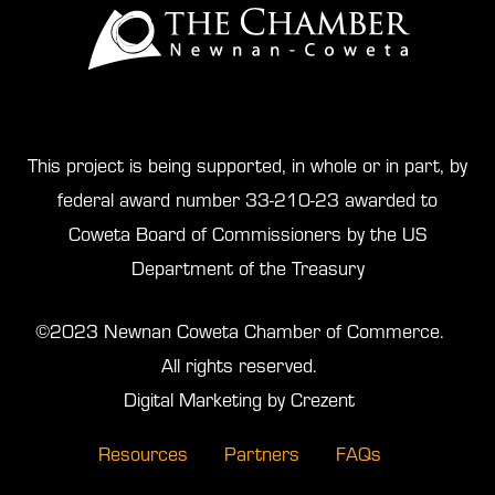
This project is being supported, in whole or in part, by
federal award number 33-210-23 awarded to
Coweta Board of Commissioners by the US
Department of the Treasury
©2023 Newnan Coweta Chamber of Commerce.
All rights reserved.
Digital Marketing by Crezent
Resources
Partners
FAQs