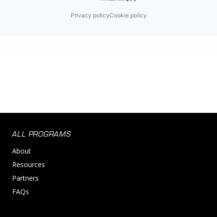
Privacy policy
Cookie policy
ALL PROGRAMS
About
Resources
Partners
FAQs