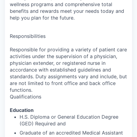
wellness programs and comprehensive total
benefits and rewards meet your needs today and
help you plan for the future.
Responsibilities
Responsible for providing a variety of patient care
activities under the supervision of a physician,
physician extender, or registered nurse in
accordance with established guidelines and
standards. Duty assignments vary and include, but
are not limited to front office and back office
functions.
Qualifications
Education
H.S. Diploma or General Education Degree
(GED) Required and
Graduate of an accredited Medical Assistant