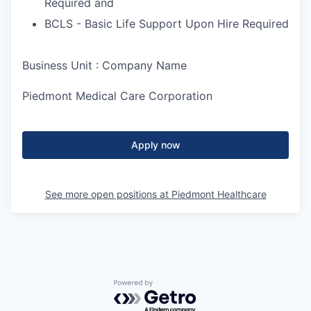
Required and
BCLS - Basic Life Support Upon Hire Required
Business Unit : Company Name
Piedmont Medical Care Corporation
Apply now
See more open positions at
Piedmont Healthcare
Powered by Getro.com