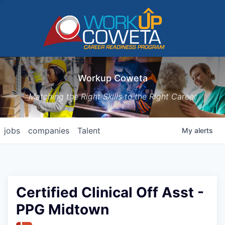
Workup Coweta
Matching the Right Skills to the Right Career
jobs
companies
Talent
My
alerts
Certified Clinical Off Asst -
PPG Midtown