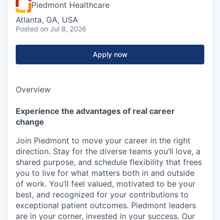
Piedmont Healthcare
Atlanta, GA, USA
Posted
on Jul 8, 2026
Apply now
Overview
Experience the advantages of real career
change
Join Piedmont to move your career in the right
direction. Stay for the diverse teams you’ll love, a
shared purpose, and schedule flexibility that frees
you to live for what matters both in and outside
of work. You’ll feel valued, motivated to be your
best, and recognized for your contributions to
exceptional patient outcomes. Piedmont leaders
are in your corner, invested in your success. Our