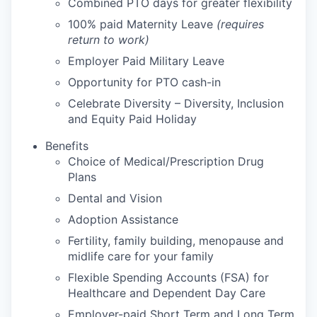
Combined PTO days for greater flexibility
100% paid Maternity Leave
(requires
return to work)
Employer Paid Military Leave
Opportunity for PTO cash-in
Celebrate Diversity – Diversity, Inclusion
and Equity Paid Holiday
Benefits
Choice of Medical/Prescription Drug
Plans
Dental and Vision
Adoption Assistance
Fertility, family building, menopause and
midlife care for your family
Flexible Spending Accounts (FSA) for
Healthcare and Dependent Day Care
Employer-paid Short Term and Long Term