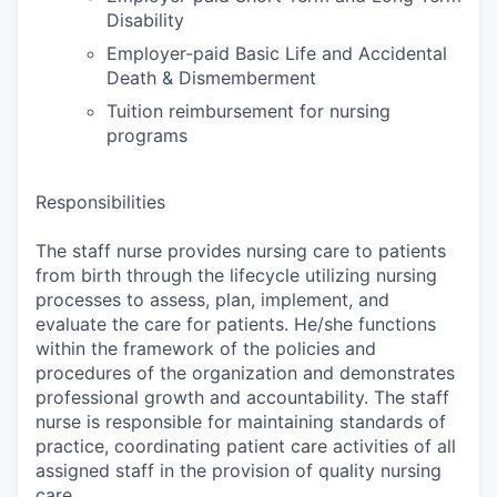
Disability
Employer-paid Basic Life and Accidental
Death & Dismemberment
Tuition reimbursement for nursing
programs
Responsibilities
The staff nurse provides nursing care to patients
from birth through the lifecycle utilizing nursing
processes to assess, plan, implement, and
evaluate the care for patients. He/she functions
within the framework of the policies and
procedures of the organization and demonstrates
professional growth and accountability. The staff
nurse is responsible for maintaining standards of
practice, coordinating patient care activities of all
assigned staff in the provision of quality nursing
care.