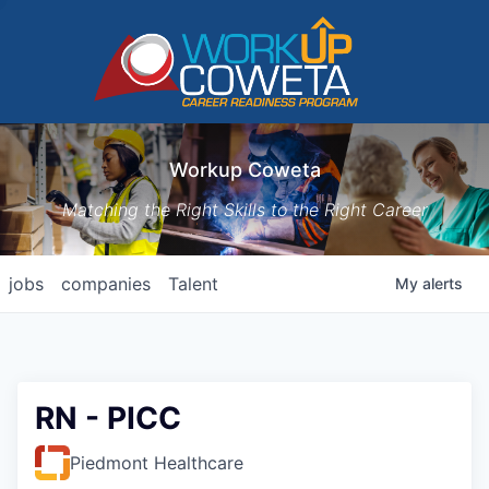
Workup Coweta
Matching the Right Skills to the Right Career
jobs
companies
Talent
My
alerts
RN - PICC
Piedmont Healthcare