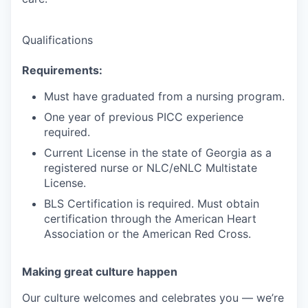
Qualifications
Requirements:
Must have graduated from a nursing program.
One year of previous PICC experience
required.
Current License in the state of Georgia as a
registered nurse or NLC/eNLC Multistate
License.
BLS Certification is required. Must obtain
certification through the American Heart
Association or the American Red Cross.
Making great culture happen
Our culture welcomes and celebrates you — we’re