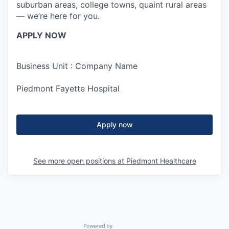
suburban areas, college towns, quaint rural areas
— we’re here for you.
APPLY NOW
Business Unit : Company Name
Piedmont Fayette Hospital
Apply now
See more open positions at
Piedmont Healthcare
Powered by Getro.com