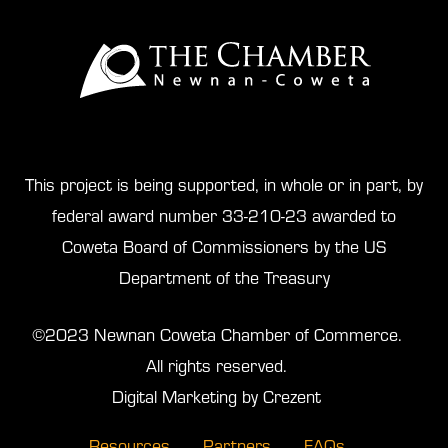
This project is being supported, in whole or in part, by
federal award number 33-210-23 awarded to
Coweta Board of Commissioners by the US
Department of the Treasury
©2023 Newnan Coweta Chamber of Commerce.
All rights reserved.
Digital Marketing by Crezent
Resources
Partners
FAQs