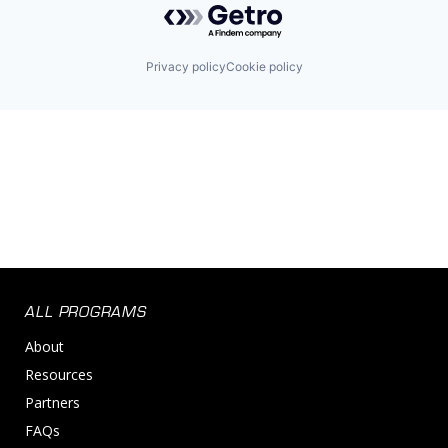
Privacy policy
Cookie policy
ALL PROGRAMS
About
Resources
Partners
FAQs