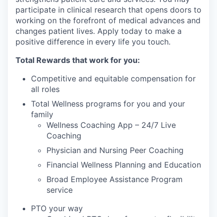
participate in clinical research that opens doors to
working on the forefront of medical advances and
changes patient lives. Apply today to make a
positive difference in every life you touch.
Total Rewards that work for you:
Competitive and equitable compensation for
all roles
Total Wellness programs for you and your
family
Wellness Coaching App – 24/7 Live
Coaching
Physician and Nursing Peer Coaching
Financial Wellness Planning and Education
Broad Employee Assistance Program
service
PTO your way