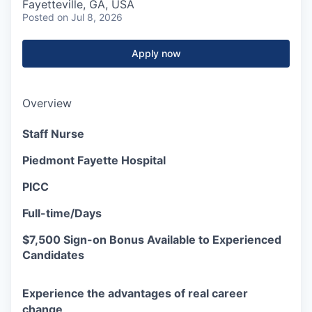
Fayetteville, GA, USA
Posted
on Jul 8, 2026
Apply now
Overview
Staff Nurse
Piedmont Fayette Hospital
PICC
Full-time/Days
$7,500 Sign-on Bonus Available to Experienced
Candidates
Experience the advantages of real career
change