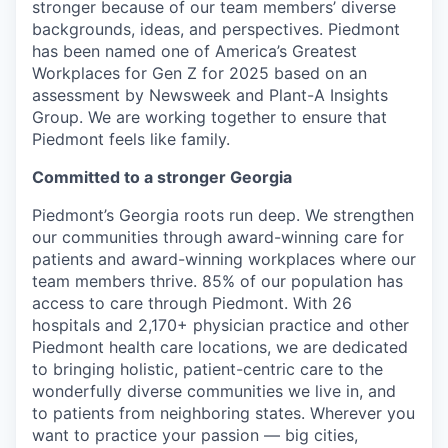
stronger because of our team members’ diverse
backgrounds, ideas, and perspectives. Piedmont
has been named one of America’s Greatest
Workplaces for Gen Z for 2025 based on an
assessment by Newsweek and Plant-A Insights
Group. We are working together to ensure that
Piedmont feels like family.
Committed to a stronger Georgia
Piedmont’s Georgia roots run deep. We strengthen
our communities through award-winning care for
patients and award-winning workplaces where our
team members thrive. 85% of our population has
access to care through Piedmont. With 26
hospitals and 2,170+ physician practice and other
Piedmont health care locations, we are dedicated
to bringing holistic, patient-centric care to the
wonderfully diverse communities we live in, and
to patients from neighboring states. Wherever you
want to practice your passion — big cities,