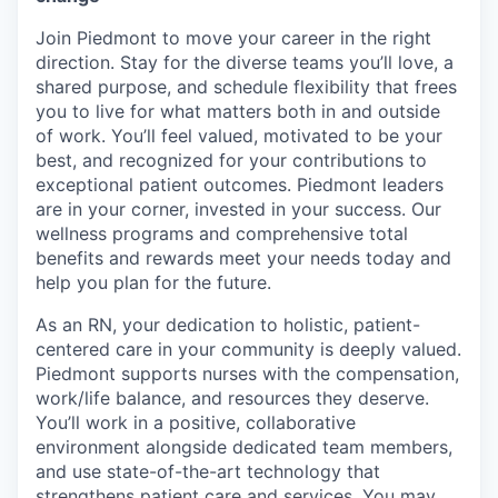
Join Piedmont to move your career in the right
direction. Stay for the diverse teams you’ll love, a
shared purpose, and schedule flexibility that frees
you to live for what matters both in and outside
of work. You’ll feel valued, motivated to be your
best, and recognized for your contributions to
exceptional patient outcomes. Piedmont leaders
are in your corner, invested in your success. Our
wellness programs and comprehensive total
benefits and rewards meet your needs today and
help you plan for the future.
As an RN, your dedication to holistic, patient-
centered care in your community is deeply valued.
Piedmont supports nurses with the compensation,
work/life balance, and resources they deserve.
You’ll work in a positive, collaborative
environment alongside dedicated team members,
and use state-of-the-art technology that
strengthens patient care and services. You may