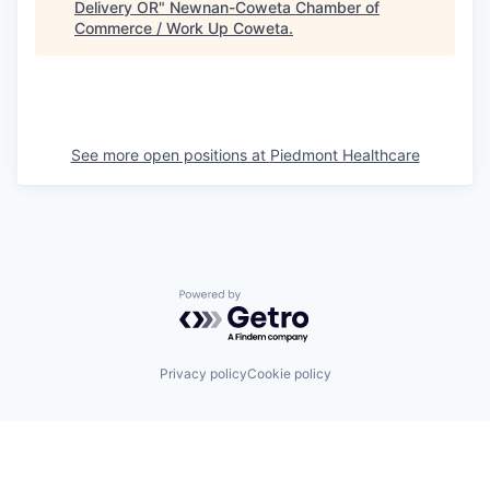
Delivery OR
"
Newnan-Coweta Chamber of
Commerce / Work Up Coweta
.
See more open positions at
Piedmont Healthcare
Powered by Getro.com
Privacy policy
Cookie policy