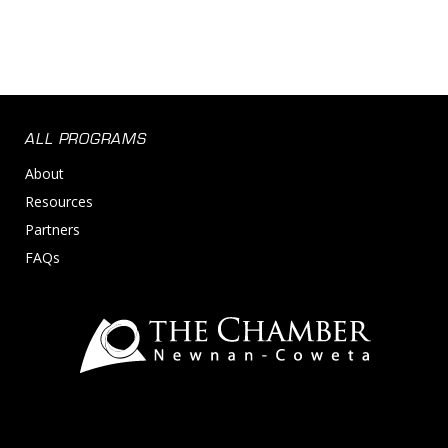
ALL PROGRAMS
About
Resources
Partners
FAQs