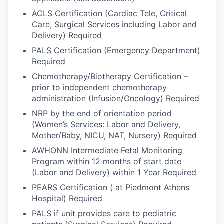
ACLS Certification (Cardiac Tele, Critical
Care, Surgical Services including Labor and
Delivery) Required
PALS Certification (Emergency Department)
Required
Chemotherapy/Biotherapy Certification –
prior to independent chemotherapy
administration (Infusion/Oncology) Required
NRP by the end of orientation period
(Women’s Services: Labor and Delivery,
Mother/Baby, NICU, NAT, Nursery) Required
AWHONN Intermediate Fetal Monitoring
Program within 12 months of start date
(Labor and Delivery) within 1 Year Required
PEARS Certification ( at Piedmont Athens
Hospital) Required
PALS if unit provides care to pediatric