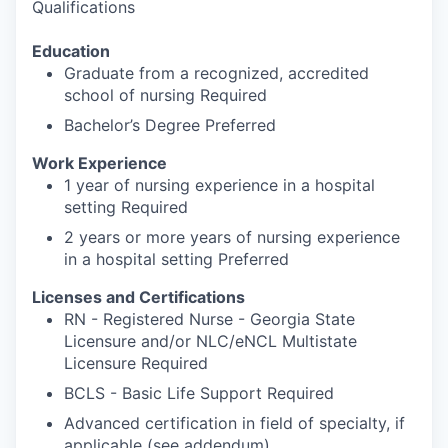
Qualifications
Education
Graduate from a recognized, accredited
school of nursing Required
Bachelor’s Degree Preferred
Work Experience
1 year of nursing experience in a hospital
setting Required
2 years or more years of nursing experience
in a hospital setting Preferred
Licenses and Certifications
RN - Registered Nurse - Georgia State
Licensure and/or NLC/eNCL Multistate
Licensure Required
BCLS - Basic Life Support Required
Advanced certification in field of specialty, if
applicable (see addendum)