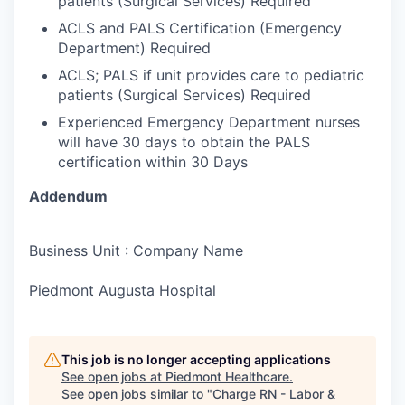
patients (Surgical Services) Required
ACLS and PALS Certification (Emergency
Department) Required
ACLS; PALS if unit provides care to pediatric
patients (Surgical Services) Required
Experienced Emergency Department nurses
will have 30 days to obtain the PALS
certification within 30 Days
Addendum
Business Unit : Company Name
Piedmont Augusta Hospital
This job is no longer accepting applications
See open jobs at
Piedmont Healthcare
.
See open jobs similar to "
Charge RN - Labor &