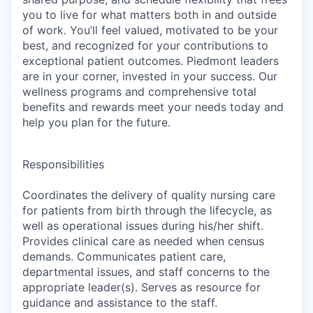
you to live for what matters both in and outside
of work. You’ll feel valued, motivated to be your
best, and recognized for your contributions to
exceptional patient outcomes. Piedmont leaders
are in your corner, invested in your success. Our
wellness programs and comprehensive total
benefits and rewards meet your needs today and
help you plan for the future.
Responsibilities
Coordinates the delivery of quality nursing care
for patients from birth through the lifecycle, as
well as operational issues during his/her shift.
Provides clinical care as needed when census
demands. Communicates patient care,
departmental issues, and staff concerns to the
appropriate leader(s). Serves as resource for
guidance and assistance to the staff.