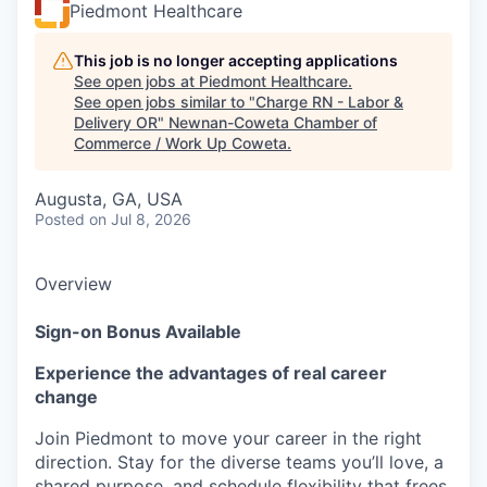
Piedmont Healthcare
This job is no longer accepting applications
See open jobs at
Piedmont Healthcare
.
See open jobs similar to "
Charge RN - Labor &
Delivery OR
"
Newnan-Coweta Chamber of
Commerce / Work Up Coweta
.
Augusta, GA, USA
Posted
on Jul 8, 2026
Overview
Sign-on Bonus Available
Experience the advantages of real career
change
Join Piedmont to move your career in the right
direction. Stay for the diverse teams you’ll love, a
shared purpose, and schedule flexibility that frees