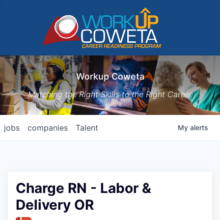
Workup Coweta
Matching the Right Skills to the Right Career
jobs
companies
Talent
My
alerts
Charge RN - Labor &
Delivery OR