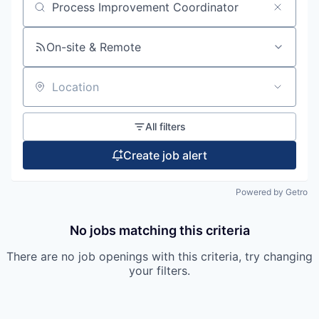
Search by title or keyword
On-site & Remote
Location
All filters
Create job alert
Powered by Getro
No jobs matching this criteria
There are no job openings with this criteria, try changing
your filters.