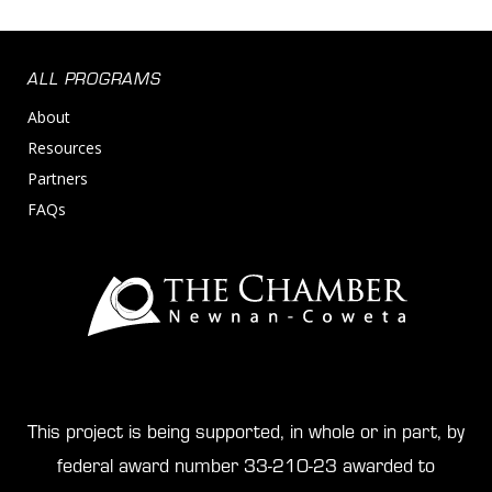
ALL PROGRAMS
About
Resources
Partners
FAQs
This project is being supported, in whole or in part, by
federal award number 33-210-23 awarded to