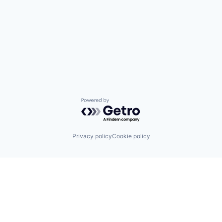
Powered by Getro.com
Privacy policy
Cookie policy