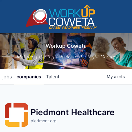
Workup Coweta
Matching the Right Skills to the Right Career
jobs
companies
Talent
My
alerts
Piedmont Healthcare
piedmont.org