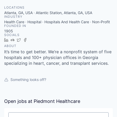
LOCATIONS
Atlanta, GA, USA · Atlantic Station, Atlanta, GA, USA
INDUSTRY
Health Care · Hospital · Hospitals And Health Care · Non-Profit
FOUNDED IN
1905
SOCIALS
LinkedIn
Crunchbase
Twitter
Facebook
ABOUT
It’s time to get better. We’re a nonprofit system of five
hospitals and 100+ physician offices in Georgia
specializing in heart, cancer, and transplant services.
Something looks off?
Open jobs at
Piedmont Healthcare