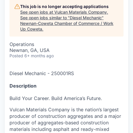
This job is no longer accepting applications
See open jobs at
Vulcan Materials Company
.
See open jobs similar to "
Diesel Mechanic
"
Newnan-Coweta Chamber of Commerce / Work
Up Coweta
.
Operations
Newnan, GA, USA
Posted
6+ months ago
Diesel Mechanic
-
250001RS
Description
Build Your Career. Build America’s Future.
Vulcan Materials Company is the nation’s largest
producer of construction aggregates and a major
producer of aggregates-based construction
materials including asphalt and ready-mixed