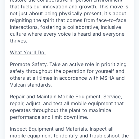
that fuels our innovation and growth. This move is
not just about being physically present; it's about
reigniting the spirit that comes from face-to-face
interactions, fostering a collaborative, inclusive
culture where every voice is heard and everyone
thrives.
What You’ll Do:
Promote Safety.
Take
an active role in prioritizing
safety throughout the operation for yourself and
others at all times in accordance with MSHA and
Vulcan standards.
Repair and Maintain Mobile Equipment.
Service,
repair, adjust, and test all mobile equipment that
operates throughout the plant to maximize
performance and limit downtime.
Inspect Equipment and Materials.
Inspect all
mobile equipment to identify and troubleshoot the