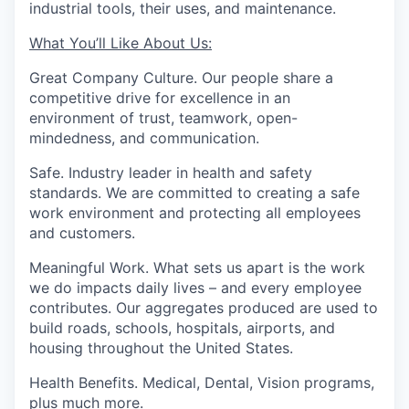
industrial tools, their uses, and maintenance.
What You’ll Like About Us:
Great Company Culture.
Our people share a
competitive drive for excellence in an
environment of trust, teamwork, open-
mindedness, and communication.
Safe.
Industry leader in health and safety
standards. We are committed to creating a safe
work environment and protecting all employees
and customers.
Meaningful Work.
What sets us apart is the work
we do impacts daily lives – and every employee
contributes. Our aggregates produced are used to
build roads, schools, hospitals, airports, and
housing throughout the United States.
Health Benefits.
Medical, Dental, Vision programs,
plus much more.