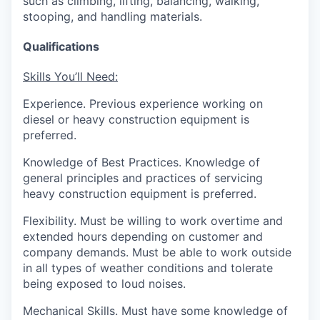
such as climbing, lifting, balancing, walking,
stooping, and handling materials.
Qualifications
Skills You’ll Need:
Experience.
Previous experience working on
diesel or heavy construction equipment is
preferred.
Knowledge of Best Practices.
Knowledge of
general principles and practices of servicing
heavy construction equipment is preferred.
Flexibility.
Must be willing to work overtime and
extended hours depending on customer and
company demands. Must be able to work outside
in all types of weather conditions and
tolerate
being exposed to loud noises.
Mechanical Skills.
Must have some knowledge of