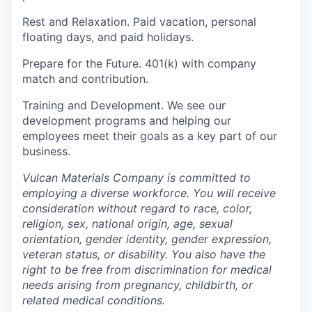
Rest and Relaxation.
Paid vacation, personal
floating days, and paid holidays.
Prepare for the Future.
401(k) with company
match and contribution.
Training and Development.
We see our
development programs and helping our
employees meet their goals as a key part of our
business.
Vulcan Materials Company is committed to
employing a diverse workforce. You will receive
consideration without regard to race, color,
religion, sex, national origin, age, sexual
orientation, gender identity, gender expression,
veteran status, or disability. You also have the
right to be free from discrimination for medical
needs arising from pregnancy, childbirth, or
related medical conditions.