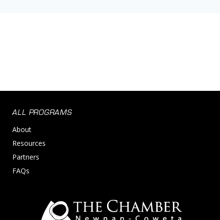
ALL PROGRAMS
About
Resources
Partners
FAQs