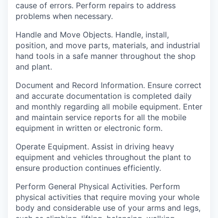
cause of errors. Perform repairs to address
problems when necessary.
Handle and Move Objects.
Handle, install,
position, and move parts, materials, and industrial
hand tools in a safe manner throughout the shop
and plant.
Document and Record Information.
Ensure correct
and accurate documentation is completed daily
and monthly regarding all mobile equipment. Enter
and maintain service reports for all the mobile
equipment in written or electronic form.
Operate Equipment.
Assist in driving heavy
equipment and vehicles throughout the plant to
ensure production continues efficiently.
Perform General Physical Activities.
Perform
physical activities that require moving your whole
body and considerable use of your arms and legs,