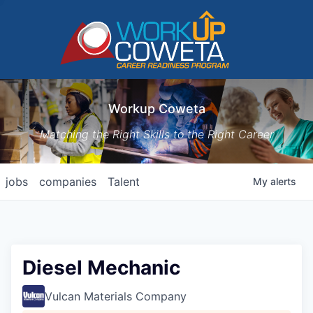
Workup Coweta
Matching the Right Skills to the Right Career
jobs
companies
Talent
My
alerts
Diesel Mechanic
Vulcan Materials Company