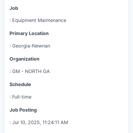
Job
:
Equipment Maintenance
Primary Location
:
Georgia-Newnan
Organization
:
GM - NORTH GA
Schedule
:
Full-time
Job Posting
:
Jul 10, 2025, 11:24:11 AM