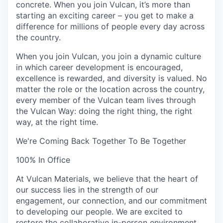
concrete. When you join Vulcan, it’s more than
starting an exciting career – you get to make a
difference for millions of people every day across
the country.
When you join Vulcan, you join a dynamic culture
in which career development is encouraged,
excellence is rewarded, and diversity is valued. No
matter the role or the location across the country,
every member of the Vulcan team lives through
the Vulcan Way:
doing the right thing, the right
way, at the right time
.
We're Coming Back Together To Be Together
100% In Office
At Vulcan Materials, we believe that the heart of
our success lies in the strength of our
engagement, our connection, and our commitment
to developing our people. We are excited to
restore the collaborative in-person environment