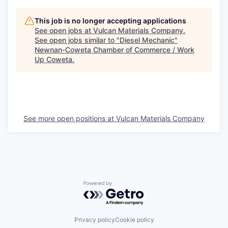
This job is no longer accepting applications
See open jobs at
Vulcan Materials Company
.
See open jobs similar to "
Diesel Mechanic
"
Newnan-Coweta Chamber of Commerce / Work
Up Coweta
.
See more open positions at
Vulcan Materials Company
Powered by Getro.com
Privacy policy
Cookie policy