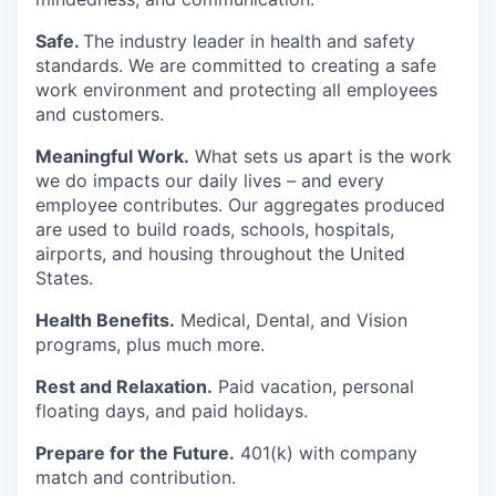
Safe.
The industry leader in health and safety
standards. We are committed to creating a safe
work environment and protecting all employees
and customers.
Meaningful Work.
What sets us apart is the work
we do impacts our daily lives – and every
employee contributes. Our aggregates produced
are used to build roads, schools, hospitals,
airports, and housing throughout the United
States.
Health Benefits.
Medical, Dental, and Vision
programs, plus much more.
Rest and Relaxation.
Paid vacation, personal
floating days, and paid holidays.
Prepare for the Future.
401(k) with company
match and contribution.