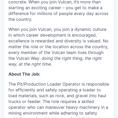
concrete. When you join Vulcan, it’s more than
starting an exciting career – you get to make a
difference for millions of people every day across
the country.
When you join Vulcan, you join a dynamic culture
in which career development is encouraged,
excellence is rewarded and diversity is valued. No
matter the role or the location across the country,
every member of the Vulcan team lives through
the Vulcan Way:
doing the right thing, the right
way, at the right time.
About The Job
:
The Pit/Production Loader Operator is responsible
for efficiently and safely operating a loader to
load materials, such as rock, and gravel into haul
trucks or feeder. The role requires a skilled
operator who can maneuver heavy machinery in a
mining environment while adhering to safety