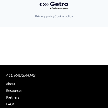
Powered by Getro.com
Privacy policy
Cookie policy
ALL PROGRAMS
About
Resources
Partners
FAQs