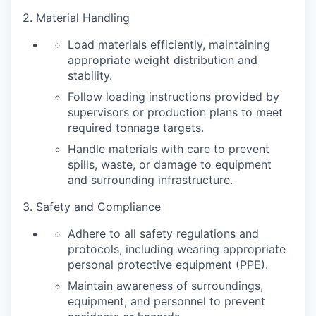
2. Material Handling
Load materials efficiently, maintaining
appropriate weight distribution and
stability.
Follow loading instructions provided by
supervisors or production plans to meet
required tonnage targets.
Handle materials with care to prevent
spills, waste, or damage to equipment
and surrounding infrastructure.
3. Safety and Compliance
Adhere to all safety regulations and
protocols, including wearing appropriate
personal protective equipment (PPE).
Maintain awareness of surroundings,
equipment, and personnel to prevent