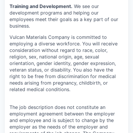
Training and Development.
We see our
development programs and helping our
employees meet their goals as a key part of our
business.
Vulcan Materials Company is committed to
employing a diverse workforce. You will receive
consideration without regard to race, color,
religion, sex, national origin, age, sexual
orientation, gender identity, gender expression,
veteran status, or disability. You also have the
right to be free from discrimination for medical
needs arising from pregnancy, childbirth, or
related medical conditions.
The job description does not constitute an
employment agreement between the employer
and employee and is subject to change by the
employer as the needs of the employer and