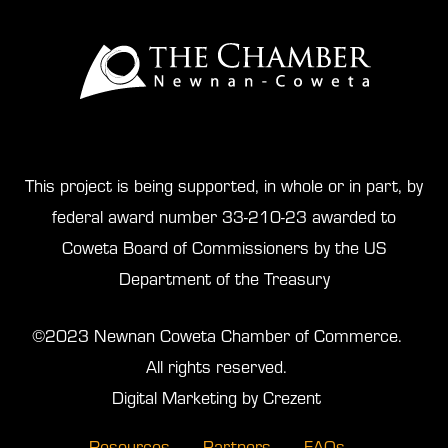
This project is being supported, in whole or in part, by
federal award number 33-210-23 awarded to
Coweta Board of Commissioners by the US
Department of the Treasury
©2023 Newnan Coweta Chamber of Commerce.
All rights reserved.
Digital Marketing by Crezent
Resources
Partners
FAQs