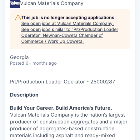
Vulcan Materials Company
This job is no longer accepting applications
See open jobs at
Vulcan Materials Company
.
See open jobs similar to "
Pit/Production Loader
Operator
"
Newnan-Coweta Chamber of
Commerce / Work Up Coweta
.
Georgia
Posted
6+ months ago
Pit/Production Loader Operator
-
25000287
Description
Build Your Career. Build America's Future.
Vulcan Materials Company is the nation’s largest
producer of construction aggregates and a major
producer of aggregates-based construction
materials including asphalt and ready-mixed