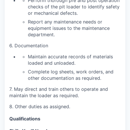
Perform thorough pre and post operation
checks of the pit loader to identify safety
or mechanical defects.
Report any maintenance needs or
equipment issues to the maintenance
department.
6. Documentation
Maintain accurate records of materials
loaded and unloaded.
Complete log sheets, work orders, and
other documentation as required.
7. May direct and train others to operate and
maintain the loader as required.
8. Other duties as assigned.
Qualifications