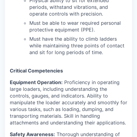
Physical ability to sit for extended
periods, withstand vibrations, and
operate controls with precision.
Must be able to wear required personal
protective equipment (PPE).
Must have the ability to climb ladders
while maintaining three points of contact
and sit for long periods of time.
Critical Competencies
Equipment Operation:
Proficiency in operating
large loaders, including understanding the
controls, gauges, and indicators. Ability to
manipulate the loader accurately and smoothly for
various tasks, such as loading, dumping, and
transporting materials. Skill in handling
attachments and understanding their applications.
Safety Awareness:
Thorough understanding of