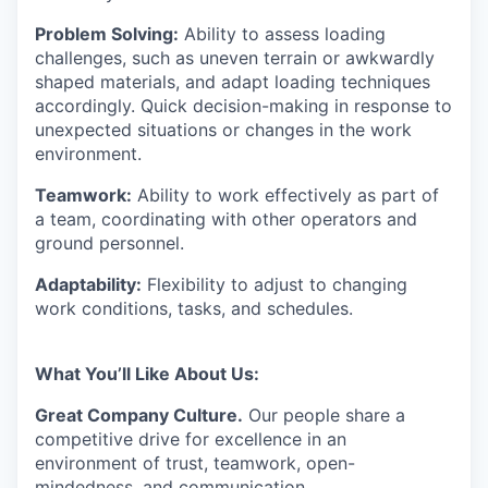
Problem Solving:
Ability to assess loading
challenges, such as uneven terrain or awkwardly
shaped materials, and adapt loading techniques
accordingly. Quick decision-making in response to
unexpected situations or changes in the work
environment.
Teamwork:
Ability to work effectively as part of
a team, coordinating with other operators and
ground personnel.
Adaptability:
Flexibility to adjust to changing
work conditions, tasks, and schedules.
What You’ll Like About Us
:
Great Company Culture.
Our people share a
competitive drive for excellence in an
environment of trust, teamwork, open-
mindedness, and communication.