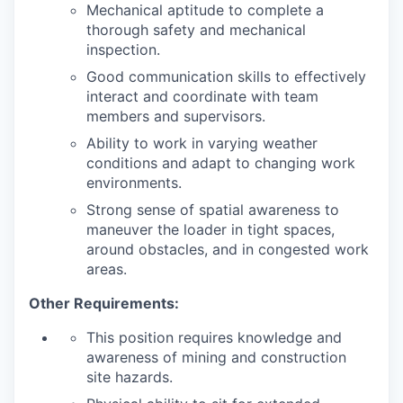
Mechanical aptitude to complete a
thorough safety and mechanical
inspection.
Good communication skills to effectively
interact and coordinate with team
members and supervisors.
Ability to work in varying weather
conditions and adapt to changing work
environments.
Strong sense of spatial awareness to
maneuver the loader in tight spaces,
around obstacles, and in congested work
areas.
Other Requirements:
This position requires knowledge and
awareness of mining and construction
site hazards.