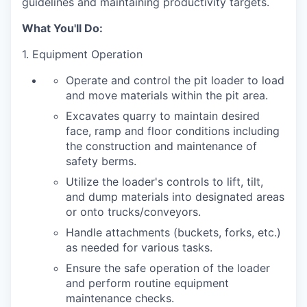
guidelines and maintaining productivity targets.
What You'll Do
:
1. Equipment Operation
Operate and control the pit loader to load
and move materials within the pit area.
Excavates quarry to maintain desired
face, ramp and floor conditions including
the construction and maintenance of
safety berms.
Utilize the loader's controls to lift, tilt,
and dump materials into designated areas
or onto trucks/conveyors.
Handle attachments (buckets, forks, etc.)
as needed for various tasks.
Ensure the safe operation of the loader
and perform routine equipment
maintenance checks.