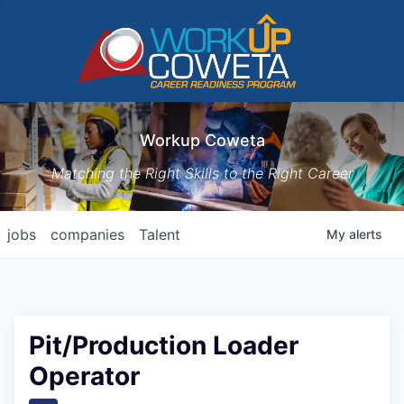
Workup Coweta
Matching the Right Skills to the Right Career
jobs
companies
Talent
My
alerts
Pit/Production Loader
Operator