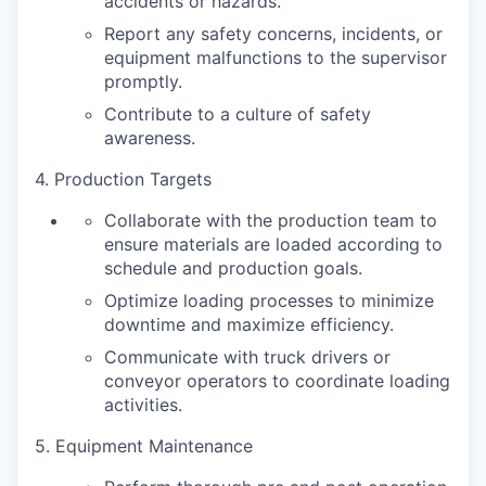
accidents or hazards.
Report any safety concerns, incidents, or
equipment malfunctions to the supervisor
promptly.
Contribute to a culture of safety
awareness.
4. Production Targets
Collaborate with the production team to
ensure materials are loaded according to
schedule and production goals.
Optimize loading processes to minimize
downtime and maximize efficiency.
Communicate with truck drivers or
conveyor operators to coordinate loading
activities.
5. Equipment Maintenance