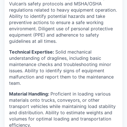
Vulcan’s safety protocols and MSHA/OSHA
regulations related to heavy equipment operation.
Ability to identify potential hazards and take
preventive actions to ensure a safe working
environment. Diligent use of personal protective
equipment (PPE) and adherence to safety
guidelines at all times.
Technical Expertise:
Solid mechanical
understanding of draglines, including basic
maintenance checks and troubleshooting minor
issues. Ability to identify signs of equipment
malfunction and report them to the maintenance
team.
Material Handling:
Proficient in loading various
materials onto trucks, conveyors, or other
transport vehicles while maintaining load stability
and distribution. Ability to estimate weights and
volumes for optimal loading and transportation
efficiency.