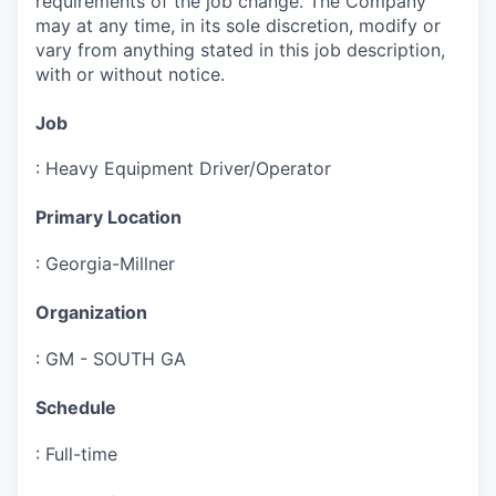
requirements of the job change. The Company
may at any time, in its sole discretion, modify or
vary from anything stated in this job description,
with or without notice.
Job
:
Heavy Equipment Driver/Operator
Primary Location
:
Georgia-Millner
Organization
:
GM - SOUTH GA
Schedule
:
Full-time