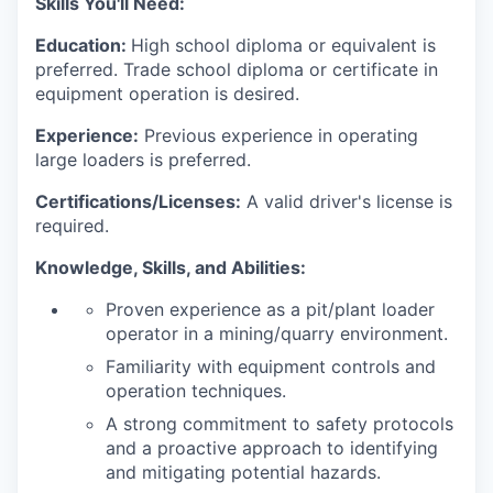
Skills You'll Need
:
Education:
High school diploma or equivalent is
preferred. Trade school diploma or certificate in
equipment operation is desired.
Experience:
Previous experience in operating
large loaders is preferred.
Certifications/Licenses:
A valid driver's license is
required.
Knowledge, Skills, and Abilities:
Proven experience as a pit/plant loader
operator in a mining/quarry environment.
Familiarity with equipment controls and
operation techniques.
A strong commitment to safety protocols
and a proactive approach to identifying
and mitigating potential hazards.