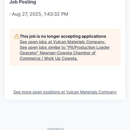
Job Posting
:
Aug 27, 2025, 1:43:32 PM
This job is no longer accepting applications
See open jobs at
Vulcan Materials Company
.
See open jobs similar to "
Pit/Production Loader
Operator
"
Newnan-Coweta Chamber of
Commerce / Work Up Coweta
.
See more open positions at
Vulcan Materials Company