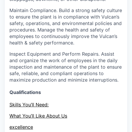
Maintain Compliance.
Build a strong safety culture
to ensure the plant is in compliance with Vulcan’s
safety, operations, and environmental policies and
procedures. Manage the health and safety of
employees to continuously improve the Vulcan’s
health & safety performance.
Inspect Equipment and Perform Repairs.
Assist
and organize the work of employees in the daily
inspection and maintenance of the plant to ensure
safe, reliable, and compliant operations to
maximize production and minimize interruptions.
Qualifications
Skills You’ll Need:
What You’ll Like About Us
excellence