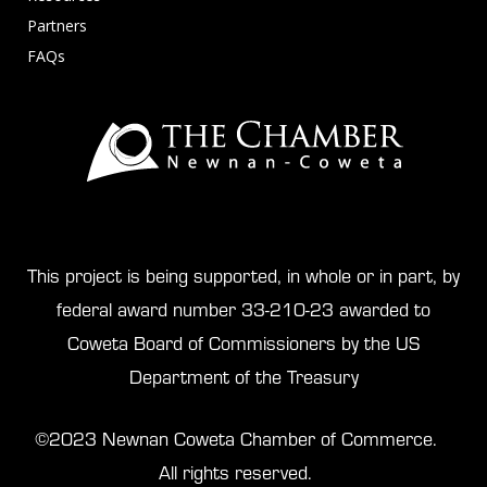
Partners
FAQs
This project is being supported, in whole or in part, by
federal award number 33-210-23 awarded to
Coweta Board of Commissioners by the US
Department of the Treasury
©2023 Newnan Coweta Chamber of Commerce.
All rights reserved.