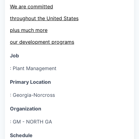
We are committed
throughout the United States
plus much more
our development programs
Job
:
Plant Management
Primary Location
:
Georgia-Norcross
Organization
:
GM - NORTH GA
Schedule