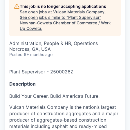
This job is no longer accepting applications
See open jobs at
Vulcan Materials Company
.
See open jobs similar to "
Plant Supervisor
"
Newnan-Coweta Chamber of Commerce / Work
Up Coweta
.
Administration, People & HR, Operations
Norcross, GA, USA
Posted
6+ months ago
Plant Supervisor
-
2500026Z
Description
Build Your Career. Build America’s Future.
Vulcan Materials Company is the nation’s largest
producer of construction aggregates and a major
producer of aggregates-based construction
materials including asphalt and ready-mixed