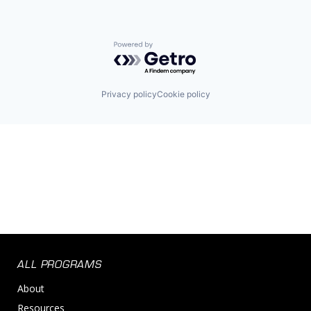
Powered by Getro.com
Privacy policy
Cookie policy
ALL PROGRAMS
About
Resources