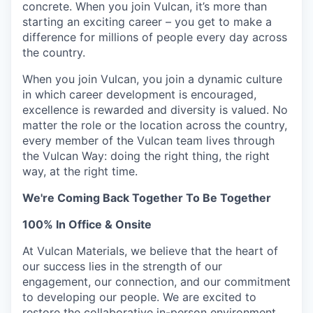
concrete. When you join Vulcan, it’s more than
starting an exciting career – you get to make a
difference for millions of people every day across
the country.
When you join Vulcan, you join a dynamic culture
in which career development is encouraged,
excellence is rewarded and diversity is valued. No
matter the role or the location across the country,
every member of the Vulcan team lives through
the Vulcan Way:
doing the right thing, the right
way, at the right time
.
We're Coming Back Together To Be Together
100% In Office & Onsite
At Vulcan Materials, we believe that the heart of
our success lies in the strength of our
engagement, our connection, and our commitment
to developing our people. We are excited to
restore the collaborative in-person environment