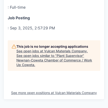
:
Full-time
Job Posting
:
Sep 3, 2025, 2:57:29 PM
This job is no longer accepting applications
See open jobs at
Vulcan Materials Company
.
See open jobs similar to "
Plant Supervisor
"
Newnan-Coweta Chamber of Commerce / Work
Up Coweta
.
See more open positions at
Vulcan Materials Company