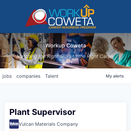
Workup Coweta
Matching the Right Skills to the Right Career
jobs
companies
Talent
My
alerts
Plant Supervisor
Vulcan Materials Company