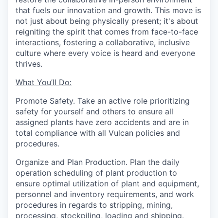
that fuels our innovation and growth. This move is
not just about being physically present; it's about
reigniting the spirit that comes from face-to-face
interactions, fostering a collaborative, inclusive
culture where every voice is heard and everyone
thrives.
What You’ll Do:
Promote Safety.
Take an active role prioritizing
safety for yourself and others to ensure all
assigned plants have zero accidents and are in
total compliance with all Vulcan policies and
procedures.
Organize and Plan Production.
Plan the daily
operation scheduling of plant production to
ensure optimal utilization of plant and equipment,
personnel and inventory requirements, and work
procedures in regards to stripping, mining,
processing, stockpiling, loading and shipping.