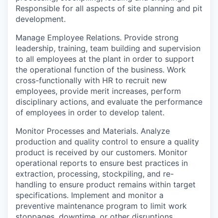
Responsible for all aspects of site planning and pit
development.
Manage Employee Relations.
Provide strong
leadership, training, team building and supervision
to all employees at the plant in order to support
the operational function of the business. Work
cross-functionally with HR to recruit new
employees, provide merit increases, perform
disciplinary actions, and evaluate the performance
of employees in order to develop talent.
Monitor Processes and Materials.
Analyze
production and quality control to ensure a quality
product is received by our customers. Monitor
operational reports to ensure best practices in
extraction, processing, stockpiling, and re-
handling to ensure product remains within target
specifications. Implement and monitor a
preventive maintenance program to limit work
stoppages, downtime, or other disruptions.