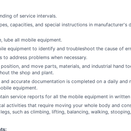
ding of service intervals.
pes, capacities, and special instructions in manufacturer's d
e, lube all mobile equipment.
bile equipment to identify and troubleshoot the cause of err
rs to address problems when necessary.
, position, and move parts, materials, and industrial hand to
out the shop and plant.
 and accurate documentation is completed on a daily and 
mobile equipment.
tain service reports for all the mobile equipment in written
al activities that require moving your whole body and cons
egs, such as climbing, lifting, balancing, walking, stooping
ts: