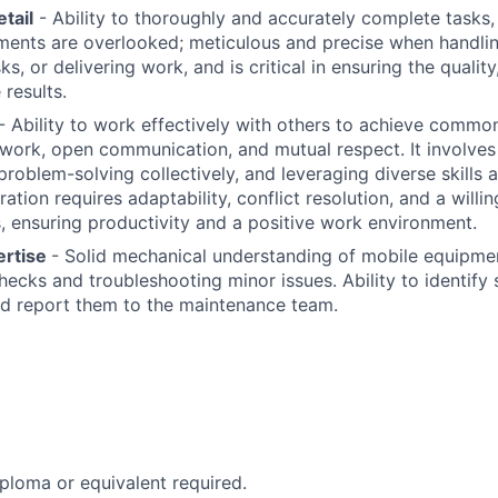
etail
- Ability to thoroughly and accurately complete tasks,
ments are overlooked; meticulous and precise when handlin
s, or delivering work, and is critical in ensuring the qualit
 results.
- Ability to work effectively with others to achieve commo
work, open communication, and mutual respect. It involves a
problem-solving collectively, and leveraging diverse skills 
ation requires adaptability, conflict resolution, and a will
ensuring productivity and a positive work environment.
ertise
- Solid mechanical understanding of mobile equipmen
ecks and troubleshooting minor issues. Ability to identify
d report them to the maintenance team.
ploma or equivalent required.