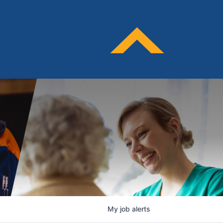
My
job
alerts