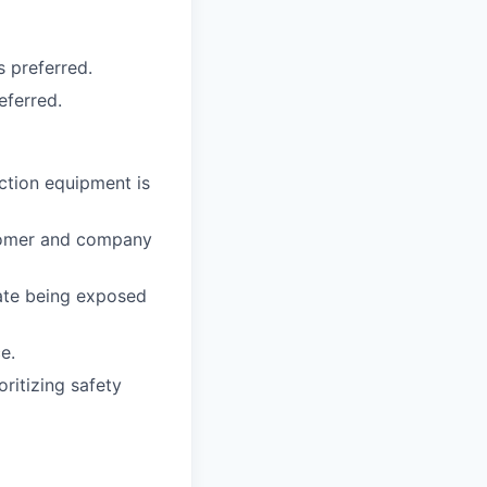
 preferred.
eferred.
ction equipment is
tomer and company
rate being exposed
e.
ritizing safety