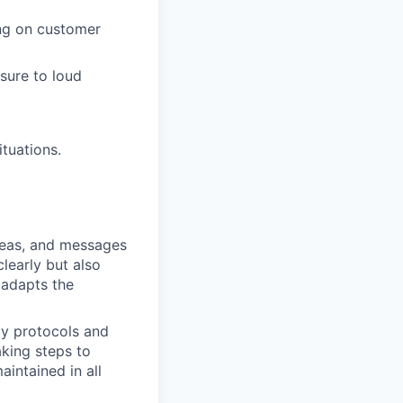
ng on customer
sure to loud
tuations.
ideas, and messages
learly but also
 adapts the
ty protocols and
aking steps to
aintained in all