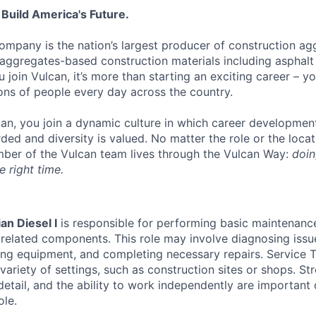
 Build America's Future.
ompany is the nation’s largest producer of construction ag
aggregates-based construction materials including asphal
join Vulcan, it’s more than starting an exciting career – y
ions of people every day across the country.
an, you join a dynamic culture in which career developmen
ded and diversity is valued. No matter the role or the loca
ber of the Vulcan team lives through the Vulcan Way:
doin
e right time.
an Diesel I
is responsible for performing basic maintenanc
 related components. This role may involve diagnosing issu
cing equipment, and completing necessary repairs. Service T
 variety of settings, such as construction sites or shops. St
o detail, and the ability to work independently are important 
ole.