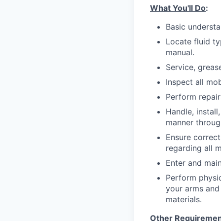
What You'll Do
:
Basic understan
Locate fluid ty
manual.
Service, greas
Inspect all mo
Perform repai
Handle, install
manner through
Ensure correct
regarding all 
Enter and main
Perform physic
your arms and l
materials.
Other Requiremen