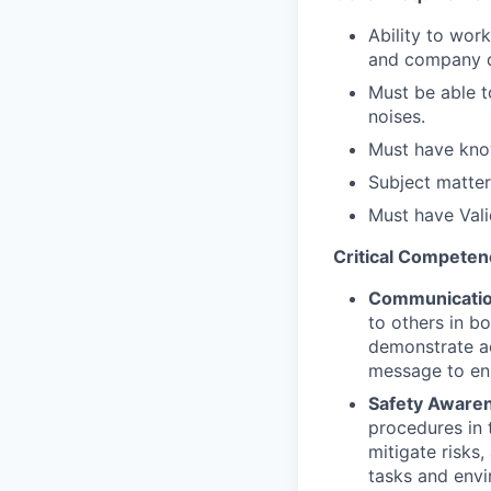
Ability to wo
and company 
Must be able t
noises.
Must have know
Subject matter
Must have Valid
Critical Competen
Communicati
to others in b
demonstrate ac
message to ens
Safety Aware
procedures in 
mitigate risks,
tasks and envi