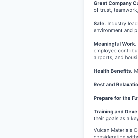
Great Company Cu
of trust, teamwor
Safe.
Industry lead
environment and p
Meaningful Work.
employee contribut
airports, and hous
Health Benefits.
Me
Rest and Relaxatio
Prepare for the Fu
Training and Dev
their goals as a ke
Vulcan Materials C
consideration witho