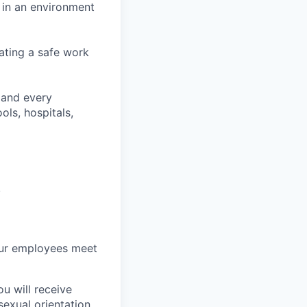
 in an environment
ating a safe work
 and every
ls, hospitals,
.
ur employees meet
u will receive
sexual orientation,