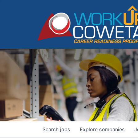
Search
jobs
Explore
companies
J