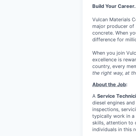
Build Your Career.
Vulcan Materials C
major producer of 
concrete. When you 
difference for mill
When you join Vulc
excellence is rewar
country, every mem
the right way, at th
About the Job
:
A
Service Technici
diesel engines and
inspections, servi
typically work in a
skills, attention t
individuals in this r