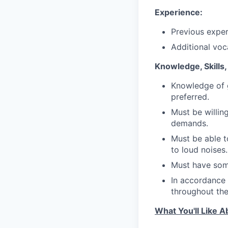
Experience:
Previous exper
Additional voca
Knowledge, Skills, 
Knowledge of g
preferred.
Must be willi
demands.
Must be able t
to loud noises.
Must have some
In accordance 
throughout the 
What You'll Like A