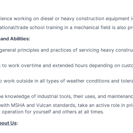
ience working on diesel or heavy construction equipment is
tional/trade school training in a mechanical field is also pr
and Abilities:
eneral principles and practices of servicing heavy constru
ng to work overtime and extended hours depending on cus
o work outside in all types of weather conditions and tole
 knowledge of industrial tools, their uses, and maintenanc
with MSHA and Vulcan standards, take an active role in prio
operation for yourself and others at all times.
bout Us
: