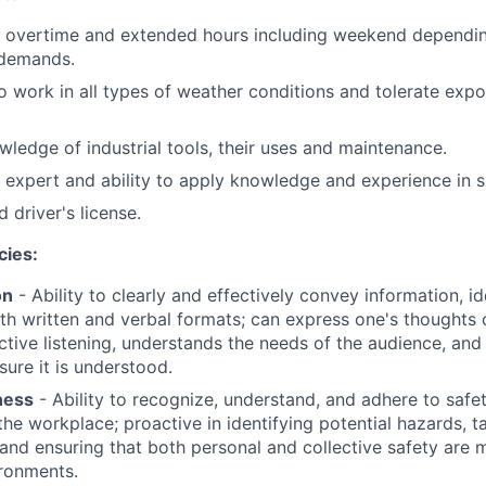
rk overtime and extended hours including weekend dependi
demands.
o work in all types of weather conditions and tolerate expo
ledge of industrial tools, their uses and maintenance.
 expert and ability to apply knowledge and experience in si
 driver's license.
cies:
on
- Ability to clearly and effectively convey information, 
oth written and verbal formats; can express one's thoughts c
tive listening, understands the needs of the audience, and
ure it is understood.
ness
- Ability to recognize, understand, and adhere to safe
the workplace; proactive in identifying potential hazards, t
 and ensuring that both personal and collective safety are m
ronments.