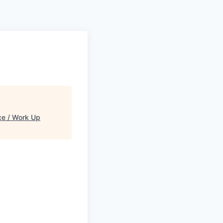
e / Work Up