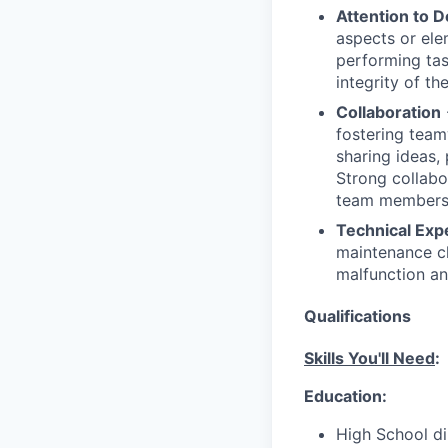
Attention to D
aspects or ele
performing task
integrity of the
Collaboration
fostering team
sharing ideas, 
Strong collabor
team members, 
Technical Exp
maintenance ch
malfunction an
Qualifications
Skills You'll Need
:
Education:
High School di