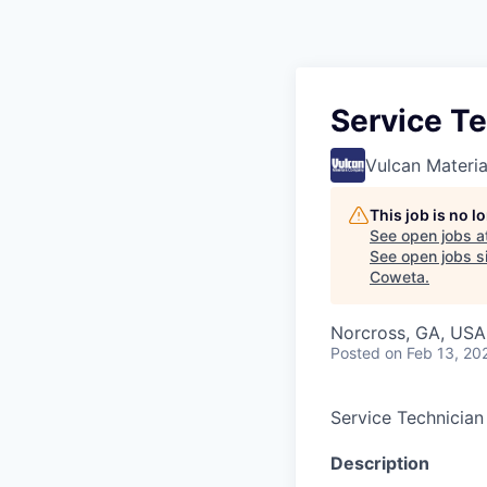
Service Te
Vulcan Materi
This job is no 
See open jobs a
See open jobs si
Coweta
.
Norcross, GA, USA
Posted
on Feb 13, 20
Service Technician
Description