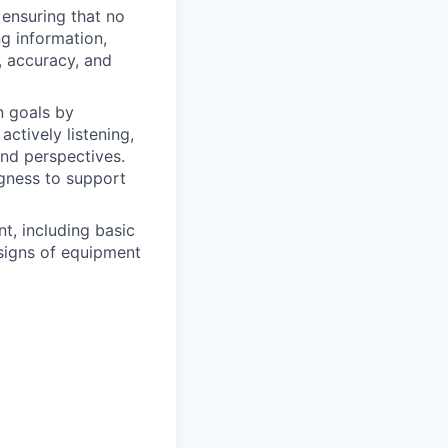
 ensuring that no
g information,
y, accuracy, and
n goals by
ctively listening,
and perspectives.
ingness to support
t, including basic
 signs of equipment