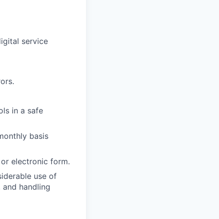
igital service
ors.
ols in a safe
monthly basis
 or electronic form.
iderable use of
, and handling