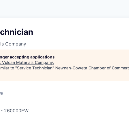
chnician
als Company
longer accepting applications
t
Vulcan Materials Company
.
milar to "
Service Technician
"
Newnan-Coweta Chamber of Commerc
26
-
260000EW