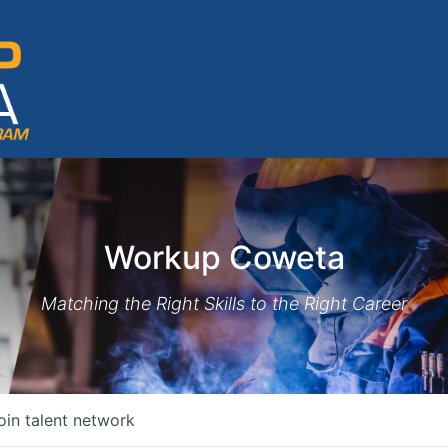
Workup Coweta
Matching the Right Skills to the Right Career
oin talent network