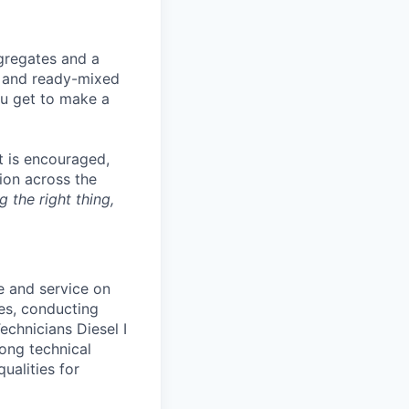
gregates and a
t and ready-mixed
ou get to make a
t is encouraged,
tion across the
g the right thing,
e and service on
es, conducting
echnicians Diesel I
rong technical
qualities for