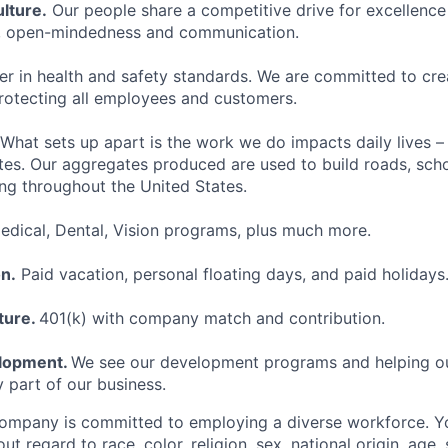
lture.
Our people share a competitive drive for excellence
k, open-mindedness and communication.
er in health and safety standards. We are committed to cre
rotecting all employees and customers.
What sets up apart is the work we do impacts daily lives –
es. Our aggregates produced are used to build roads, schoo
ing throughout the United States.
dical, Dental, Vision programs, plus much more.
n.
Paid vacation, personal floating days, and paid holidays
ture.
401(k) with company match and contribution.
elopment.
We see our development programs and helping o
y part of our business.
ompany is committed to employing a diverse workforce. Yo
ut regard to race, color, religion, sex, national origin, age, 