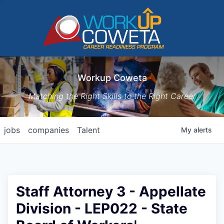
Workup Coweta
Matching the Right Skills to the Right Career
jobs
companies
Talent
My
alerts
Staff Attorney 3 - Appellate
Division - LEP022 - State