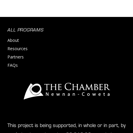
ALL PROGRAMS
About
Resources
Partners
FAQs
This project is being supported, in whole or in part, by