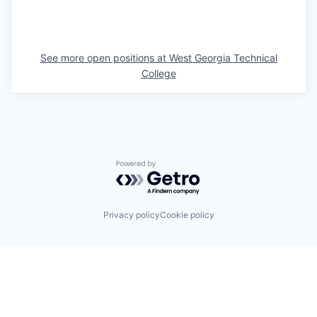
See more open positions at
West Georgia Technical
College
Powered by Getro.com
Privacy policy
Cookie policy