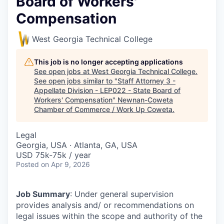
Board of Workers'
Compensation
West Georgia Technical College
This job is no longer accepting applications
See open jobs at
West Georgia Technical College
.
See open jobs similar to "
Staff Attorney 3 -
Appellate Division - LEP022 - State Board of
Workers' Compensation
"
Newnan-Coweta
Chamber of Commerce / Work Up Coweta
.
Legal
Georgia, USA · Atlanta, GA, USA
USD 75k-75k / year
Posted
on Apr 9, 2026
Job Summary
: Under general supervision
provides analysis and/ or recommendations on
legal issues within the scope and authority of the