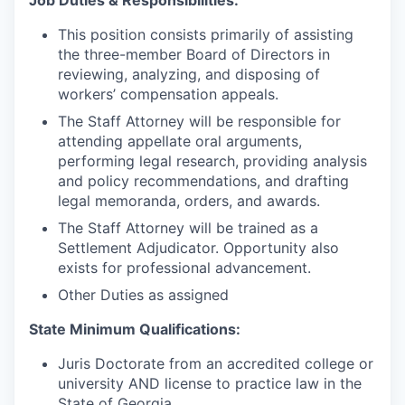
Job Duties & Responsibilities:
This position consists primarily of assisting
the three-member Board of Directors in
reviewing, analyzing, and disposing of
workers’ compensation appeals.
The Staff Attorney will be responsible for
attending appellate oral arguments,
performing legal research, providing analysis
and policy recommendations, and drafting
legal memoranda, orders, and awards.
The Staff Attorney will be trained as a
Settlement Adjudicator. Opportunity also
exists for professional advancement.
Other Duties as assigned
State Minimum Qualifications:
Juris Doctorate from an accredited college or
university AND license to practice law in the
State of Georgia