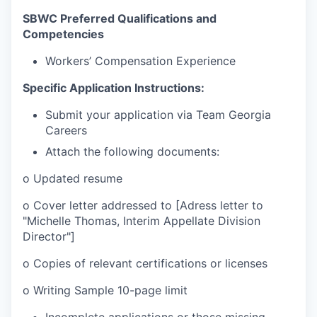
SBWC Preferred Qualifications and
Competencies
Workers’ Compensation Experience
Specific Application Instructions:
Submit your application via Team Georgia
Careers
Attach the following documents:
o
Updated resume
o
Cover letter addressed to [Adress letter to
"Michelle Thomas, Interim Appellate Division
Director"]
o
Copies of relevant certifications or licenses
o
Writing Sample 10-page limit