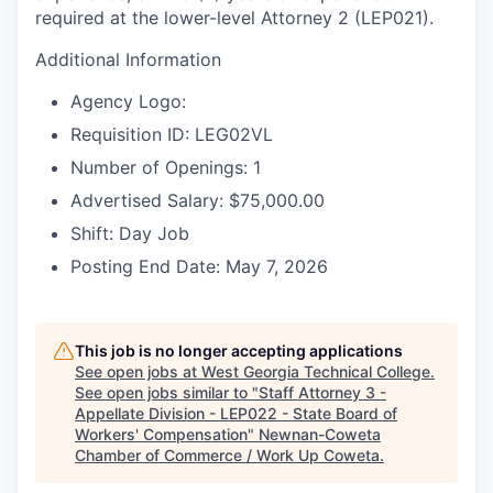
required at the lower-level Attorney 2 (LEP021).
Additional Information
Agency Logo:
Requisition ID: LEG02VL
Number of Openings: 1
Advertised Salary: $75,000.00
Shift: Day Job
Posting End Date: May 7, 2026
This job is no longer accepting applications
See open jobs at
West Georgia Technical College
.
See open jobs similar to "
Staff Attorney 3 -
Appellate Division - LEP022 - State Board of
Workers' Compensation
"
Newnan-Coweta
Chamber of Commerce / Work Up Coweta
.