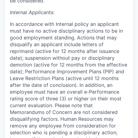
be considered.
Internal Applicants:
In accordance with Internal policy an applicant
must have no active disciplinary actions to be in
good employment standing. Actions that may
disqualify an applicant include letters of
reprimand (active for 12 months after issuance
date); suspension without pay or disciplinary
demotion (active for 12 months from the effective
date); Performance Improvement Plans (PIP) and
Leave Restriction Plans (active until 12 months
after the date of conclusion). In addition, an
employee must have an overall e-Performance
rating score of three (3) or higher on their most
current evaluation. Please note that
Memorandums of Concern are not considered
disqualifying factors. Human Resources may
remove any employee from consideration for
selection who is pending a disciplinary action;