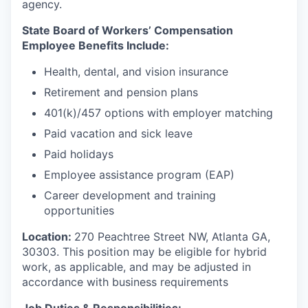
agency.
State Board of Workers’ Compensation
Employee Benefits Include:
Health, dental, and vision insurance
Retirement and pension plans
401(k)/457 options with employer matching
Paid vacation and sick leave
Paid holidays
Employee assistance program (EAP)
Career development and training
opportunities
Location:
270 Peachtree Street NW, Atlanta GA,
30303.
This position may be eligible for hybrid
work, as applicable, and may be adjusted in
accordance with business requirements