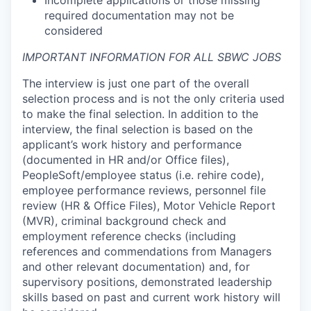
Incomplete applications or those missing
required documentation may not be
considered
IMPORTANT INFORMATION FOR ALL SBWC JOBS
The interview is just one part of the overall
selection process and is not the only criteria used
to make the final selection. In addition to the
interview, the final selection is based on the
applicant’s work history and performance
(documented in HR and/or Office files),
PeopleSoft/employee status (i.e. rehire code),
employee performance reviews, personnel file
review (HR & Office Files), Motor Vehicle Report
(MVR), criminal background check and
employment reference checks (including
references and commendations from Managers
and other relevant documentation) and, for
supervisory positions, demonstrated leadership
skills based on past and current work history will