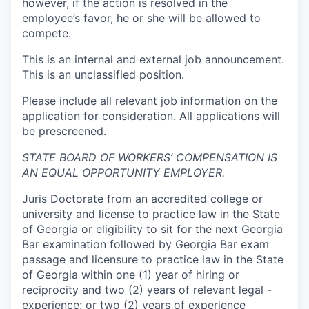
however, if the action is resolved in the
employee’s favor, he or she will be allowed to
compete.
This is an internal and external job announcement.
This is an unclassified position.
Please include all relevant job information on the
application for consideration.
All applications will
be prescreened.
STATE BOARD OF WORKERS’ COMPENSATION IS
AN EQUAL OPPORTUNITY EMPLOYER
.
Juris Doctorate from an accredited college or
university and license to practice law in the State
of Georgia or eligibility to sit for the next Georgia
Bar examination followed by Georgia Bar exam
passage and licensure to practice law in the State
of Georgia within one (1) year of hiring or
reciprocity and two (2) years of relevant legal -
experience; or two (2) years of experience