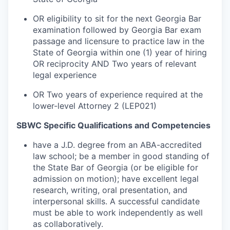
OR eligibility to sit for the next Georgia Bar
examination followed by Georgia Bar exam
passage and licensure to practice law in the
State of Georgia within one (1) year of hiring
OR reciprocity AND Two years of relevant
legal experience
OR Two years of experience required at the
lower-level Attorney 2 (LEP021)
SBWC Specific Qualifications and Competencies
have a J.D. degree from an ABA-accredited
law school; be a member in good standing of
the State Bar of Georgia (or be eligible for
admission on motion); have excellent legal
research, writing, oral presentation, and
interpersonal skills. A successful candidate
must be able to work independently as well
as collaboratively.