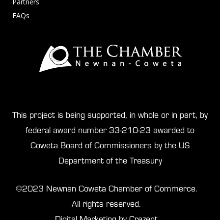
Partners
FAQs
This project is being supported, in whole or in part, by
federal award number 33-210-23 awarded to
Coweta Board of Commissioners by the US
Department of the Treasury
©2023 Newnan Coweta Chamber of Commerce.
All rights reserved.
Digital Marketing by Crezent