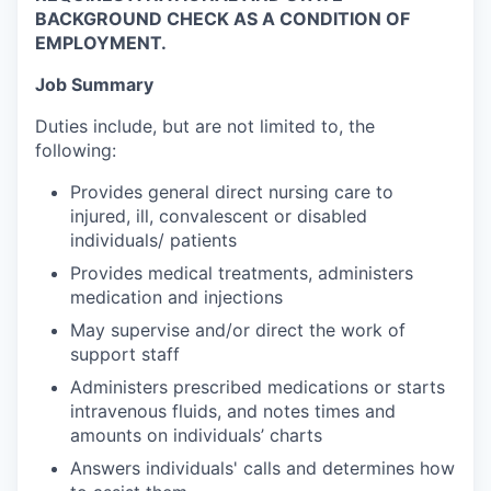
BACKGROUND CHECK AS A CONDITION OF
EMPLOYMENT.
Job Summary
Duties include, but are not limited to, the
following:
Provides general direct nursing care to
injured, ill, convalescent or disabled
individuals/ patients
Provides medical treatments, administers
medication and injections
May supervise and/or direct the work of
support staff
Administers prescribed medications or starts
intravenous fluids, and notes times and
amounts on individuals’ charts
Answers individuals' calls and determines how