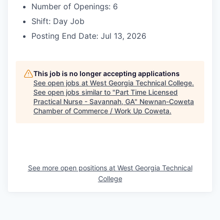
Number of Openings: 6
Shift: Day Job
Posting End Date: Jul 13, 2026
This job is no longer accepting applications
See open jobs at
West Georgia Technical College
.
See open jobs similar to "
Part Time Licensed
Practical Nurse - Savannah, GA
"
Newnan-Coweta
Chamber of Commerce / Work Up Coweta
.
See more open positions at
West Georgia Technical
College