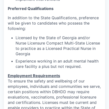
Preferred Qualifications
In addition to the State Qualifications, preference
will be given to candidates who possess the
following:
Licensed by the State of Georgia and/or
Nurse Licensure Compact Multi-State License
to practice as a Licensed Practical Nurse in
Georgia
Experience working in an adult mental health
care facility a plus but not required.
Employment Requirements
To ensure the safety and wellbeing of our
employees, individuals and communities we serve,
certain positions within DBHDD may require
evaluations, vaccinations, professional licensure
and certifications. Licenses must be current and
enable providers to practice within the State of