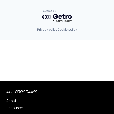
Powered by Getro.com
Privacy policy
Cookie policy
ALL PROGRAMS
About
Resources