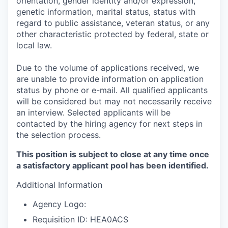
orientation, gender identity and/or expression,
genetic information, marital status, status with
regard to public assistance, veteran status, or any
other characteristic protected by federal, state or
local law.
Due to the volume of applications received, we
are unable to provide information on application
status by phone or e-mail. All qualified applicants
will be considered but may not necessarily receive
an interview. Selected applicants will be
contacted by the hiring agency for next steps in
the selection process.
This position is subject to close at any time once
a satisfactory applicant pool has been identified.
Additional Information
Agency Logo:
Requisition ID: HEA0ACS