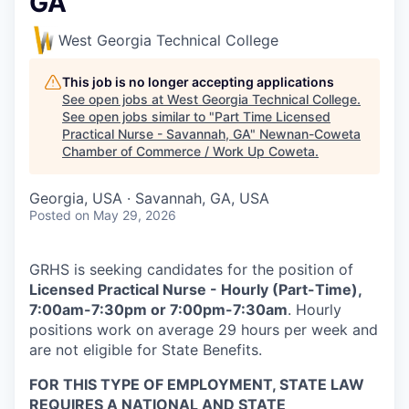
GA
West Georgia Technical College
This job is no longer accepting applications
See open jobs at
West Georgia Technical College
.
See open jobs similar to "
Part Time Licensed
Practical Nurse - Savannah, GA
"
Newnan-Coweta
Chamber of Commerce / Work Up Coweta
.
Georgia, USA · Savannah, GA, USA
Posted
on May 29, 2026
GRHS is seeking candidates for the position of
Licensed Practical Nurse - Hourly (Part-Time),
7:00am-7:30pm or 7:00pm-7:30am
. Hourly
positions work on average 29 hours per week and
are not eligible for State Benefits.
FOR THIS TYPE OF EMPLOYMENT, STATE LAW
REQUIRES A NATIONAL AND STATE