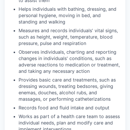
to assist them
Helps individuals with bathing, dressing, and
personal hygiene, moving in bed, and
standing and walking
Measures and records individuals' vital signs,
such as height, weight, temperature, blood
pressure, pulse and respiration
Observes individuals, charting and reporting
changes in individuals' conditions, such as
adverse reactions to medication or treatment,
and taking any necessary action
Provides basic care and treatments, such as
dressing wounds, treating bedsores, giving
enemas, douches, alcohol rubs, and
massages, or performing catheterizations
Records food and fluid intake and output
Works as part of a health care team to assess
individual needs, plan and modify care and
implement interventions