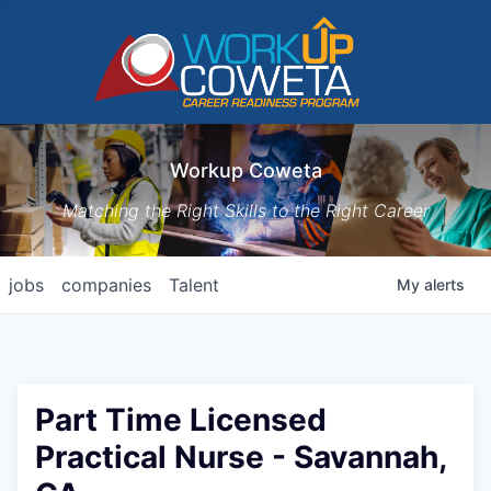
Workup Coweta
Matching the Right Skills to the Right Career
jobs
companies
Talent
My
alerts
Part Time Licensed
Practical Nurse - Savannah,