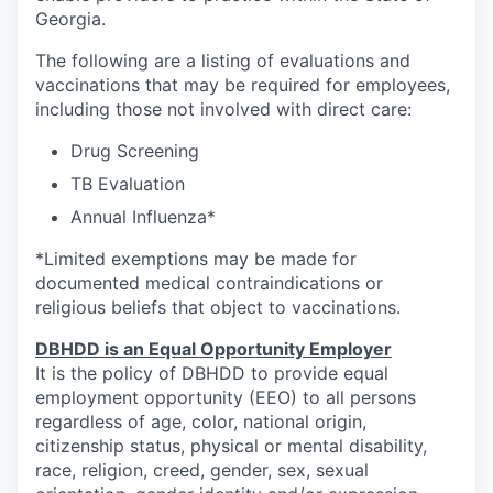
Georgia.
The following are a listing of evaluations and
vaccinations that may be required for employees,
including those not involved with direct care:
Drug Screening
TB Evaluation
Annual Influenza*
*Limited exemptions may be made for
documented medical contraindications or
religious beliefs that object to vaccinations.
DBHDD is an Equal Opportunity Employer
It is the policy of DBHDD to provide equal
employment opportunity (EEO) to all persons
regardless of age, color, national origin,
citizenship status, physical or mental disability,
race, religion, creed, gender, sex, sexual