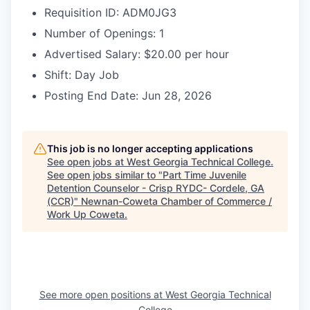
Requisition ID: ADM0JG3
Number of Openings: 1
Advertised Salary: $20.00 per hour
Shift: Day Job
Posting End Date: Jun 28, 2026
This job is no longer accepting applications
See open jobs at
West Georgia Technical College
.
See open jobs similar to "
Part Time Juvenile
Detention Counselor - Crisp RYDC- Cordele, GA
(CCR)
"
Newnan-Coweta Chamber of Commerce /
Work Up Coweta
.
See more open positions at
West Georgia Technical
College