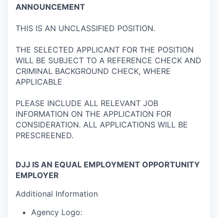
ANNOUNCEMENT
THIS IS AN UNCLASSIFIED POSITION.
THE SELECTED APPLICANT FOR THE POSITION
WILL BE SUBJECT TO A REFERENCE CHECK AND
CRIMINAL BACKGROUND CHECK, WHERE
APPLICABLE
PLEASE INCLUDE ALL RELEVANT JOB
INFORMATION ON THE APPLICATION FOR
CONSIDERATION. ALL APPLICATIONS WILL BE
PRESCREENED.
DJJ IS AN EQUAL EMPLOYMENT OPPORTUNITY
EMPLOYER
Additional Information
Agency Logo: