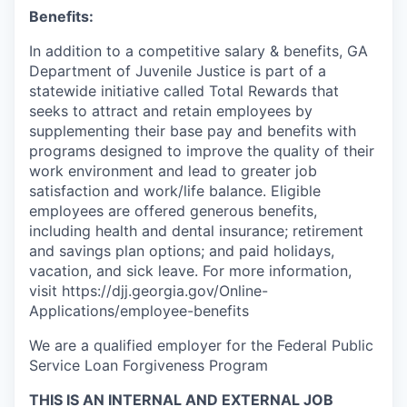
Benefits:
In addition to a competitive salary & benefits, GA
Department of Juvenile Justice is part of a
statewide initiative called Total Rewards that
seeks to attract and retain employees by
supplementing their base pay and benefits with
programs designed to improve the quality of their
work environment and lead to greater job
satisfaction and work/life balance. Eligible
employees are offered generous benefits,
including health and dental insurance; retirement
and savings plan options; and paid holidays,
vacation, and sick leave. For more information,
visit https://djj.georgia.gov/Online-
Applications/employee-benefits
We are a qualified employer for the Federal Public
Service Loan Forgiveness Program
THIS IS AN INTERNAL AND EXTERNAL JOB