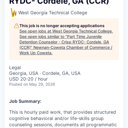
RYDC- Cordele, GA (CCR)
West Georgia Technical College
This job is no longer accepting applications
See open jobs at
West Georgia Technical College
.
See open jobs similar to "
Part Time Juvenile
Detention Counselor - Crisp RYDC- Cordele, GA
(CCR)
"
Newnan-Coweta Chamber of Commerce /
Work Up Coweta
.
Legal
Georgia, USA · Cordele, GA, USA
USD 20-20 / hour
Posted
on May 29, 2026
Job Summary:
This is hourly paid work, that provides structured
cognitive behavioral and/or life-skills group
counseling sessions, documents all programmatic