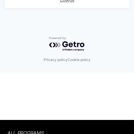
Powered by Getro.com
Privacy policy
Cookie policy
ALL PROGRAMS