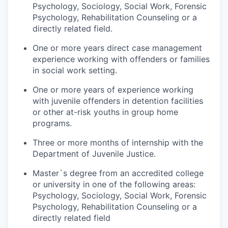
Psychology, Sociology, Social Work, Forensic
Psychology, Rehabilitation Counseling or a
directly related field.
One or more years direct case management
experience working with offenders or families
in social work setting.
One or more years of experience working
with juvenile offenders in detention facilities
or other at-risk youths in group home
programs.
Three or more months of internship with the
Department of Juvenile Justice.
Master`s degree from an accredited college
or university in one of the following areas:
Psychology, Sociology, Social Work, Forensic
Psychology, Rehabilitation Counseling or a
directly related field