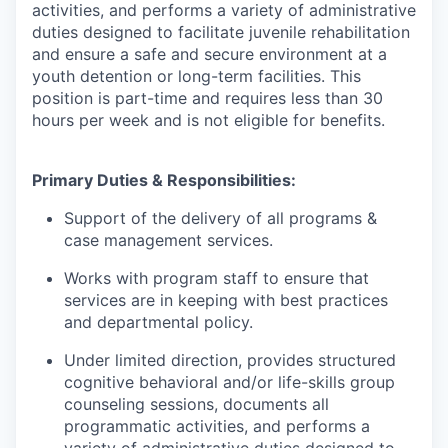
activities, and performs a variety of administrative
duties designed to facilitate juvenile rehabilitation
and ensure a safe and secure environment at a
youth detention or long-term facilities. This
position is part-time and requires less than 30
hours per week and is not eligible for benefits.
Primary Duties & Responsibilities:
Support of the delivery of all programs &
case management services.
Works with program staff to ensure that
services are in keeping with best practices
and departmental policy.
Under limited direction, provides structured
cognitive behavioral and/or life-skills group
counseling sessions, documents all
programmatic activities, and performs a