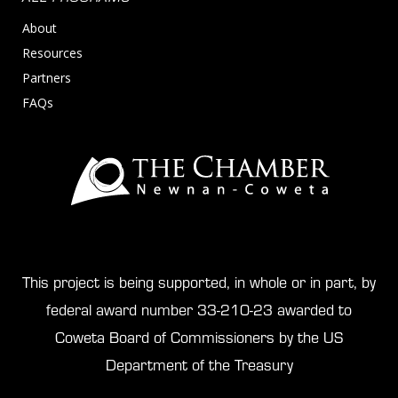
About
Resources
Partners
FAQs
This project is being supported, in whole or in part, by
federal award number 33-210-23 awarded to
Coweta Board of Commissioners by the US
Department of the Treasury