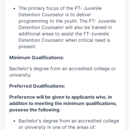
The primary focus of the PT- Juvenile
Detention Counselor is to deliver
programming to the youth. The PT- Juvenile
Detention Counselor will also be trained in
additional areas to assist the FT-Juvenile
Detention Counselor when critical need is
present.
Minimum Qualifications:
Bachelor's degree from an accredited college or
university.
Preferred Qualifications:
Preference will be given to applicants who, in
addition to meeting the minimum qualifications,
possess the following:
Bachelor's degree from an accredited college
or university in one of the areas of: