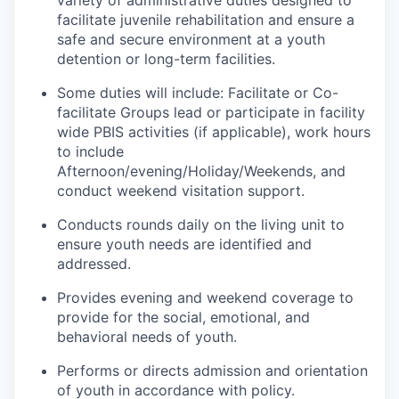
variety of administrative duties designed to
facilitate juvenile rehabilitation and ensure a
safe and secure environment at a youth
detention or long-term facilities.
Some duties will include: Facilitate or Co-
facilitate Groups lead or participate in facility
wide PBIS activities (if applicable), work hours
to include
Afternoon/evening/Holiday/Weekends, and
conduct weekend visitation support.
Conducts rounds daily on the living unit to
ensure youth needs are identified and
addressed.
Provides evening and weekend coverage to
provide for the social, emotional, and
behavioral needs of youth.
Performs or directs admission and orientation
of youth in accordance with policy.