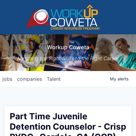
Workup Coweta
Matching the Right Skills to the Right Career
jobs
companies
Talent
My
alerts
Part Time Juvenile
Detention Counselor - Crisp