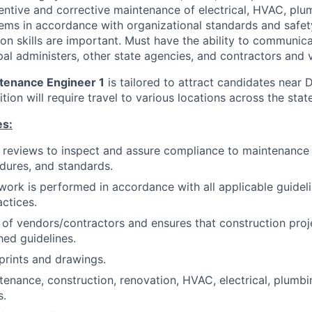
entive and corrective maintenance of electrical, HVAC, plu
tems in accordance with organizational standards and safet
 skills are important. Must have the ability to communica
al administers, other state agencies, and contractors and 
ntenance Engineer 1
is tailored to attract candidates near
sition will require travel to various locations across the sta
es:
 reviews to inspect and assure compliance to maintenance
edures, and standards.
work is performed in accordance with all applicable guidel
actices.
of vendors/contractors and ensures that construction pro
hed guidelines.
eprints and drawings.
enance, construction, renovation, HVAC, electrical, plumb
s.