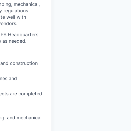
mbing, mechanical,
y regulations.
te well with
vendors.
 DPS Headquarters
te as needed.
 and construction
ines and
jects are completed
ing, and mechanical