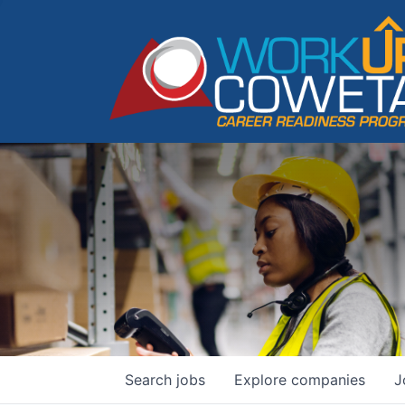
Search
jobs
Explore
companies
J