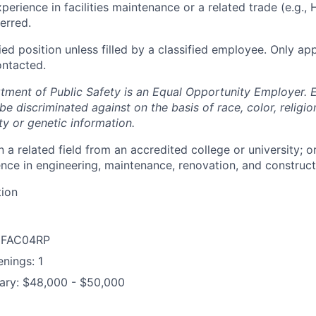
perience in facilities maintenance or a related trade (e.g., 
erred.
fied position unless filled by a classified employee. Only ap
ontacted.
tment of Public Safety is an Equal Opportunity Employer.
 be discriminated against on the basis of race, color, religio
ity or genetic information.
 a related field from an accredited college or university; o
nce in engineering, maintenance, renovation, and constructio
tion
: FAC04RP
nings: 1
lary: $48,000 - $50,000