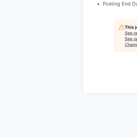
Posting End Da
This 
See o
See op
Chamb