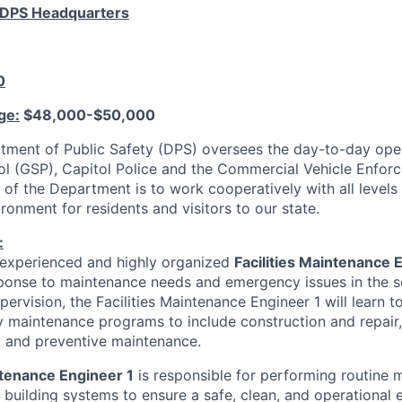
- DPS Headquarters
0
ge:
$48,000-$50,000
ment of Public Safety (DPS) oversees the day-to-day oper
ol (GSP), Capitol Police and the Commercial Vehicle Enfor
 of the Department is to work cooperatively with all level
ronment for residents and visitors to our state.
:
 experienced and highly organized
Facilities Maintenance 
ponse to maintenance needs and emergency issues in the s
pervision, the Facilities Maintenance Engineer 1 will learn t
ty maintenance programs to include construction and repair,
 and preventive maintenance.
ntenance Engineer 1
is responsible for performing routine
 building systems to ensure a safe, clean, and operational 