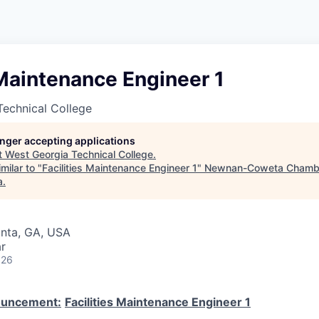
 Maintenance Engineer 1
Technical College
longer accepting applications
t
West Georgia Technical College
.
milar to "
Facilities Maintenance Engineer 1
"
Newnan-Coweta Chambe
a
.
anta, GA, USA
r
026
ouncement:
Facilities Maintenance Engineer 1