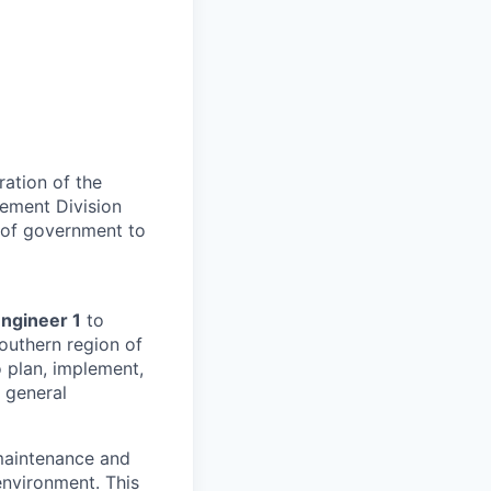
ation of the
cement Division
s of government to
Engineer 1
to
outhern region of
o plan, implement,
 general
 maintenance and
environment. This