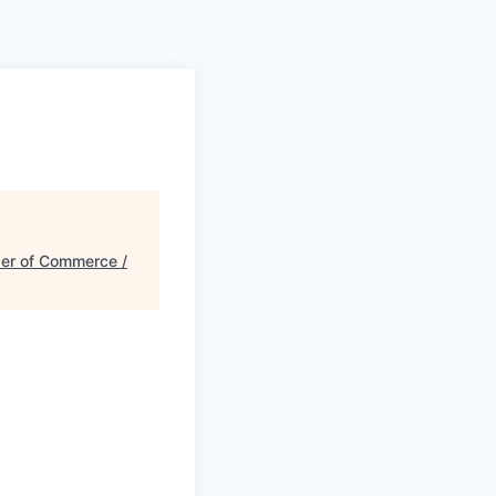
r of Commerce /