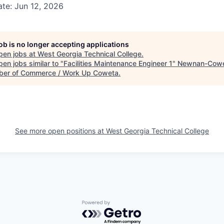
te: Jun 12, 2026
job is no longer accepting applications
pen jobs at
West Georgia Technical College
.
en jobs similar to "
Facilities Maintenance Engineer 1
"
Newnan-Cow
er of Commerce / Work Up Coweta
.
See more open positions at
West Georgia Technical College
Powered by Getro.com