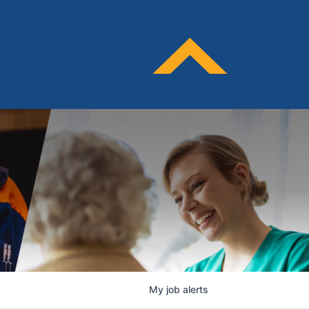
My
job
alerts