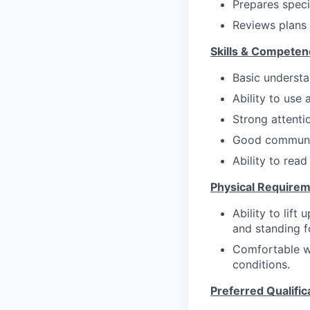
Prepares speci
Reviews plans 
Skills & Competen
Basic understa
Ability to use
Strong attentio
Good communic
Ability to read
Physical Requirem
Ability to lift
and standing f
Comfortable w
conditions.
Preferred Qualific