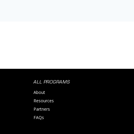
ALL PROGRAMS
About
Resources
Partners
FAQs