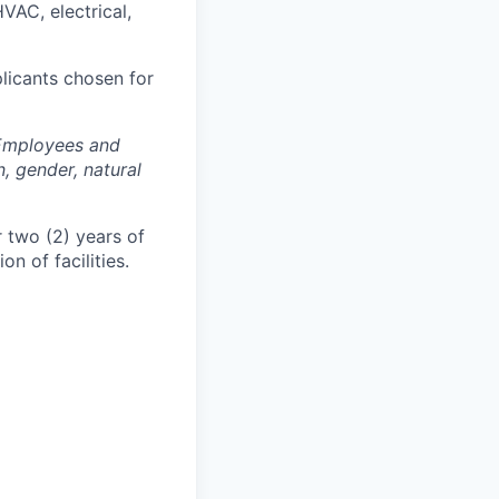
HVAC, electrical,
plicants chosen for
 Employees and
n, gender, natural
r two (2) years of
n of facilities.