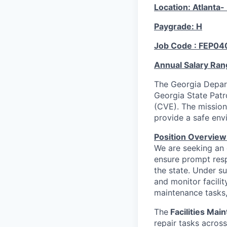
Location: Atlanta
Paygrade: H
Job Code : FEP04
Annual Salary Ran
The Georgia Depart
Georgia State Patr
(CVE). The mission
provide a safe envi
Position Overview
We are seeking an
ensure prompt res
the state. Under su
and monitor facili
maintenance tasks,
The
Facilities Mai
repair tasks across