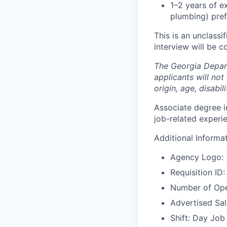
1–2 years of ex
plumbing) pref
This is an unclassi
interview will be c
The Georgia Depar
applicants will not
origin, age, disabil
Associate degree in
job-related experie
Additional Informa
Agency Logo:
Requisition ID
Number of Ope
Advertised Sa
Shift: Day Job