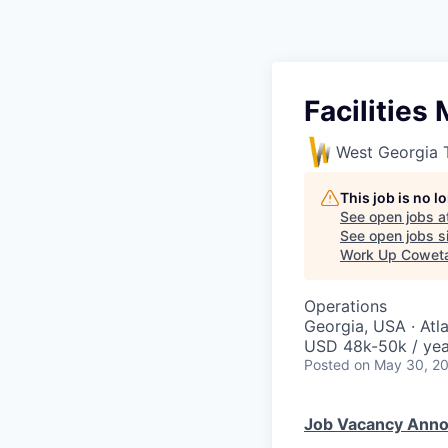
Facilities
West Georgia 
This job is no 
See open jobs a
See open jobs si
Work Up Cowet
Operations
Georgia, USA · Atl
USD 48k-50k / yea
Posted
on May 30, 2
Job Vacancy Ann