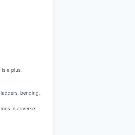
is a plus.
 ladders, bending,
imes in adverse