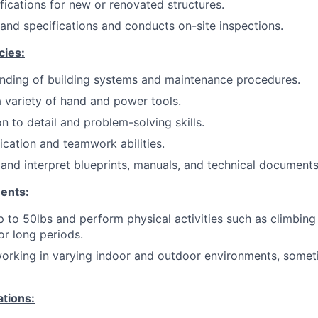
fications for new or renovated structures.
and specifications and conducts on-site inspections.
cies:
nding of building systems and maintenance procedures.
 a variety of hand and power tools.
n to detail and problem-solving skills.
ation and teamwork abilities.
 and interpret blueprints, manuals, and technical documents 
ents:
 up to 50lbs and perform physical activities such as climbing
or long periods.
orking in varying indoor and outdoor environments, somet
ations: