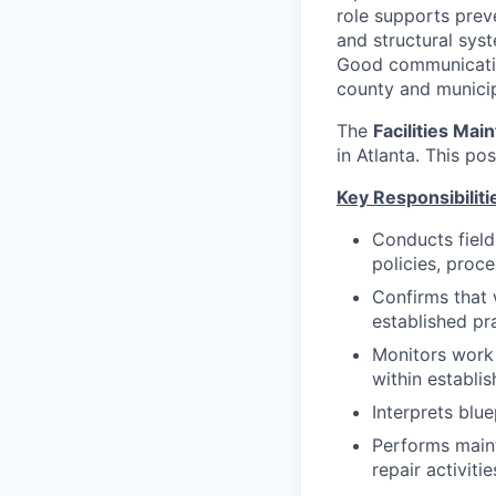
role supports prev
and structural sys
Good communication
county and municip
The
Facilities Mai
in Atlanta. This po
Key Responsibiliti
Conducts field
policies, proc
Confirms that 
established pr
Monitors work 
within establis
Interprets blu
Performs maint
repair activitie