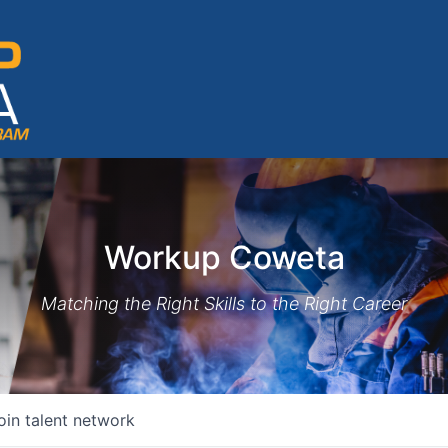
Workup Coweta
Matching the Right Skills to the Right Career
oin talent network