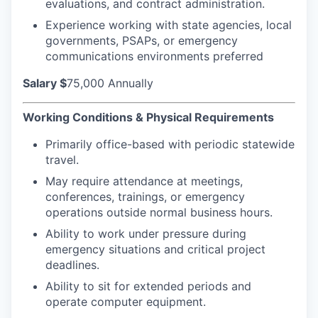
evaluations, and contract administration.
Experience working with state agencies, local
governments, PSAPs, or emergency
communications environments preferred
Salary
$
75,000 Annually
Working Conditions & Physical Requirements
Primarily office-based with periodic statewide
travel.
May require attendance at meetings,
conferences, trainings, or emergency
operations outside normal business hours.
Ability to work under pressure during
emergency situations and critical project
deadlines.
Ability to sit for extended periods and
operate computer equipment.