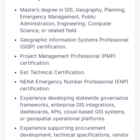
Master’s degree in GIS, Geography, Planning,
Emergency Management, Public
Administration, Engineering, Computer
Science, or related field.
Geographic Information Systems Professional
(GISP) certification.
Project Management Professional (PMP)
certification.
Esri Technical Certification.
NENA Emergency Number Professional (ENP)
certification.
Experience developing statewide governance
frameworks, enterprise GIS integrations,
dashboards, APIs, cloud-based GIS systems,
or geospatial operational platforms.
Experience supporting procurement
development, technical specifications, vendor