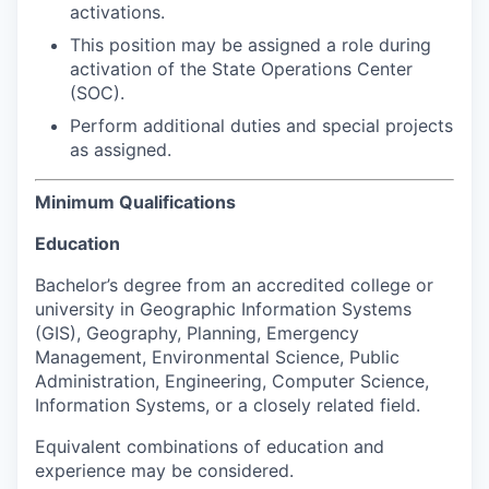
activations.
This position may be assigned a role during
activation of the State Operations Center
(SOC).
Perform additional duties and special projects
as assigned.
Minimum Qualifications
Education
Bachelor’s degree from an accredited college or
university in Geographic Information Systems
(GIS), Geography, Planning, Emergency
Management, Environmental Science, Public
Administration, Engineering, Computer Science,
Information Systems, or a closely related field.
Equivalent combinations of education and
experience may be considered.