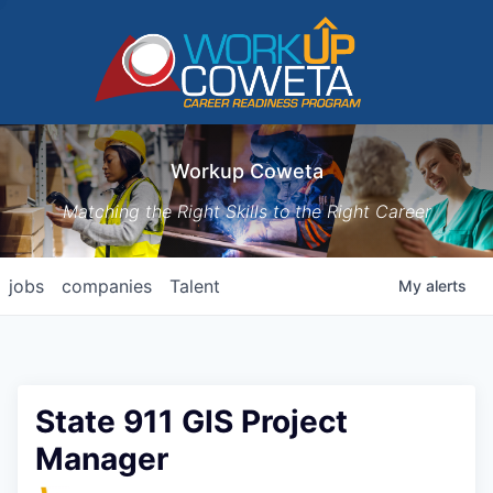
Workup Coweta
Matching the Right Skills to the Right Career
jobs
companies
Talent
My
alerts
State 911 GIS Project
Manager