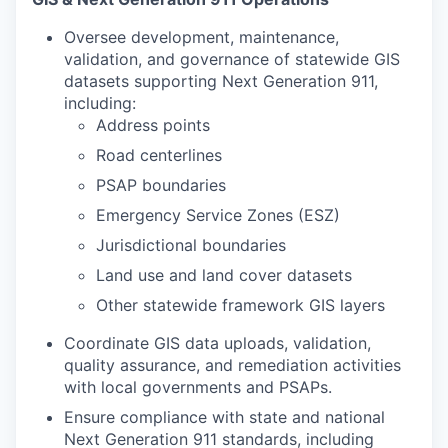
Oversee development, maintenance,
validation, and governance of statewide GIS
datasets supporting Next Generation 911,
including:
Address points
Road centerlines
PSAP boundaries
Emergency Service Zones (ESZ)
Jurisdictional boundaries
Land use and land cover datasets
Other statewide framework GIS layers
Coordinate GIS data uploads, validation,
quality assurance, and remediation activities
with local governments and PSAPs.
Ensure compliance with state and national
Next Generation 911 standards, including