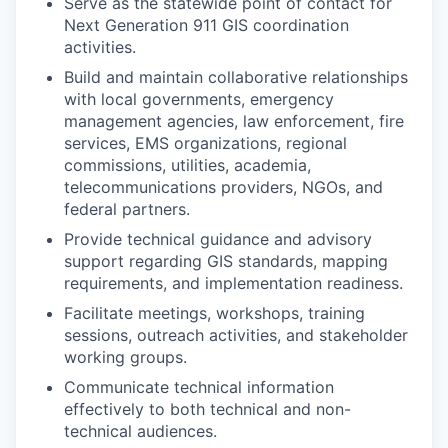
Serve as the statewide point of contact for
Next Generation 911 GIS coordination
activities.
Build and maintain collaborative relationships
with local governments, emergency
management agencies, law enforcement, fire
services, EMS organizations, regional
commissions, utilities, academia,
telecommunications providers, NGOs, and
federal partners.
Provide technical guidance and advisory
support regarding GIS standards, mapping
requirements, and implementation readiness.
Facilitate meetings, workshops, training
sessions, outreach activities, and stakeholder
working groups.
Communicate technical information
effectively to both technical and non-
technical audiences.