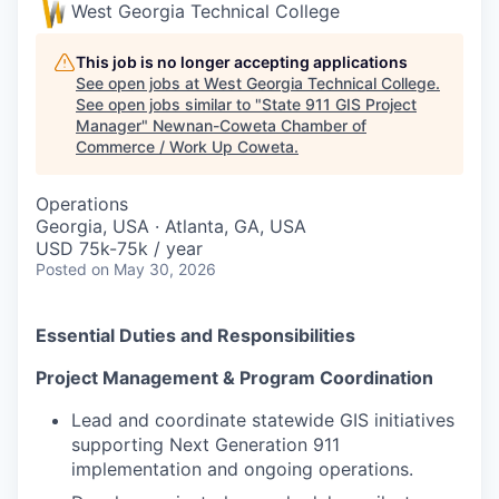
West Georgia Technical College
This job is no longer accepting applications
See open jobs at
West Georgia Technical College
.
See open jobs similar to "
State 911 GIS Project
Manager
"
Newnan-Coweta Chamber of
Commerce / Work Up Coweta
.
Operations
Georgia, USA · Atlanta, GA, USA
USD 75k-75k / year
Posted
on May 30, 2026
Essential Duties and Responsibilities
Project Management & Program Coordination
Lead and coordinate statewide GIS initiatives
supporting Next Generation 911
implementation and ongoing operations.