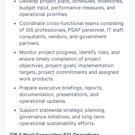
Develop project plans, schedules, milestones,
budget input, performance measures, and
operational priorities.
Coordinate cross-functional teams consisting
of GIS professionals, PSAP personnel, IT staff,
consultants, vendors, and government
partners.
Monitor project progress, identify risks, and
ensure timely completion of project
objectives, project goals, implementation
targets, project commitments and assigned
work products.
Prepare executive briefings, reports,
documentation, presentations, and
operational updates.
Support statewide strategic planning,
governance initiatives, and long-term
operational sustainability efforts.
GIS & Next Generation 911 Operations