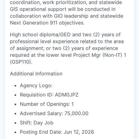
coordination, work prioritization, and statewide
GIS operational support will be conducted in
collaboration with GIO leadership and statewide
Next Generation 911 objectives.
High school diploma/GED and two (2) years of
professional level experience related to the area
of assignment; or two (2) years of experience
required at the lower level Project Mgr (Non-IT) 1
(GSP110).
Additional Information
Agency Logo:
Requisition ID: ADM0JPZ
Number of Openings: 1
Advertised Salary: 75,000.00
Shift: Day Job
Posting End Date: Jun 12, 2026