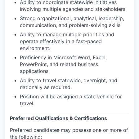
Ability to coordinate statewide initiatives
involving multiple agencies and stakeholders.
Strong organizational, analytical, leadership,
communication, and problem-solving skills.
Ability to manage multiple priorities and
operate effectively in a fast-paced
environment.
Proficiency in Microsoft Word, Excel,
PowerPoint, and related business
applications.
Ability to travel statewide, overnight, and
nationally as required.
Position will be assigned a state vehicle for
travel.
Preferred Qualifications & Certifications
Preferred candidates may possess one or more of
the following: