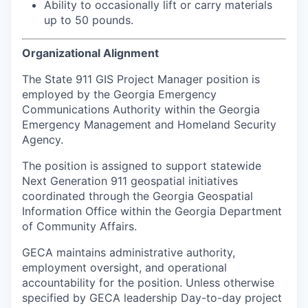
Ability to occasionally lift or carry materials
up to 50 pounds.
Organizational Alignment
The State 911 GIS Project Manager position is
employed by the Georgia Emergency
Communications Authority within the Georgia
Emergency Management and Homeland Security
Agency.
The position is assigned to support statewide
Next Generation 911 geospatial initiatives
coordinated through the Georgia Geospatial
Information Office within the Georgia Department
of Community Affairs.
GECA maintains administrative authority,
employment oversight, and operational
accountability for the position. Unless otherwise
specified by GECA leadership Day-to-day project