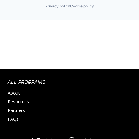
Privacy policy
Cookie policy
ALL PROGRAMS
About
Resources
Partners
FAQs