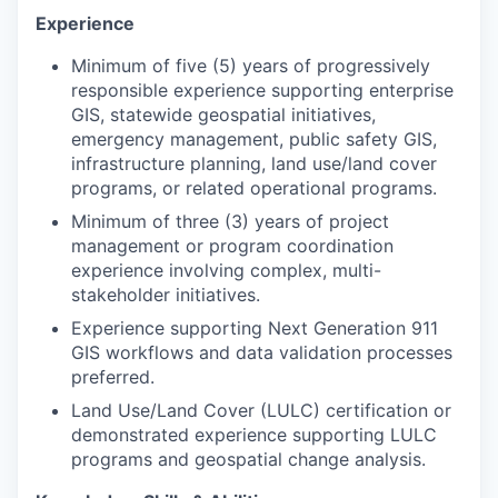
Experience
Minimum of five (5) years of progressively
responsible experience supporting enterprise
GIS, statewide geospatial initiatives,
emergency management, public safety GIS,
infrastructure planning, land use/land cover
programs, or related operational programs.
Minimum of three (3) years of project
management or program coordination
experience involving complex, multi-
stakeholder initiatives.
Experience supporting Next Generation 911
GIS workflows and data validation processes
preferred.
Land Use/Land Cover (LULC) certification or
demonstrated experience supporting LULC
programs and geospatial change analysis.