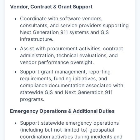
Vendor, Contract & Grant Support
Coordinate with software vendors,
consultants, and service providers supporting
Next Generation 911 systems and GIS
infrastructure.
Assist with procurement activities, contract
administration, technical evaluations, and
vendor performance oversight.
Support grant management, reporting
requirements, funding initiatives, and
compliance documentation associated with
statewide GIS and Next Generation 911
programs.
Emergency Operations & Additional Duties
Support statewide emergency operations
(including but not limited to) geospatial
coordination activities during incidents and