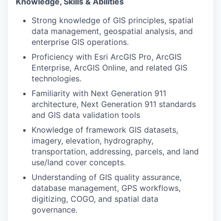
Knowledge, Skills & Abilities
Strong knowledge of GIS principles, spatial
data management, geospatial analysis, and
enterprise GIS operations.
Proficiency with Esri ArcGIS Pro, ArcGIS
Enterprise, ArcGIS Online, and related GIS
technologies.
Familiarity with Next Generation 911
architecture, Next Generation 911
standards
and GIS data validation tools
Knowledge of framework GIS datasets,
imagery, elevation, hydrography,
transportation, addressing, parcels, and land
use/land cover concepts.
Understanding of GIS quality assurance,
database management, GPS workflows,
digitizing, COGO, and spatial data
governance.