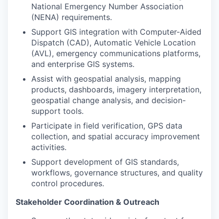
National Emergency Number Association
(NENA) requirements.
Support GIS integration with Computer-Aided
Dispatch (CAD), Automatic Vehicle Location
(AVL), emergency communications platforms,
and enterprise GIS systems.
Assist with geospatial analysis, mapping
products, dashboards, imagery interpretation,
geospatial change analysis, and decision-
support tools.
Participate in field verification, GPS data
collection, and spatial accuracy improvement
activities.
Support development of GIS standards,
workflows, governance structures, and quality
control procedures.
Stakeholder Coordination & Outreach