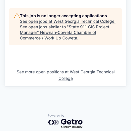
This job is no longer accepting applications
See open jobs at
West Georgia Technical College
.
See open jobs similar to "
State 911 GIS Project
Manager
"
Newnan-Coweta Chamber of
Commerce / Work Up Coweta
.
See more open positions at
West Georgia Technical
College
Powered by Getro.com