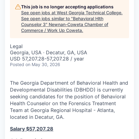
This job is no longer accepting applications
See open jobs at
West Georgia Technical College
.
See open jobs similar to "
Behavioral Hlth
Counselor 3
"
Newnan-Coweta Chamber of
Commerce / Work Up Coweta
.
Legal
Georgia, USA · Decatur, GA, USA
USD 57,207.28-57,207.28 / year
Posted
on May 30, 2026
The Georgia Department of Behavioral Health and
Developmental Disabilities (DBHDD) is currently
seeking candidates for the position of Behavioral
Health Counselor on the Forensics Treatment
Team at Georgia Regional Hospital - Atlanta,
located in Decatur, GA.
Salary
$57,207.28