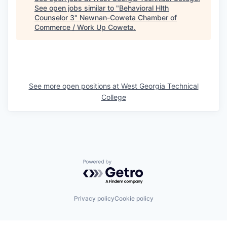
See open jobs similar to "
Behavioral Hlth
Counselor 3
"
Newnan-Coweta Chamber of
Commerce / Work Up Coweta
.
See more open positions at
West Georgia Technical
College
Powered by Getro.com
Privacy policy
Cookie policy