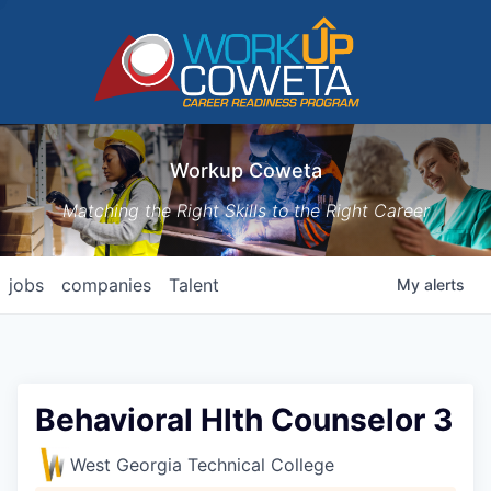
Workup Coweta
Matching the Right Skills to the Right Career
jobs
companies
Talent
My
alerts
Behavioral Hlth Counselor 3
West Georgia Technical College