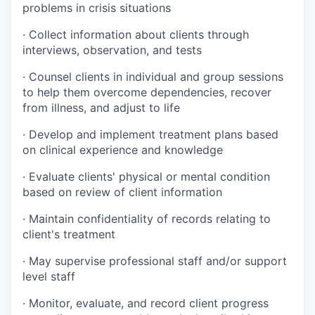
problems in crisis situations
·
Collect information about clients through
interviews, observation, and tests
·
Counsel clients in individual and group sessions
to help them overcome dependencies, recover
from illness, and adjust to life
·
Develop and implement treatment plans based
on clinical experience and knowledge
·
Evaluate clients' physical or mental condition
based on review of client information
·
Maintain confidentiality of records relating to
client's treatment
·
May supervise professional staff and/or support
level staff
·
Monitor, evaluate, and record client progress