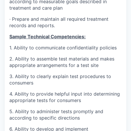
according to measurable goals described in
treatment and care plan
·
Prepare and maintain all required treatment
records and reports.
Sample Technical Competencies:
1.
Ability to communicate confidentiality policies
2.
Ability to assemble test materials and makes
appropriate arrangements for a test site
3.
Ability to clearly explain test procedures to
consumers
4.
Ability to provide helpful input into determining
appropriate tests for consumers
5.
Ability to administer tests promptly and
according to specific directions
6.
Ability to develop and implement