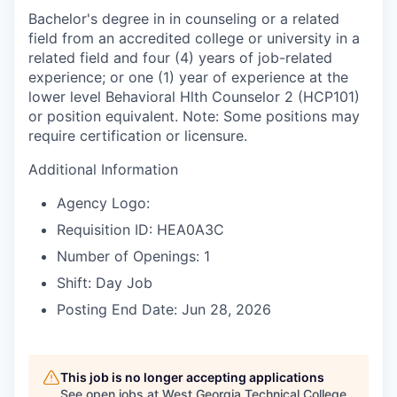
Bachelor's degree in in counseling or a related
field from an accredited college or university in a
related field and four (4) years of job-related
experience; or one (1) year of experience at the
lower level Behavioral Hlth Counselor 2 (HCP101)
or position equivalent. Note: Some positions may
require certification or licensure.
Additional Information
Agency Logo:
Requisition ID: HEA0A3C
Number of Openings: 1
Shift: Day Job
Posting End Date: Jun 28, 2026
This job is no longer accepting applications
See open jobs at
West Georgia Technical College
.