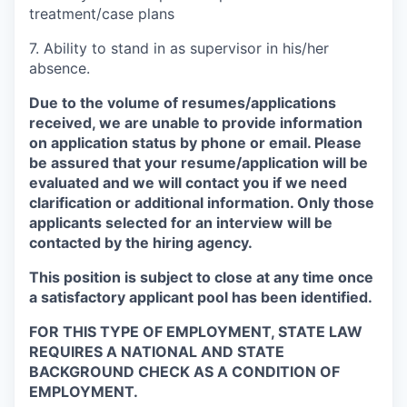
treatment/case plans
7.
Ability to stand in as supervisor in his/her
absence.
Due to the volume of resumes/applications
received, we are unable to provide information
on application status by phone or email. Please
be assured that your resume/application will be
evaluated and we will contact you if we need
clarification or additional information.
Only those
applicants selected for an interview will be
contacted by the hiring agency.
This position is subject to close at any time once
a satisfactory applicant pool has been identified.
FOR THIS TYPE OF EMPLOYMENT, STATE LAW
REQUIRES A NATIONAL AND STATE
BACKGROUND CHECK AS A CONDITION OF
EMPLOYMENT.