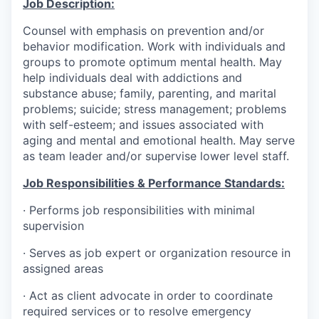
Job Description:
Counsel with emphasis on prevention and/or
behavior modification. Work with individuals and
groups to promote optimum mental health. May
help individuals deal with addictions and
substance abuse; family, parenting, and marital
problems; suicide; stress management; problems
with self-esteem; and issues associated with
aging and mental and emotional health. May serve
as team leader and/or supervise lower level staff.
Job Responsibilities & Performance Standards:
·
Performs job responsibilities with minimal
supervision
·
Serves as job expert or organization resource in
assigned areas
·
Act as client advocate in order to coordinate
required services or to resolve emergency