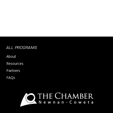
ALL PROGRAMS
About
Resources
Partners
FAQs