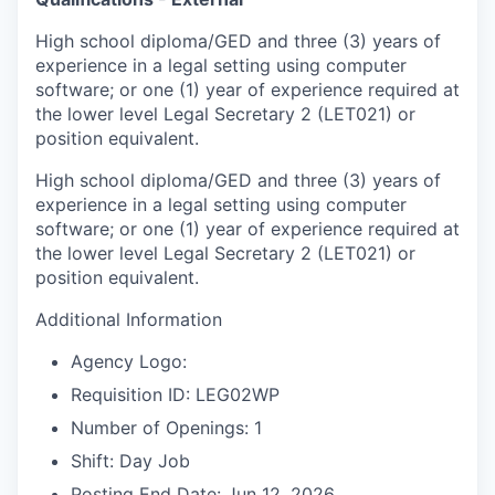
High school diploma/GED and three (3) years of
experience in a legal setting using computer
software; or one (1) year of experience required at
the lower level Legal Secretary 2 (LET021) or
position equivalent.
High school diploma/GED and three (3) years of
experience in a legal setting using computer
software; or one (1) year of experience required at
the lower level Legal Secretary 2 (LET021) or
position equivalent.
Additional Information
Agency Logo:
Requisition ID: LEG02WP
Number of Openings: 1
Shift: Day Job
Posting End Date: Jun 12, 2026