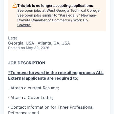
This job is no longer accepting applications
See open jobs at
West Georgia Technical College
.
See open jobs similar to "
Paralegal 3
"
Newnan-
Coweta Chamber of Commerce / Work Up
Coweta
.
Legal
Georgia, USA · Atlanta, GA, USA
Posted
on May 30, 2026
JOB DESCRIPTION
*To move forward in the recruiting process ALL
External applicants are required to:
· Attach a current Resume;
· Attach a Cover Letter;
·
Contact Information for Three Professional
References; and