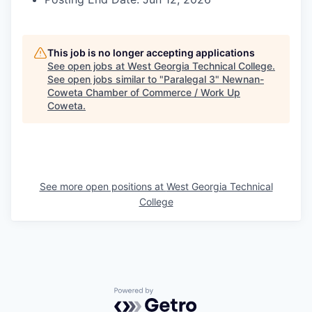
This job is no longer accepting applications
See open jobs at
West Georgia Technical College
.
See open jobs similar to "
Paralegal 3
"
Newnan-
Coweta Chamber of Commerce / Work Up
Coweta
.
See more open positions at
West Georgia Technical
College
Powered by Getro.com