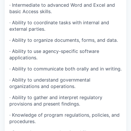
· Intermediate to advanced Word and Excel and
basic Access skills.
· Ability to coordinate tasks with internal and
external parties.
· Ability to organize documents, forms, and data.
· Ability to use agency-specific software
applications.
· Ability to communicate both orally and in writing.
· Ability to understand governmental
organizations and operations.
· Ability to gather and interpret regulatory
provisions and present findings.
· Knowledge of program regulations, policies, and
procedures.