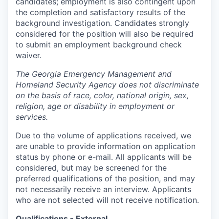
candidates; employment is also contingent upon
the completion and satisfactory results of the
background investigation. Candidates strongly
considered for the position will also be required
to submit an employment background check
waiver.
The Georgia Emergency Management and
Homeland Security Agency does not discriminate
on the basis of race, color, national origin, sex,
religion, age or disability in employment or
services.
Due to the volume of applications received, we
are unable to provide information on application
status by phone or e-mail. All applicants will be
considered, but may be screened for the
preferred qualifications of the position, and may
not necessarily receive an interview. Applicants
who are not selected will not receive notification.
Qualifications - External