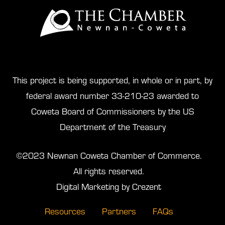
This project is being supported, in whole or in part, by
federal award number 33-210-23 awarded to
Coweta Board of Commissioners by the US
Department of the Treasury
©2023 Newnan Coweta Chamber of Commerce.
All rights reserved.
Digital Marketing by Crezent
Resources
Partners
FAQs