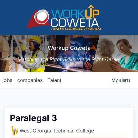
Workup Coweta
Matching the Right Skills to the Right Career
jobs
companies
Talent
My
alerts
Paralegal 3
West Georgia Technical College