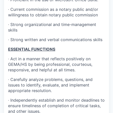
· Current commission as a notary public and/or
willingness to obtain notary public commission
· Strong organizational and time-management
skills
· Strong written and verbal communications skills
ESSENTIAL FUNCTIONS
· Act in a manner that reflects positively on
GEMA/HS by being professional, courteous,
responsive, and helpful at all times.
· Carefully analyze problems, questions, and
issues to identify, evaluate, and implement
appropriate resolution.
· Independently establish and monitor deadlines to
ensure timeliness of completion of critical tasks,
and other issues.