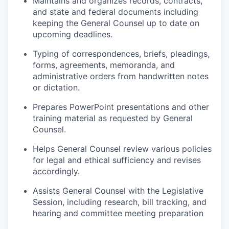
Maintains and organizes records, contracts,
and state and federal documents including
keeping the General Counsel up to date on
upcoming deadlines.
Typing of correspondences, briefs, pleadings,
forms, agreements,
memoranda
, and
administrative orders from handwritten notes
or dictation.
P
repares PowerPoint presentations and other
training material as requested by General
Counsel.
Helps
General Counsel
review various policies
for legal and ethical sufficiency and revises
accordingly.
Assists General Counsel with the Legislative
Session, including research, bill tracking, and
hearing and committee meeting preparation