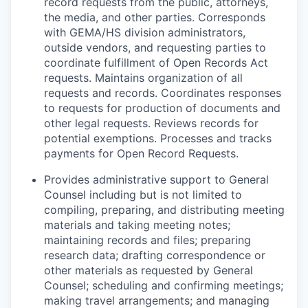
record requests from the public, attorneys,
the media, and other parties. Corresponds
with GEMA/HS division administrators,
outside vendors, and requesting parties to
coordinate fulfillment of Open Records Act
requests. Maintains organization of all
requests and records. Coordinates responses
to requests for production of documents and
other legal requests. Reviews records for
potential exemptions. Processes and tracks
payments for Open Record Requests.
P
rovides administrative support to General
Counsel including but is not limited to
compiling, preparing, and distributing meeting
materials and taking meeting notes;
maintaining records and files; preparing
research data; drafting correspondence or
other materials as requested by General
Counsel; scheduling and confirming meetings;
making travel arrangements; and managing