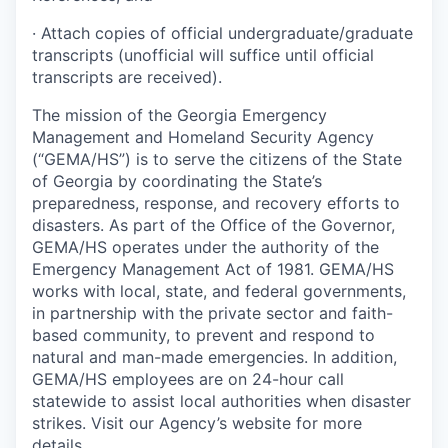
· Attach copies of official undergraduate/graduate
transcripts (unofficial will suffice until official
transcripts are received).
The mission of the Georgia Emergency
Management and Homeland Security Agency
(“GEMA/HS”) is to serve the citizens of the State
of Georgia by coordinating the State’s
preparedness, response, and recovery efforts to
disasters. As part of the Office of the Governor,
GEMA/HS operates under the authority of the
Emergency Management Act of 1981. GEMA/HS
works with local, state, and federal governments,
in partnership with the private sector and faith-
based community, to prevent and respond to
natural and man-made emergencies. In addition,
GEMA/HS employees are on 24-hour call
statewide to assist local authorities when disaster
strikes. Visit our Agency’s website for more
details.