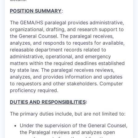
POSITION SUMMARY
:
The GEMA/HS paralegal provides administrative,
organizational, drafting, and research support to
the General Counsel. The paralegal receives,
analyzes, and responds to requests for available,
releasable department records related to
administrative, operational, and emergency
matters within the required deadlines established
by state law. The paralegal receives reviews,
analyzes, and provides information and updates
to requestors and other stakeholders. Computer
proficiency required.
DUTIES AND RESPONSIBILITIES
:
The primary duties include, but are not limited to:
Under the supervision of the
General Counsel
,
the Paralegal r
eviews and analyzes open