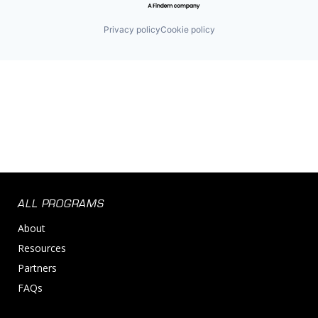
Privacy policy
Cookie policy
ALL PROGRAMS
About
Resources
Partners
FAQs