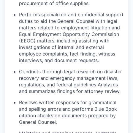
procurement of office supplies.
P
erforms specialized and confidential support
duties to aid the General Counsel with legal
matters related to employment litigation and
Equal Employment Opportunity Commission
(EEOC) matters, including assisting with
investigations of internal and external
employee complaints, fact finding, witness
interviews, and document requests.
Conducts thorough legal research on disaster
recovery and emergency management laws,
regulations, and
federal guidelines
Analyzes
and summarizes findings for attorney review.
Reviews written responses for grammatical
and spelling errors and performs Blue Book
citation checks on documents prepared by
General Counsel.