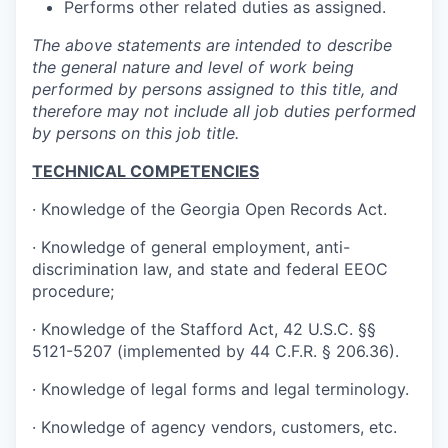
Performs other related duties as assigned.
The above statements are intended to describe
the general nature and level of work being
performed by persons assigned to this title, and
therefore may not include all job duties performed
by persons on this job title.
TECHNICAL COMPETENCIES
· Knowledge of the Georgia Open Records Act.
· Knowledge of general employment, anti-
discrimination law, and state and federal EEOC
procedure;
· Knowledge of the Stafford Act, 42 U.S.C. §§
5121-5207 (implemented by 44 C.F.R. § 206.36).
· Knowledge of legal forms and legal terminology.
· Knowledge of agency vendors, customers, etc.