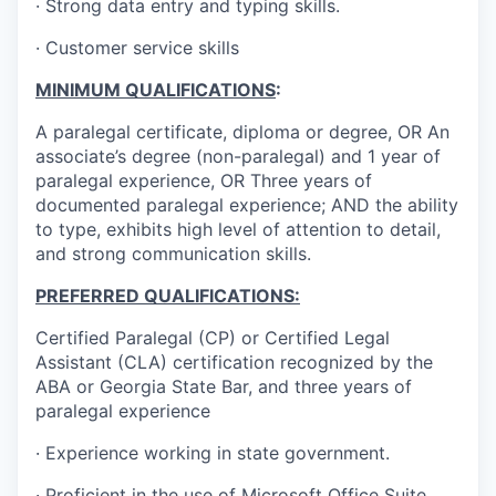
· Strong data entry and typing skills.
· Customer service skills
MINIMUM QUALIFICATIONS
:
A paralegal certificate, diploma or degree, OR An
associate’s degree (non-paralegal) and 1 year of
paralegal experience, OR Three years of
documented paralegal experience; AND the ability
to type, exhibits high level of attention to detail,
and strong communication skills.
PREFERRED QUALIFICATIONS:
Certified Paralegal (CP) or Certified Legal
Assistant (CLA) certification recognized by the
ABA or Georgia State Bar, and three years of
paralegal experience
· Experience working in state government.
· Proficient in the use of Microsoft Office Suite.