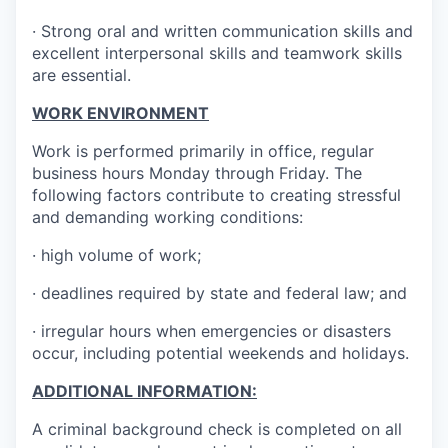
· Strong oral and written communication skills and
excellent interpersonal skills and teamwork skills
are essential.
WORK ENVIRONMENT
Work is performed primarily in office, regular
business hours Monday through Friday. The
following factors contribute to creating stressful
and demanding working conditions:
· high volume of work;
· deadlines required by state and federal law; and
· irregular hours when emergencies or disasters
occur, including potential weekends and holidays.
ADDITIONAL INFORMATION:
A criminal background check is completed on all