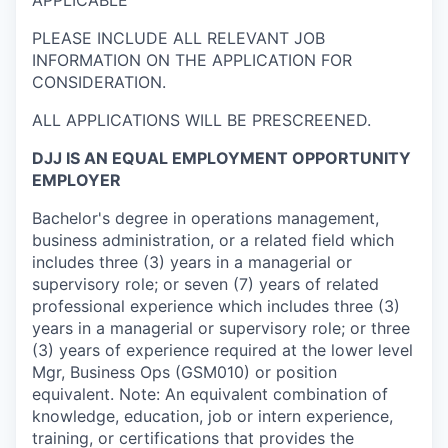
APPLICABLE
PLEASE INCLUDE ALL RELEVANT JOB
INFORMATION ON THE APPLICATION FOR
CONSIDERATION.
ALL APPLICATIONS WILL BE PRESCREENED.
DJJ IS AN EQUAL EMPLOYMENT OPPORTUNITY
EMPLOYER
Bachelor's degree in operations management,
business administration, or a related field which
includes three (3) years in a managerial or
supervisory role; or seven (7) years of related
professional experience which includes three (3)
years in a managerial or supervisory role; or three
(3) years of experience required at the lower level
Mgr, Business Ops (GSM010) or position
equivalent. Note: An equivalent combination of
knowledge, education, job or intern experience,
training, or certifications that provides the