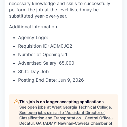
necessary knowledge and skills to successfully
perform the job at the level listed may be
substituted year-over-year.
Additional Information
Agency Logo:
Requisition ID: ADM0JQ2
Number of Openings: 1
Advertised Salary: 65,000
Shift: Day Job
Posting End Date: Jun 9, 2026
This job is no longer accepting applications
See open jobs at
West Georgia Technical College
.
See open jobs similar to "
Assistant Director of
Classification and Transportation - Central Office -
Decatur, GA (ADM)
"
Newnan-Coweta Chamber of