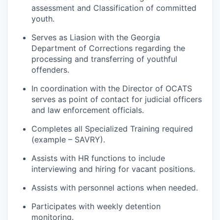
assessment and Classification of committed
youth.
Serves as Liasion with the Georgia
Department of Corrections regarding the
processing and transferring of youthful
offenders.
In coordination with the Director of OCATS
serves as point of contact for judicial officers
and law enforcement officials.
Completes all Specialized Training required
(example – SAVRY).
Assists with HR functions to include
interviewing and hiring for vacant positions.
Assists with personnel actions when needed.
Participates with weekly detention
monitoring.