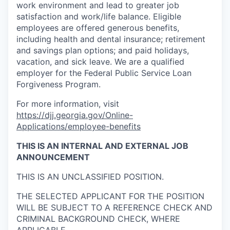
work environment and lead to greater job
satisfaction and work/life balance. Eligible
employees are offered generous benefits,
including health and dental insurance; retirement
and savings plan options; and paid holidays,
vacation, and sick leave. We are a qualified
employer for the Federal Public Service Loan
Forgiveness Program.
For more information, visit
https://djj.georgia.gov/Online-
Applications/employee-benefits
THIS IS AN
INTERNAL AND EXTERNAL
JOB
ANNOUNCEMENT
THIS IS AN UNCLASSIFIED POSITION.
THE SELECTED APPLICANT FOR THE POSITION
WILL BE SUBJECT TO A REFERENCE CHECK AND
CRIMINAL BACKGROUND CHECK, WHERE