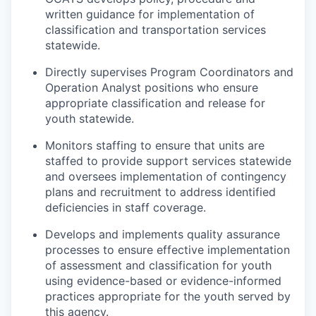
written guidance for implementation of
classification and transportation services
statewide.
Directly supervises Program Coordinators and
Operation Analyst positions who ensure
appropriate classification and release for
youth statewide.
Monitors staffing to ensure that units are
staffed to provide support services statewide
and oversees implementation of contingency
plans and recruitment to address identified
deficiencies in staff coverage.
Develops and implements quality assurance
processes to ensure effective implementation
of assessment and classification for youth
using evidence-based or evidence-informed
practices appropriate for the youth served by
this agency.