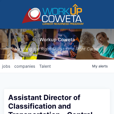
Workup Coweta
Matching the Right Skills to the Right Career
jobs
companies
Talent
My
alerts
Assistant Director of
Classification and