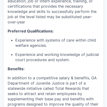
education, job or intern experience, training, or
certifications that provides the necessary
knowledge and skills to successfully perform the
job at the level listed may be substituted year-
over-year
Preferred Qualifications:
Experience with systems of care within child
welfare agencies.
Experience and working knowledge of judicial
court procedures and system.
Benefits:
In addition to a competitive salary & benefits, GA
Department of Juvenile Justice is part of a
statewide initiative called Total Rewards that
seeks to attract and retain employees by
supplementing their base pay and benefits with
programs designed to improve the quality of their