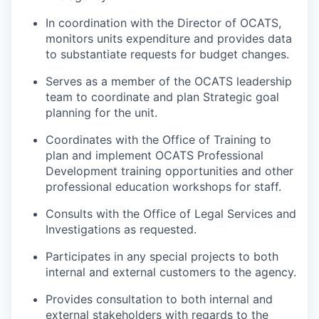
In coordination with the Director of OCATS,
monitors units expenditure and provides data
to substantiate requests for budget changes.
Serves as a member of the OCATS leadership
team to coordinate and plan Strategic goal
planning for the unit.
Coordinates with the Office of Training to
plan and implement OCATS Professional
Development training opportunities and other
professional education workshops for staff.
Consults with the Office of Legal Services and
Investigations as requested.
Participates in any special projects to both
internal and external customers to the agency.
Provides consultation to both internal and
external stakeholders with regards to the