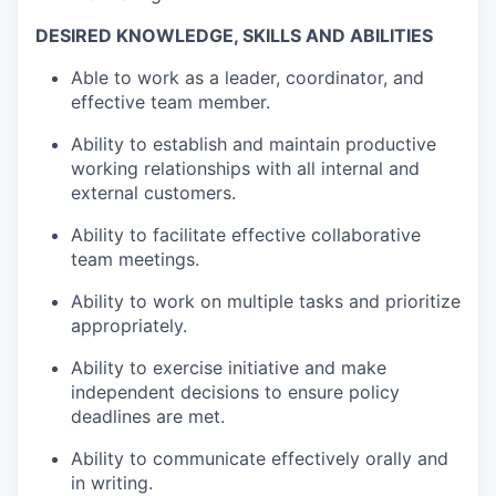
DESIRED KNOWLEDGE, SKILLS AND ABILITIES
Able to work as a leader, coordinator, and
effective team member.
Ability to establish and maintain productive
working relationships with all internal and
external customers.
Ability to facilitate effective collaborative
team meetings.
Ability to work on multiple tasks and prioritize
appropriately.
Ability to exercise initiative and make
independent decisions to ensure policy
deadlines are met.
Ability to communicate effectively orally and
in writing.