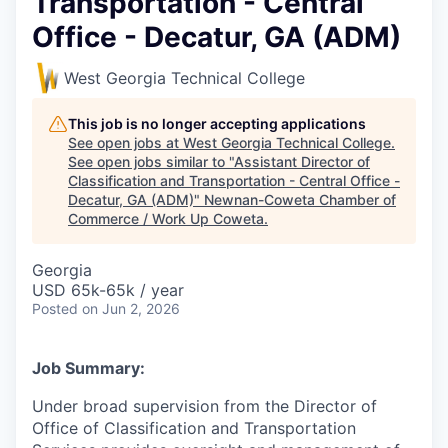
Transportation - Central
Office - Decatur, GA (ADM)
West Georgia Technical College
This job is no longer accepting applications
See open jobs at
West Georgia Technical College
.
See open jobs similar to "
Assistant Director of
Classification and Transportation - Central Office -
Decatur, GA (ADM)
"
Newnan-Coweta Chamber of
Commerce / Work Up Coweta
.
Georgia
USD 65k-65k / year
Posted
on Jun 2, 2026
Job Summary:
Under broad supervision from the Director of
Office of Classification and Transportation