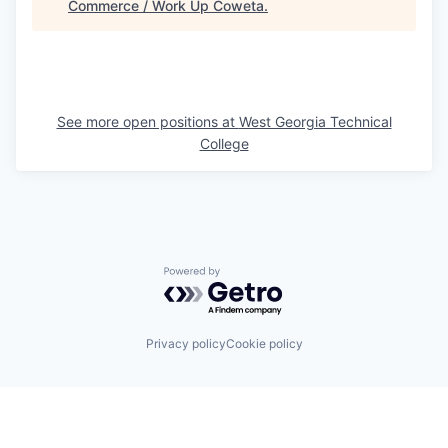
Commerce / Work Up Coweta
.
See more open positions at
West Georgia Technical
College
Powered by Getro.com
Privacy policy
Cookie policy