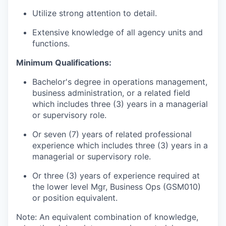
Utilize strong attention to detail.
Extensive knowledge of all agency units and
functions.
Minimum Qualifications:
Bachelor's degree in operations management,
business administration, or a related field
which includes three (3) years in a managerial
or supervisory role.
Or seven (7) years of related professional
experience which includes three (3) years in a
managerial or supervisory role.
Or three (3) years of experience required at
the lower level Mgr, Business Ops (GSM010)
or position equivalent.
Note: An equivalent combination of knowledge,