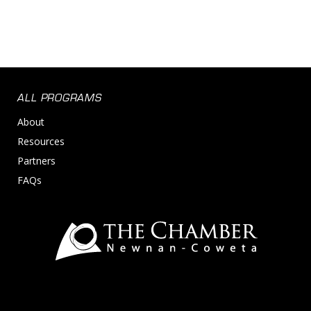
ALL PROGRAMS
About
Resources
Partners
FAQs