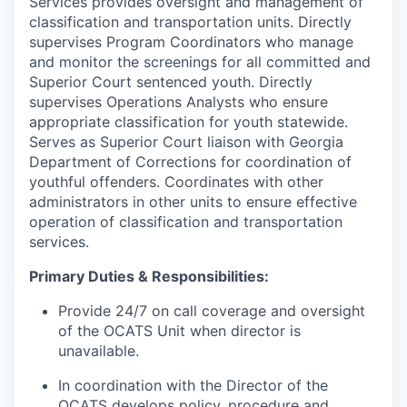
Services provides oversight and management of
classification and transportation units. Directly
supervises Program Coordinators who manage
and monitor the screenings for all committed and
Superior Court sentenced youth. Directly
supervises Operations Analysts who ensure
appropriate classification for youth statewide.
Serves as Superior Court liaison with Georgia
Department of Corrections for coordination of
youthful offenders. Coordinates with other
administrators in other units to ensure effective
operation of classification and transportation
services.
Primary Duties & Responsibilities:
Provide 24/7 on call coverage and oversight
of the OCATS Unit when director is
unavailable.
In coordination with the Director of the
OCATS develops policy, procedure and