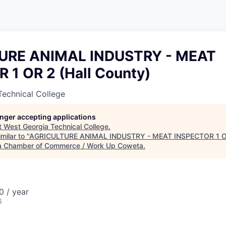
URE ANIMAL INDUSTRY - MEAT
 1 OR 2 (Hall County)
Technical College
longer accepting applications
t
West Georgia Technical College
.
milar to "
AGRICULTURE ANIMAL INDUSTRY - MEAT INSPECTOR 1 OR 
 Chamber of Commerce / Work Up Coweta
.
 / year
6