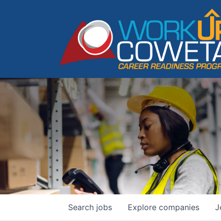
Search
jobs
Explore
companies
J