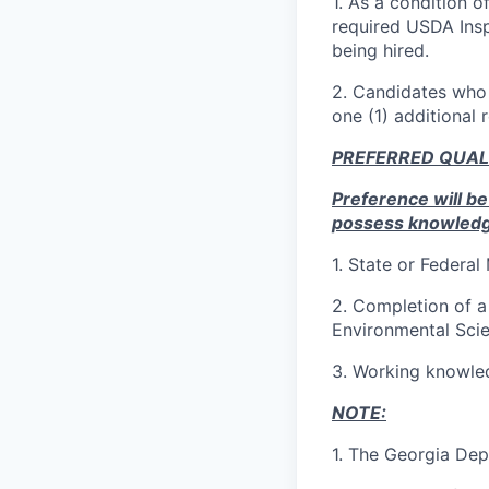
1. As a condition 
required USDA Inspe
being hired.
2. Candidates who 
one (1) additional 
PREFERRED QUAL
Preference will be
possess knowledge, 
1.
State or Federal
2.
Completion of a 
Environmental Scien
3.
Working knowled
NOTE:
1.
The Georgia Depa