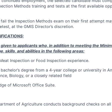
of continued employment, the selected candidate must comp
ction Methods training and tests at the first available opp
fail the Inspection Methods exam on their first attempt may
retest, at the GMIS Director’s discretion.
IFICATIONS
:
 given to applicants who, in addition to meeting the Mini
skills, and abilities in the following areas:
 Meat Inspection or Food Inspection experience.
bachelor’s degree from a 4-year college or university in A
ce, Biology, or a closely related field
ge of Microsoft Office Suite.
rtment of Agriculture conducts background checks on all f