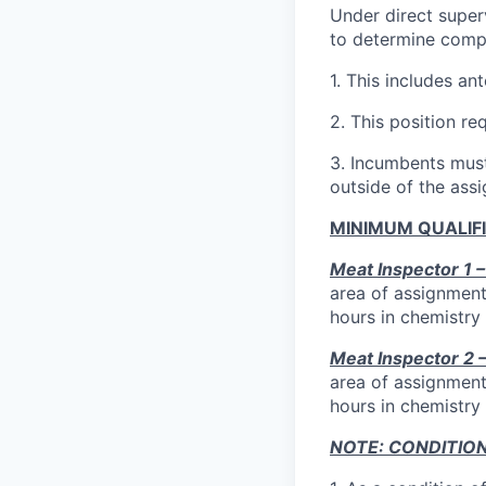
Under direct superv
to determine compl
1.
This includes a
2.
This position re
3.
Incumbents must 
outside of the assi
MINIMUM QUALIF
Meat Inspector 1 
area of assignment
hours in chemistry 
Meat Inspector 2
area of assignment
hours in chemistry 
NOTE: CONDITIO