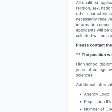
All qualified appli
religion, sex, natio
other characteristi
necessarily receive
information concer
applicants will be 
selected will not re
Please contact th
** The position wil
High school diplom
years of college, w
sciences.
Additional Informa
Agency Logo:
Requisition ID
Number of Ope