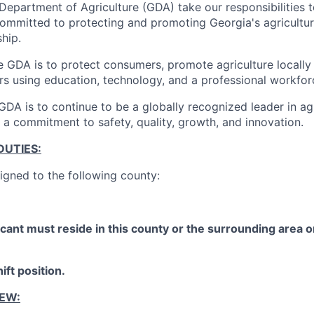
Department of Agriculture (GDA) take our responsibilities 
committed to protecting and promoting Georgia's agricultur
hip.
e GDA is to protect consumers, promote agriculture locally 
rs using education, technology, and a professional workfor
GDA is to continue to be a globally recognized leader in agr
 a commitment to safety, quality, growth, and innovation.
DUTIES:
signed to the following county:
cant must reside in this county or the surrounding area or
ift position.
IEW: