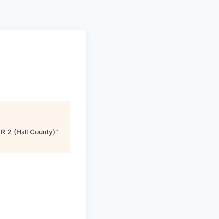
2 (Hall County)
"