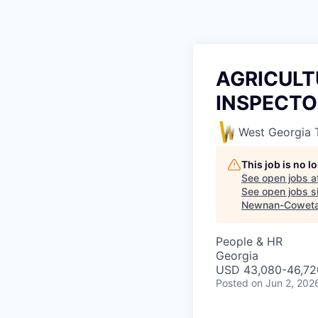
AGRICULT
INSPECTOR
West Georgia 
This job is no 
See open jobs a
See open jobs si
Newnan-Coweta
People & HR
Georgia
USD 43,080-46,720
Posted
on Jun 2, 202