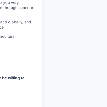
to you very
e through superior
and globally, and
ce.
icultural
 be willing to