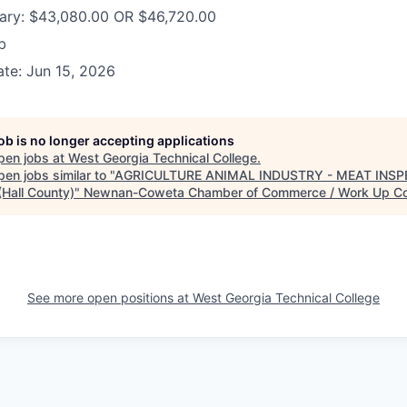
lary: $43,080.00 OR $46,720.00
b
te: Jun 15, 2026
job is no longer accepting applications
pen jobs at
West Georgia Technical College
.
en jobs similar to "
AGRICULTURE ANIMAL INDUSTRY - MEAT INSP
(Hall County)
"
Newnan-Coweta Chamber of Commerce / Work Up C
See more open positions at
West Georgia Technical College