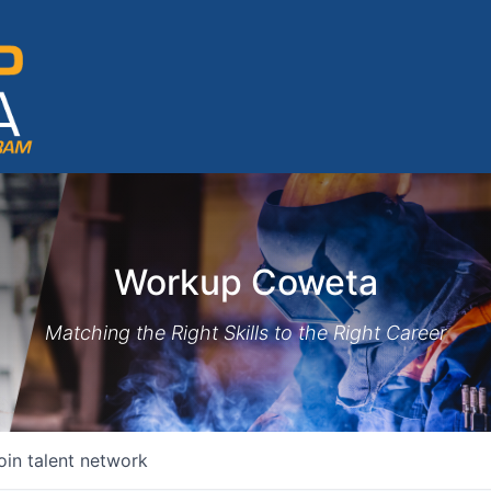
Workup Coweta
Matching the Right Skills to the Right Career
oin talent network