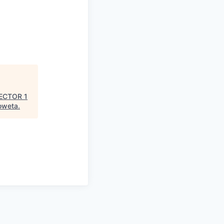
ECTOR 1
oweta
.