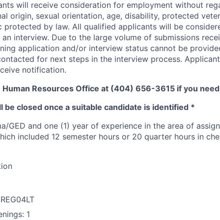
cants will receive consideration for employment without rega
nal origin, sexual orientation, age, disability, protected vete
c protected by law. All qualified applicants will be conside
 an interview. Due to the large volume of submissions recei
ning application and/or interview status cannot be provide
contacted for next steps in the interview process. Applican
ceive notification.
e Human Resources Office at (404) 656-3615 if you nee
l be closed once a suitable candidate is identified *
a/GED and one (1) year of experience in the area of assign
hich included 12 semester hours or 20 quarter hours in chem
tion
: REG04LT
nings: 1