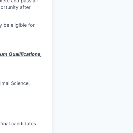
lete and pass all
ortunity after
 be eligible for
mum Qualifications,
nimal Science,
inal candidates.