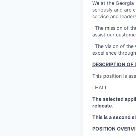
We at the Georgia 
seriously and are 
service and leaders
·
The mission of th
assist our custome
·
The vision of the 
excellence through
DESCRIPTION OF 
This position is as
·
HALL
The selected appli
relocate.
This is a second sh
POSITION OVERV