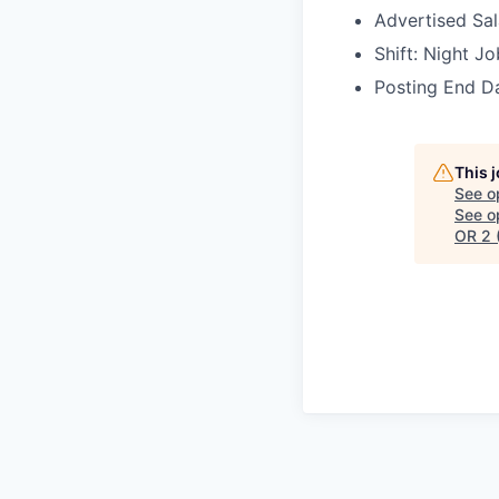
Advertised Sa
Shift: Night Jo
Posting End Da
This 
See o
See op
OR 2 