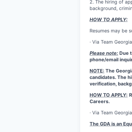
2.
The hiring of ap
background, crimin
HOW TO APPLY:
Resumes may be su
·
Via Team Georgia
Please note:
Due t
phone/email inquir
NOTE:
The Georgia
candidates. The hi
verification, back
HOW TO APPLY:
R
Careers.
·
Via Team Georgi
The GDA is an Equ