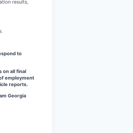
tion results,
s.
respond to
n all final
s of employment
icle reports.
eam Georgia