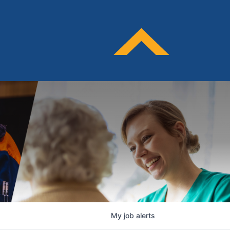
My
job
alerts