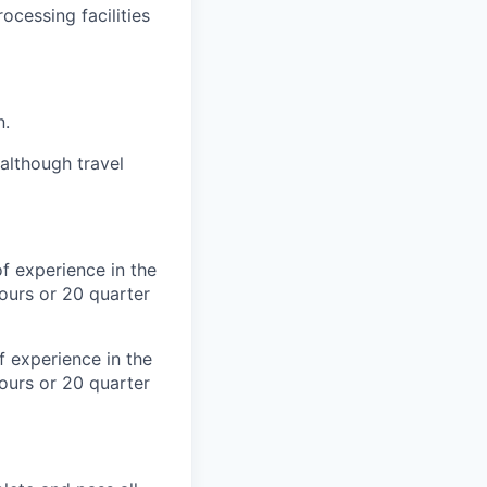
ocessing facilities
n.
although travel
f experience in the
ours or 20 quarter
 experience in the
ours or 20 quarter