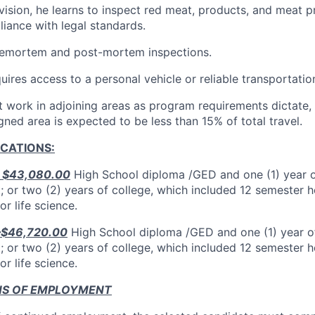
ision, he learns to inspect red meat, products, and meat pr
iance with legal standards.
ntemortem and post-mortem inspections.
quires access to a personal vehicle or reliable transportatio
work in adjoining areas as program requirements dictate, 
gned area is expected to be less than 15% of total travel.
ICATIONS:
– $43,080.00
High School diploma /GED and one (1) year o
; or two (2) years of college, which included 12 semester h
or life science.
 –$46,720.00
High School diploma /GED and one (1) year of
; or two (2) years of college, which included 12 semester h
or life science.
NS OF EMPLOYMENT