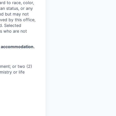
rd to race, color,
ran status, or any
red but may not
ved by this office,
d. Selected
ts who are not
d accommodation.
ment; or two (2)
istry or life