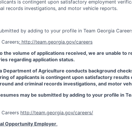
plicants is contingent upon satisfactory employment verifica
al records investigations, and motor vehicle reports.
bmitted by adding to your profile in Team Georgia Career
 Careers
: http://team.georgia.gov/careers
o the volume of applications received, we are unable to 
ies regarding application status.
 Department of Agriculture conducts background checks o
ring of applicants is contingent upon satisfactory result
ground and criminal records investigations, and motor veh
esumes may be submitted by adding to your profile in T
a Careers
http://team.georgia.gov/careers/
al Opportunity Employer
.