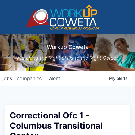
Workup Coweta
Matching the Right Skills to the Right Career
jobs
companies
Talent
My
alerts
Correctional Ofc 1 -
Columbus Transitional