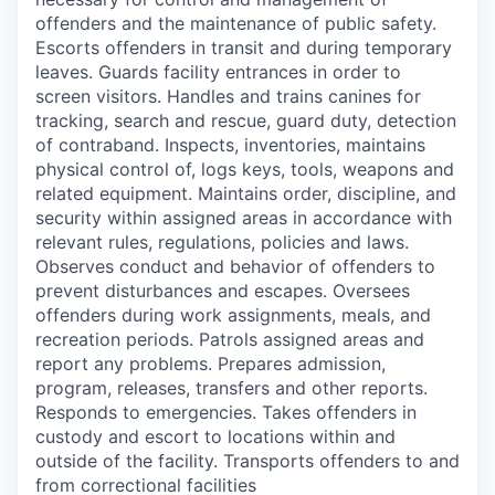
offenders and the maintenance of public safety.
Escorts offenders in transit and during temporary
leaves. Guards facility entrances in order to
screen visitors. Handles and trains canines for
tracking, search and rescue, guard duty, detection
of contraband. Inspects, inventories, maintains
physical control of, logs keys, tools, weapons and
related equipment. Maintains order, discipline, and
security within assigned areas in accordance with
relevant rules, regulations, policies and laws.
Observes conduct and behavior of offenders to
prevent disturbances and escapes. Oversees
offenders during work assignments, meals, and
recreation periods. Patrols assigned areas and
report any problems. Prepares admission,
program, releases, transfers and other reports.
Responds to emergencies. Takes offenders in
custody and escort to locations within and
outside of the facility. Transports offenders to and
from correctional facilities