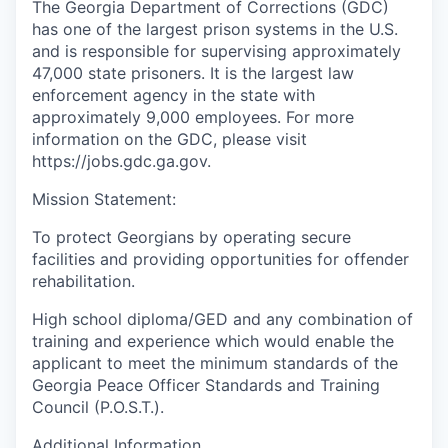
The Georgia Department of Corrections (GDC)
has one of the largest prison systems in the U.S.
and is responsible for supervising approximately
47,000 state prisoners. It is the largest law
enforcement agency in the state with
approximately 9,000 employees. For more
information on the GDC, please visit
https://jobs.gdc.ga.gov.
Mission Statement:
To protect Georgians by operating secure
facilities and providing opportunities for offender
rehabilitation.
High school diploma/GED and any combination of
training and experience which would enable the
applicant to meet the minimum standards of the
Georgia Peace Officer Standards and Training
Council (P.O.S.T.).
Additional Information