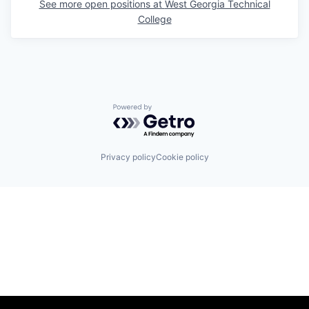
See more open positions at
West Georgia Technical
College
Powered by Getro.com
Privacy policy
Cookie policy