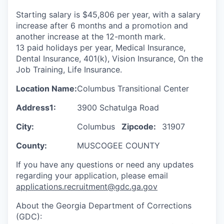
Starting salary is $45,806 per year, with a salary
increase after 6 months and a promotion and
another increase at the 12-month mark.
13 paid holidays per year, Medical Insurance,
Dental Insurance, 401(k), Vision Insurance, On the
Job Training, Life Insurance.
Location Name:
Columbus Transitional Center
Address1:
3900 Schatulga Road
City:
Columbus
Zipcode:
31907
County:
MUSCOGEE COUNTY
If you have any questions or need any updates
regarding your application, please email
applications.recruitment@gdc.ga.gov
About the Georgia Department of Corrections
(GDC):