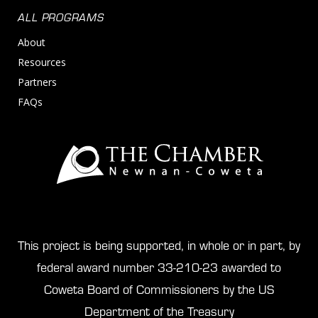
ALL PROGRAMS
About
Resources
Partners
FAQs
This project is being supported, in whole or in part, by
federal award number 33-210-23 awarded to
Coweta Board of Commissioners by the US
Department of the Treasury