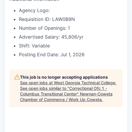
Agency Logo:
Requisition ID: LAW0B9N
Number of Openings: 1
Advertised Salary: 45,806/yr
Shift: Variable
Posting End Date: Jul 1, 2026
This job is no longer accepting applications
See open jobs at
West Georgia Technical College
.
See open jobs similar to "
Correctional Ofc 1 -
Columbus Transitional Center
"
Newnan-Coweta
Chamber of Commerce / Work Up Coweta
.