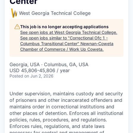
Center
West Georgia Technical College
This job is no longer accepting applications
See open jobs at
West Georgia Technical College
.
See open jobs similar to "
Correctional Ofc 1 -
Columbus Transitional Center
"
Newnan-Coweta
Chamber of Commerce / Work Up Coweta
.
Georgia, USA · Columbus, GA, USA
USD 45,806-45,806 / year
Posted
on Jun 2, 2026
Under supervision, maintains custody and security
of prisoners and other incarcerated offenders and
maintains order in correctional institutions and
other places of detention. Enforces all institutional
policies, rules, procedures, and regulations.
Enforces rules, regulations, and state laws
necessary for control and management of