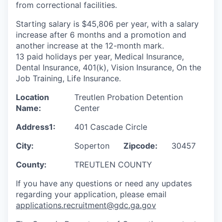
from correctional facilities.
Starting salary is $45,806 per year, with a salary
increase after 6 months and a promotion and
another increase at the 12-month mark.
13 paid holidays per year, Medical Insurance,
Dental Insurance, 401(k), Vision Insurance, On the
Job Training, Life Insurance.
Location
Treutlen Probation Detention
Name:
Center
Address1:
401 Cascade Circle
City:
Soperton
Zipcode:
30457
County:
TREUTLEN COUNTY
If you have any questions or need any updates
regarding your application, please email
applications.recruitment@gdc.ga.gov