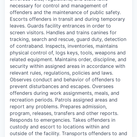
necessary for control and management of
offenders and the maintenance of public safety.
Escorts offenders in transit and during temporary
leaves. Guards facility entrances in order to
screen visitors. Handles and trains canines for
tracking, search and rescue, guard duty, detection
of contraband. Inspects, inventories, maintains
physical control of, logs keys, tools, weapons and
related equipment. Maintains order, discipline, and
security within assigned areas in accordance with
relevant rules, regulations, policies and laws.
Observes conduct and behavior of offenders to
prevent disturbances and escapes. Oversees
offenders during work assignments, meals, and
recreation periods. Patrols assigned areas and
report any problems. Prepares admission,
program, releases, transfers and other reports.
Responds to emergencies. Takes offenders in
custody and escort to locations within and
outside of the facility. Transports offenders to and