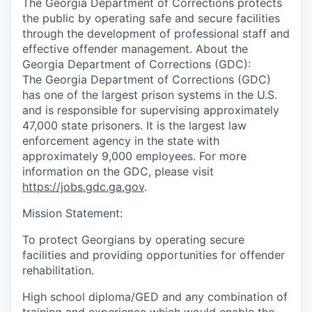
The Georgia Department of Corrections protects
the public by operating safe and secure facilities
through the development of professional staff and
effective offender management. About the
Georgia Department of Corrections (GDC):
The Georgia Department of Corrections (GDC)
has one of the largest prison systems in the U.S.
and is responsible for supervising approximately
47,000 state prisoners. It is the largest law
enforcement agency in the state with
approximately 9,000 employees. For more
information on the GDC, please visit
https://jobs.gdc.ga.gov
.
Mission Statement:
To protect Georgians by operating secure
facilities and providing opportunities for offender
rehabilitation.
High school diploma/GED and any combination of