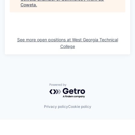
Coweta
.
See more open positions at
West Georgia Technical
College
Powered by Getro.com
Privacy policy
Cookie policy