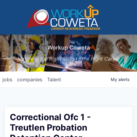
Workup Coweta
Matching the Right Skills to the Right Career
jobs
companies
Talent
My
alerts
Correctional Ofc 1 -
Treutlen Probation