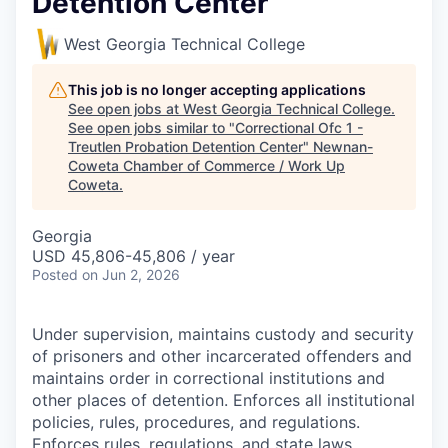
Detention Center
West Georgia Technical College
This job is no longer accepting applications
See open jobs at
West Georgia Technical College
.
See open jobs similar to "
Correctional Ofc 1 -
Treutlen Probation Detention Center
"
Newnan-
Coweta Chamber of Commerce / Work Up
Coweta
.
Georgia
USD 45,806-45,806 / year
Posted
on Jun 2, 2026
Under supervision, maintains custody and security
of prisoners and other incarcerated offenders and
maintains order in correctional institutions and
other places of detention. Enforces all institutional
policies, rules, procedures, and regulations.
Enforces rules, regulations, and state laws