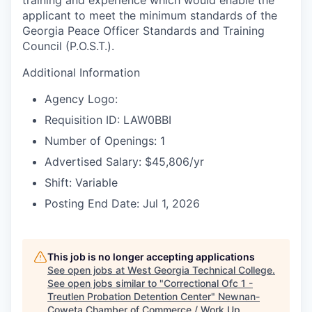
training and experience which would enable the
applicant to meet the minimum standards of the
Georgia Peace Officer Standards and Training
Council (P.O.S.T.).
Additional Information
Agency Logo:
Requisition ID: LAW0BBI
Number of Openings: 1
Advertised Salary: $45,806/yr
Shift: Variable
Posting End Date: Jul 1, 2026
This job is no longer accepting applications
See open jobs at
West Georgia Technical College
.
See open jobs similar to "
Correctional Ofc 1 -
Treutlen Probation Detention Center
"
Newnan-
Coweta Chamber of Commerce / Work Up