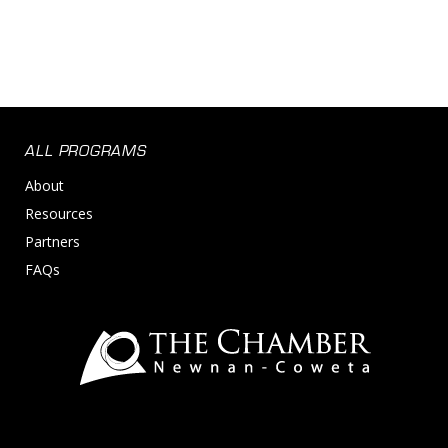
ALL PROGRAMS
About
Resources
Partners
FAQs