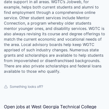
date support in all areas. WGTC’s Jobweb, for
example, helps both current students and alumni to
find employment through a comprehensive online
service. Other student services include Mentor
Connection, a program whereby older students
mentor younger ones, and disability services. WGTC is
also always revising its course and degree offerings to
match the current economic and vocational needs of
the area. Local advisory boards help keep WGTC
apprised of such industry changes. Numerous state
grants and scholarships are available to help students
from impoverished or disenfranchised backgrounds.
There are also private scholarships and federal loans
available to those who qualify.
Something looks off?
Open jobs at
West Georgia Technical College