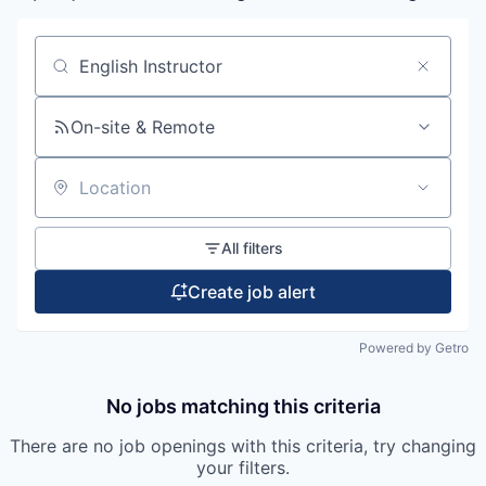
Search by title or keyword
On-site & Remote
Location
All filters
Create job alert
Powered by Getro
No jobs matching this criteria
There are no job openings with this criteria, try changing
your filters.