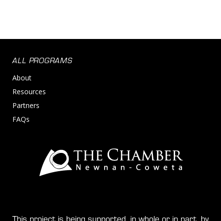
ALL PROGRAMS
About
Resources
Partners
FAQs
This project is being supported, in whole or in part, by