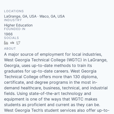
LOCATIONS
LaGrange, GA, USA · Waco, GA, USA
INDUSTRY
Higher Education
FOUNDED IN
1966
SOCIALS
LinkedIn
Crunchbase
Twitter
ABOUT
A major source of employment for local industries,
West Georgia Technical College (WGTC) in LaGrange,
Georgia, uses up-to-date methods to train its
graduates for up-to-date careers. West Georgia
Technical College offers more than 130 diploma,
certificate, and degree programs in the most in-
demand healthcare, business, technical, and industrial
fields. Using state-of-the-art technology and
equipment is one of the ways that WGTC makes
students as proficient and current as they can be.
West Georgia Tech’s student services also offer up-to-