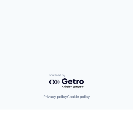
Powered by Getro.com
Privacy policy
Cookie policy