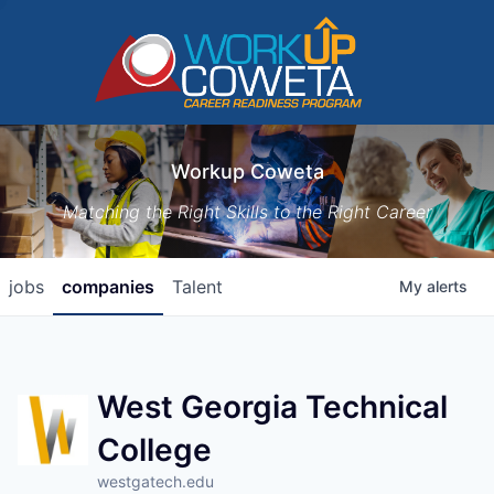
Workup Coweta
Matching the Right Skills to the Right Career
jobs
companies
Talent
My
alerts
West Georgia Technical
College
westgatech.edu