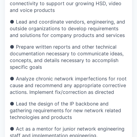
connectivity to support our growing HSD, video
and voice products
● Lead and coordinate vendors, engineering, and
outside organizations to develop requirements
and solutions for company products and services
● Prepare written reports and other technical
documentation necessary to communicate ideas,
concepts, and details necessary to accomplish
specific goals
● Analyze chronic network imperfections for root
cause and recommend any appropriate corrective
actions. Implement fix/correction as directed
● Lead the design of the IP backbone and
gathering requirements for new network related
technologies and products
● Act as a mentor for junior network engineering
staff and implementation engineering.