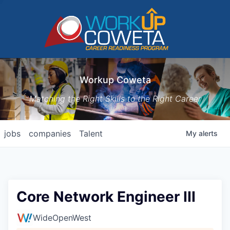
Workup Coweta
Matching the Right Skills to the Right Career
jobs
companies
Talent
My
alerts
Core Network Engineer III
WideOpenWest