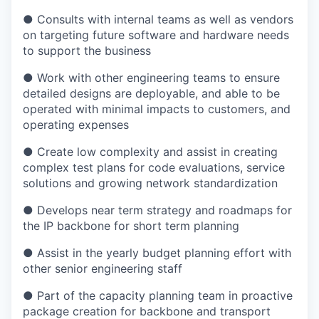
● Consults with internal teams as well as vendors
on targeting future software and hardware needs
to support the business
● Work with other engineering teams to ensure
detailed designs are deployable, and able to be
operated with minimal impacts to customers, and
operating expenses
● Create low complexity and assist in creating
complex test plans for code evaluations, service
solutions and growing network standardization
● Develops near term strategy and roadmaps for
the IP backbone for short term planning
● Assist in the yearly budget planning effort with
other senior engineering staff
● Part of the capacity planning team in proactive
package creation for backbone and transport