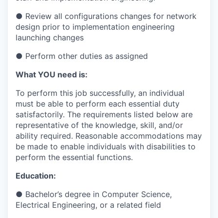
● Review all configurations changes for network
design prior to implementation engineering
launching changes
● Perform other duties as assigned
What YOU need is:
To perform this job successfully, an individual
must be able to perform each essential duty
satisfactorily. The requirements listed below are
representative of the knowledge, skill, and/or
ability required. Reasonable accommodations may
be made to enable individuals with disabilities to
perform the essential functions.
Education:
● Bachelor’s degree in Computer Science,
Electrical Engineering, or a related field