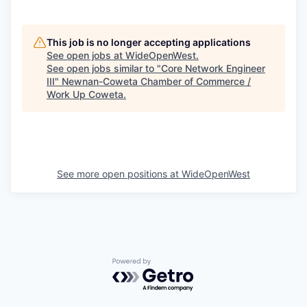
This job is no longer accepting applications
See open jobs at
WideOpenWest
.
See open jobs similar to "
Core Network Engineer
III
"
Newnan-Coweta Chamber of Commerce /
Work Up Coweta
.
See more open positions at
WideOpenWest
Powered by Getro.com