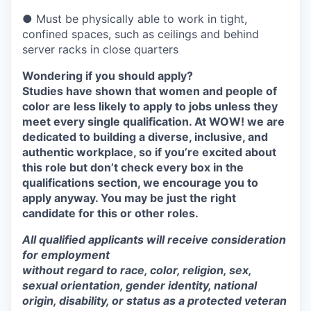
● Must be physically able to work in tight,
confined spaces, such as ceilings and behind
server racks in close quarters
Wondering if you should apply?
Studies have shown that women and people of
color are less likely to apply to jobs unless they
meet every single qualification. At WOW! we are
dedicated to building a diverse, inclusive, and
authentic workplace, so if you’re excited about
this role but don’t check every box in the
qualifications section, we encourage you to
apply anyway. You may be just the right
candidate for this or other roles.
All qualified applicants will receive consideration
for employment
without regard to race, color, religion, sex,
sexual orientation, gender identity, national
origin, disability, or status as a protected veteran