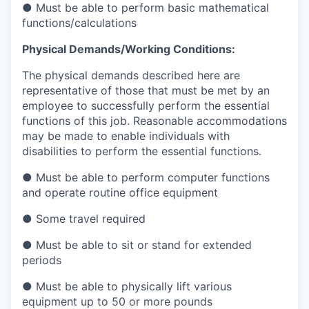
● Must be able to perform basic mathematical
functions/calculations
Physical Demands/Working Conditions:
The physical demands described here are
representative of those that must be met by an
employee to successfully perform the essential
functions of this job. Reasonable accommodations
may be made to enable individuals with
disabilities to perform the essential functions.
● Must be able to perform computer functions
and operate routine office equipment
● Some travel required
● Must be able to sit or stand for extended
periods
● Must be able to physically lift various
equipment up to 50 or more pounds