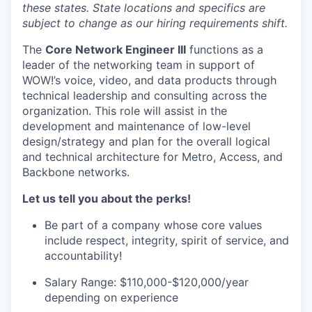
these states. State locations and specifics are
subject to change as our hiring requirements shift.
The
Core Network Engineer III
functions as a
leader of the networking team in support of
WOW!’s voice, video, and data products through
technical leadership and consulting across the
organization. This role will assist in the
development and maintenance of low-level
design/strategy and plan for the overall logical
and technical architecture for Metro, Access, and
Backbone networks.
Let us tell you about the perks!
Be part of a company whose core values
include respect, integrity, spirit of service, and
accountability!
Salary Range: $110,000-$120,000/year
depending on experience