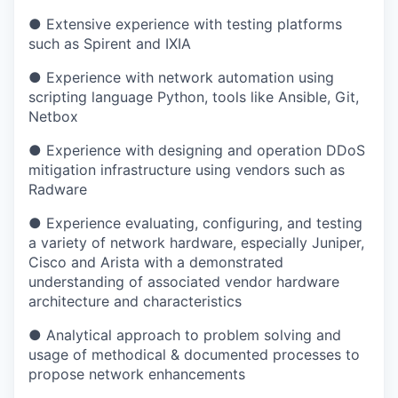
● Extensive experience with testing platforms
such as Spirent and IXIA
● Experience with network automation using
scripting language Python, tools like Ansible, Git,
Netbox
● Experience with designing and operation DDoS
mitigation infrastructure using vendors such as
Radware
● Experience evaluating, configuring, and testing
a variety of network hardware, especially Juniper,
Cisco and Arista with a demonstrated
understanding of associated vendor hardware
architecture and characteristics
● Analytical approach to problem solving and
usage of methodical & documented processes to
propose network enhancements