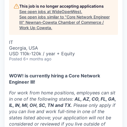
This job is no longer accepting applications
See open jobs at
WideOpenWest
.
See open jobs similar to "
Core Network Engineer
III
"
Newnan-Coweta Chamber of Commerce /
Work Up Coweta
.
IT
Georgia, USA
USD 110k-120k / year + Equity
Posted
6+ months ago
WOW! is currently hiring a Core Network
Engineer III!
For work from home positions, employees can sit
in one of the following states:
AL, AZ, CO, FL, GA,
IL, IN, MI, OH, SC, TN and TX.
Please only apply if
you can live and work full-time in one of the
states listed above; your application will not be
considered or reviewed if you live outside of