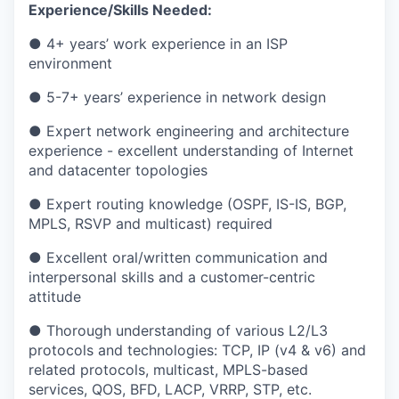
Experience/Skills Needed:
● 4+ years’ work experience in an ISP
environment
● 5-7+ years’ experience in network design
● Expert network engineering and architecture
experience - excellent understanding of Internet
and datacenter topologies
● Expert routing knowledge (OSPF, IS-IS, BGP,
MPLS, RSVP and multicast) required
● Excellent oral/written communication and
interpersonal skills and a customer-centric
attitude
● Thorough understanding of various L2/L3
protocols and technologies: TCP, IP (v4 & v6) and
related protocols, multicast, MPLS-based
services, QOS, BFD, LACP, VRRP, STP, etc.