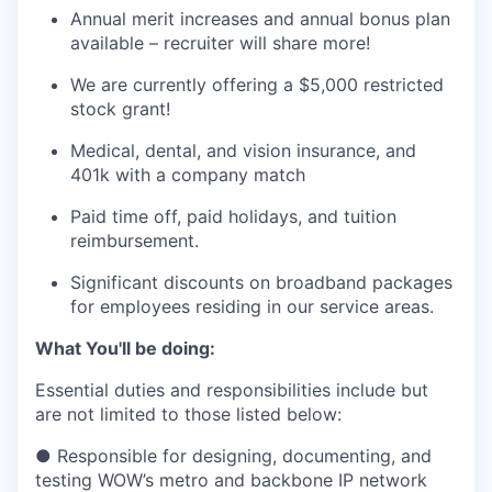
Annual merit increases and annual bonus plan
available – recruiter will share more!
We are currently offering a $5,000 restricted
stock grant!
Medical, dental, and vision insurance, and
401k with a company match
Paid time off, paid holidays, and tuition
reimbursement.
Significant discounts on broadband packages
for employees residing in our service areas.
What You'll be doing:
Essential duties and responsibilities include but
are not limited to those listed below:
● Responsible for designing, documenting, and
testing WOW’s metro and backbone IP network