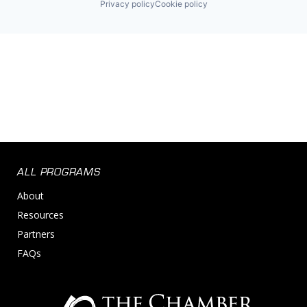
Privacy policy
Cookie policy
ALL PROGRAMS
About
Resources
Partners
FAQs