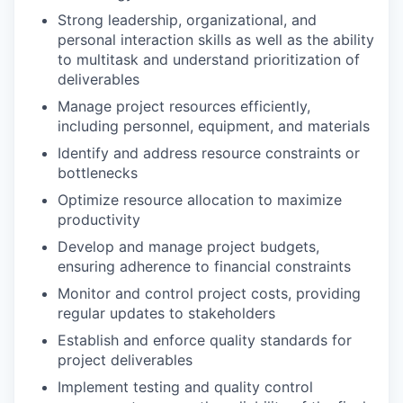
Strong leadership, organizational, and
personal interaction skills as well as the ability
to multitask and understand prioritization of
deliverables
Manage project resources efficiently,
including personnel, equipment, and materials
Identify and address resource constraints or
bottlenecks
Optimize resource allocation to maximize
productivity
Develop and manage project budgets,
ensuring adherence to financial constraints
Monitor and control project costs, providing
regular updates to stakeholders
Establish and enforce quality standards for
project deliverables
Implement testing and quality control