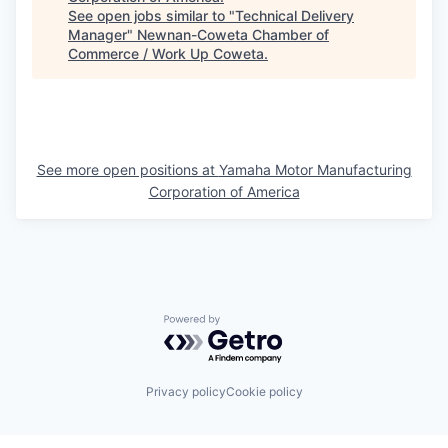
See open jobs similar to "
Technical Delivery
Manager
"
Newnan-Coweta Chamber of
Commerce / Work Up Coweta
.
See more open positions at
Yamaha Motor Manufacturing
Corporation of America
Powered by Getro.com
Privacy policy
Cookie policy