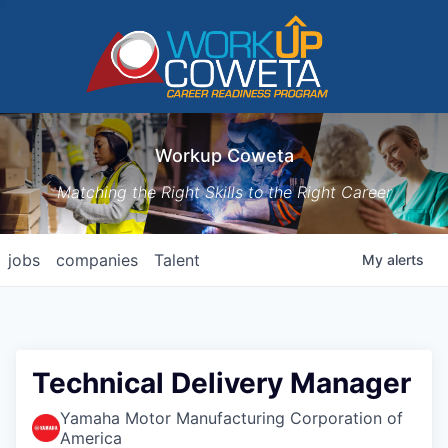
Workup Coweta
Matching the Right Skills to the Right Career
jobs
companies
Talent
My
alerts
Technical Delivery Manager
Yamaha Motor Manufacturing Corporation of
America