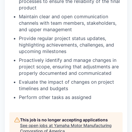
processes to ensure the reliability of the final
product
Maintain clear and open communication
channels with team members, stakeholders,
and upper management
Provide regular project status updates,
highlighting achievements, challenges, and
upcoming milestones
Proactively identify and manage changes in
project scope, ensuring that adjustments are
properly documented and communicated
Evaluate the impact of changes on project
timelines and budgets
Perform other tasks as assigned
This job is no longer accepting applications
See open jobs at
Yamaha Motor Manufacturing
Corporation of America
.