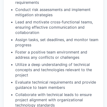
requirements
Conduct risk assessments and implement
mitigation strategies
Lead and motivate cross-functional teams,
ensuring effective communication and
collaboration
Assign tasks, set deadlines, and monitor team
progress
Foster a positive team environment and
address any conflicts or challenges
Utilize a deep understanding of technical
concepts and technologies relevant to the
project
Evaluate technical requirements and provide
guidance to team members
Collaborate with technical leads to ensure
project alignment with organizational
technology standards