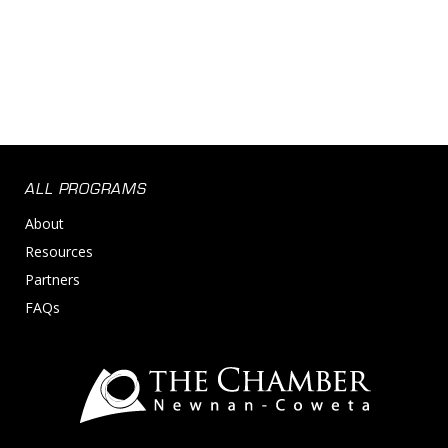
ALL PROGRAMS
About
Resources
Partners
FAQs