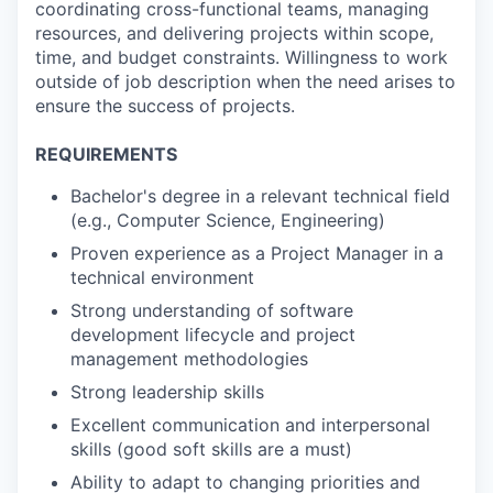
coordinating cross-functional teams, managing
resources, and delivering projects within scope,
time, and budget constraints. Willingness to work
outside of job description when the need arises to
ensure the success of projects.
REQUIREMENTS
Bachelor's degree in a relevant technical field
(e.g., Computer Science, Engineering)
Proven experience as a Project Manager in a
technical environment
Strong understanding of software
development lifecycle and project
management methodologies
Strong leadership skills
Excellent communication and interpersonal
skills (good soft skills are a must)
Ability to adapt to changing priorities and