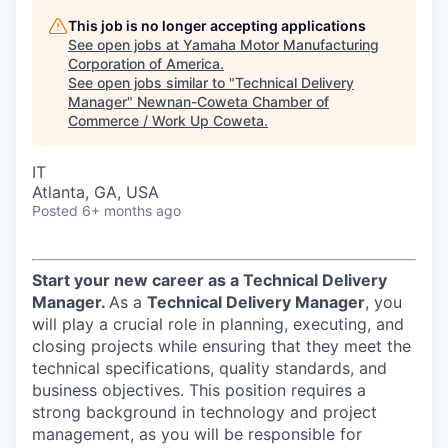
This job is no longer accepting applications
See open jobs at
Yamaha Motor Manufacturing
Corporation of America
.
See open jobs similar to "
Technical Delivery
Manager
"
Newnan-Coweta Chamber of
Commerce / Work Up Coweta
.
IT
Atlanta, GA, USA
Posted
6+ months ago
Start your new career as a Technical Delivery
Manager.
As a
Technical Delivery Manager
, you
will play a crucial role in planning, executing, and
closing projects while ensuring that they meet the
technical specifications, quality standards, and
business objectives. This position requires a
strong background in technology and project
management, as you will be responsible for