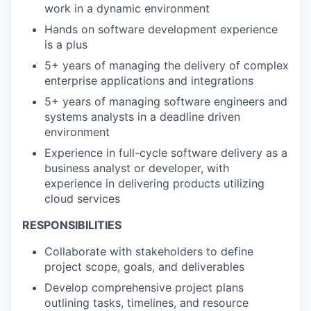
work in a dynamic environment
Hands on software development experience
is a plus
5+ years of managing the delivery of complex
enterprise applications and integrations
5+ years of managing software engineers and
systems analysts in a deadline driven
environment
Experience in full-cycle software delivery as a
business analyst or developer, with
experience in delivering products utilizing
cloud services
RESPONSIBILITIES
Collaborate with stakeholders to define
project scope, goals, and deliverables
Develop comprehensive project plans
outlining tasks, timelines, and resource