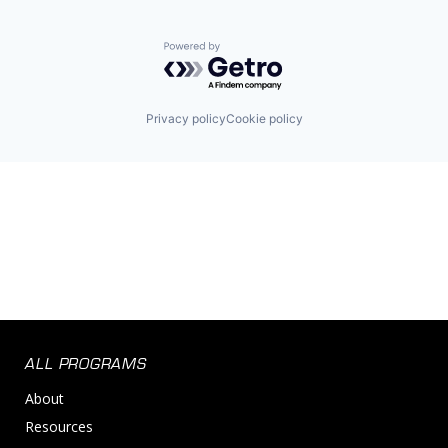
Powered by Getro.com
Privacy policy
Cookie policy
ALL PROGRAMS
About
Resources