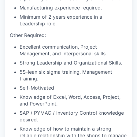
Manufacturing experience required.
Minimum of 2 years experience in a
Leadership role.
Other Required:
Excellent communication, Project
Management, and interpersonal skills.
Strong Leadership and Organizational Skills.
5S-lean six sigma training. Management
training.
Self-Motivated
Knowledge of Excel, Word, Access, Project,
and PowerPoint.
SAP / PYMAC / Inventory Control knowledge
desired.
Knowledge of how to maintain a strong
reliable relationship with the shops to manage