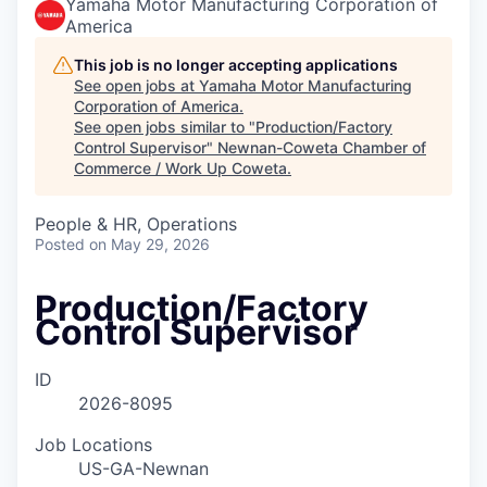
Yamaha Motor Manufacturing Corporation of
America
This job is no longer accepting applications
See open jobs at
Yamaha Motor Manufacturing
Corporation of America
.
See open jobs similar to "
Production/Factory
Control Supervisor
"
Newnan-Coweta Chamber of
Commerce / Work Up Coweta
.
People & HR, Operations
Posted
on May 29, 2026
Production/Factory
Control Supervisor
ID
2026-8095
Job Locations
US-GA-Newnan