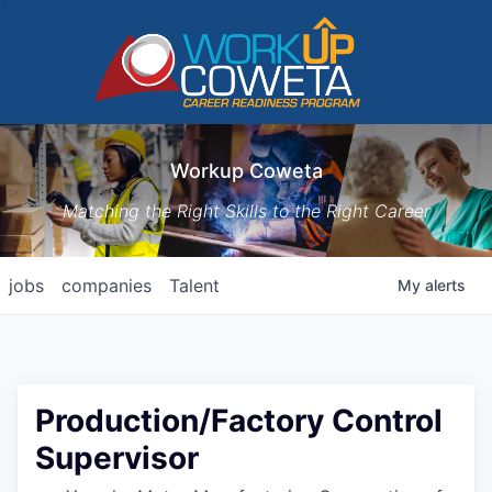
Workup Coweta
Matching the Right Skills to the Right Career
jobs
companies
Talent
My
alerts
Production/Factory Control
Supervisor