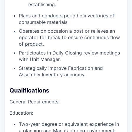
establishing.
Plans and conducts periodic inventories of
consumable materials.
Operates on occasion a post or relieves an
operator for break to ensure continuous flow
of product.
Participates in Daily Closing review meetings
with Unit Manager.
Strategically improve Fabrication and
Assembly Inventory accuracy.
Qualifications
General Requirements:
Education:
Two-year degree or equivalent experience in
a planning and Manufacturing environment.