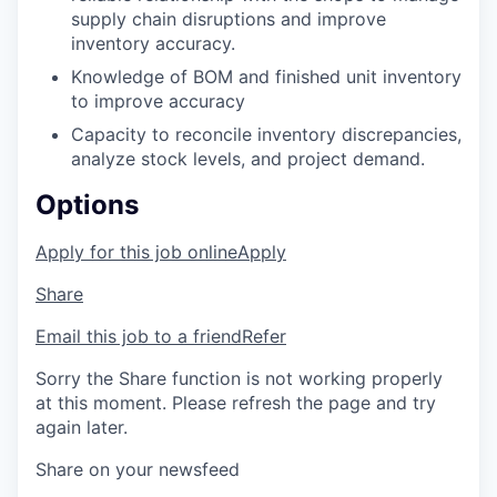
supply chain disruptions and improve
inventory accuracy.
Knowledge of BOM and finished unit inventory
to improve accuracy
Capacity to reconcile inventory discrepancies,
analyze stock levels, and project demand.
Options
Apply for this job online
Apply
Share
Email this job to a friend
Refer
Sorry the Share function is not working properly
at this moment. Please refresh the page and try
again later.
Share on your newsfeed