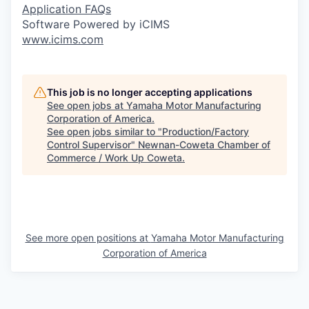
Application FAQs
Software Powered by iCIMS
www.icims.com
This job is no longer accepting applications
See open jobs at
Yamaha Motor Manufacturing
Corporation of America
.
See open jobs similar to "
Production/Factory
Control Supervisor
"
Newnan-Coweta Chamber of
Commerce / Work Up Coweta
.
See more open positions at
Yamaha Motor Manufacturing
Corporation of America