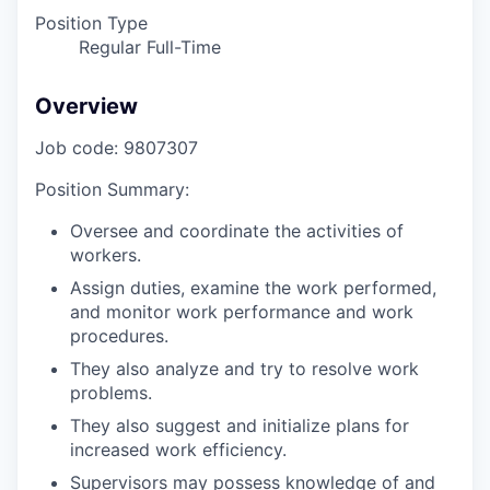
Position Type
Regular Full-Time
Overview
Job code: 9807307
Position Summary:
Oversee and coordinate the activities of
workers.
Assign duties, examine the work performed,
and monitor work performance and work
procedures.
They also analyze and try to resolve work
problems.
They also suggest and initialize plans for
increased work efficiency.
Supervisors may possess knowledge of and