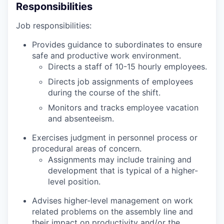
Responsibilities
Job responsibilities:
Provides guidance to subordinates to ensure
safe and productive work environment.
Directs a staff of 10-15 hourly employees.
Directs job assignments of employees
during the course of the shift.
Monitors and tracks employee vacation
and absenteeism.
Exercises judgment in personnel process or
procedural areas of concern.
Assignments may include training and
development that is typical of a higher-
level position.
Advises higher-level management on work
related problems on the assembly line and
their impact on productivity and/or the