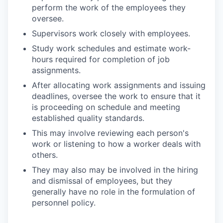
perform the work of the employees they
oversee.
Supervisors work closely with employees.
Study work schedules and estimate work-
hours required for completion of job
assignments.
After allocating work assignments and issuing
deadlines, oversee the work to ensure that it
is proceeding on schedule and meeting
established quality standards.
This may involve reviewing each person's
work or listening to how a worker deals with
others.
They may also may be involved in the hiring
and dismissal of employees, but they
generally have no role in the formulation of
personnel policy.