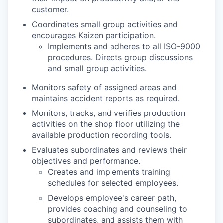
customer.
Coordinates small group activities and
encourages Kaizen participation.
Implements and adheres to all ISO-9000
procedures. Directs group discussions
and small group activities.
Monitors safety of assigned areas and
maintains accident reports as required.
Monitors, tracks, and verifies production
activities on the shop floor utilizing the
available production recording tools.
Evaluates subordinates and reviews their
objectives and performance.
Creates and implements training
schedules for selected employees.
Develops employee's career path,
provides coaching and counseling to
subordinates, and assists them with