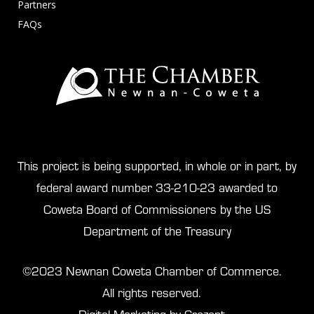
Partners
FAQs
This project is being supported, in whole or in part, by
federal award number 33-210-23 awarded to
Coweta Board of Commissioners by the US
Department of the Treasury
©2023 Newnan Coweta Chamber of Commerce.
All rights reserved.
Digital Marketing by Crezent