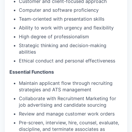
Customer and client-focused approach
Computer and software proficiency
Team-oriented with presentation skills
Ability to work with urgency and flexibility
High degree of professionalism
Strategic thinking and decision-making
abilities
Ethical conduct and personal effectiveness
Essential Functions
Maintain applicant flow through recruiting
strategies and ATS management
Collaborate with Recruitment Marketing for
job advertising and candidate sourcing
Review and manage customer work orders
Pre-screen, interview, hire, counsel, evaluate,
discipline, and terminate associates as