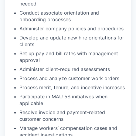
needed
Conduct associate orientation and
onboarding processes
Administer company policies and procedures
Develop and update new hire orientations for
clients
Set up pay and bill rates with management
approval
Administer client-required assessments
Process and analyze customer work orders
Process merit, tenure, and incentive increases
Participate in MAU 5S initiatives when
applicable
Resolve invoice and payment-related
customer concerns
Manage workers’ compensation cases and
accident investigations