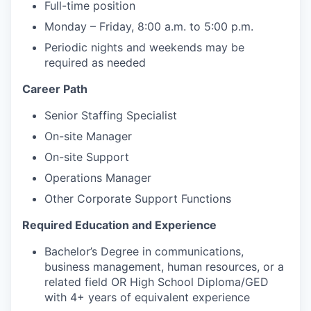
Full-time position
Monday – Friday, 8:00 a.m. to 5:00 p.m.
Periodic nights and weekends may be
required as needed
Career Path
Senior Staffing Specialist
On-site Manager
On-site Support
Operations Manager
Other Corporate Support Functions
Required Education and Experience
Bachelor’s Degree in communications,
business management, human resources, or a
related field OR High School Diploma/GED
with 4+ years of equivalent experience