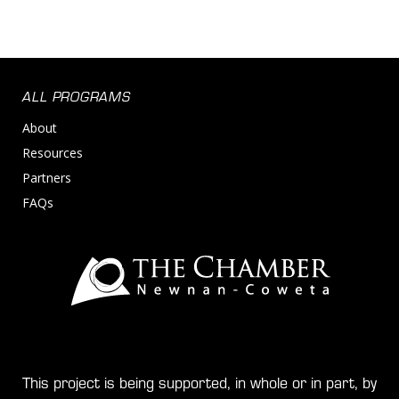
ALL PROGRAMS
About
Resources
Partners
FAQs
This project is being supported, in whole or in part, by