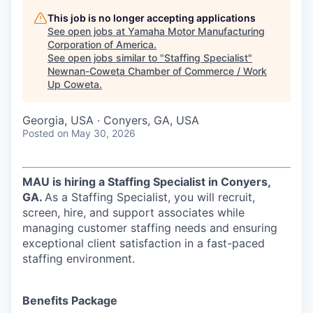
This job is no longer accepting applications
See open jobs at
Yamaha Motor Manufacturing
Corporation of America
.
See open jobs similar to "
Staffing Specialist
"
Newnan-Coweta Chamber of Commerce / Work
Up Coweta
.
Georgia, USA · Conyers, GA, USA
Posted
on May 30, 2026
MAU is hiring a Staffing Specialist in Conyers,
GA.
As a Staffing Specialist, you will recruit,
screen, hire, and support associates while
managing customer staffing needs and ensuring
exceptional client satisfaction in a fast-paced
staffing environment.
Benefits Package