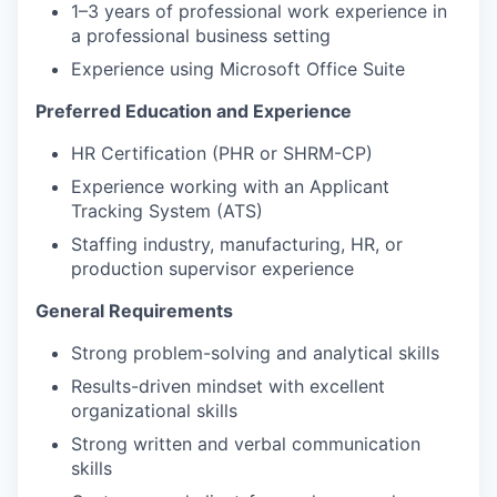
1–3 years of professional work experience in
a professional business setting
Experience using Microsoft Office Suite
Preferred Education and Experience
HR Certification (PHR or SHRM-CP)
Experience working with an Applicant
Tracking System (ATS)
Staffing industry, manufacturing, HR, or
production supervisor experience
General Requirements
Strong problem-solving and analytical skills
Results-driven mindset with excellent
organizational skills
Strong written and verbal communication
skills