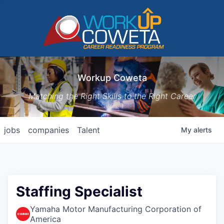
Workup Coweta
Matching the Right Skills to the Right Career
jobs
companies
Talent
My
alerts
Staffing Specialist
Yamaha Motor Manufacturing Corporation of
America