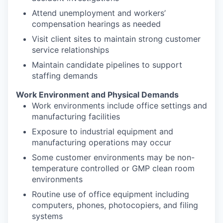
Attend unemployment and workers’
compensation hearings as needed
Visit client sites to maintain strong customer
service relationships
Maintain candidate pipelines to support
staffing demands
Work Environment and Physical Demands
Work environments include office settings and
manufacturing facilities
Exposure to industrial equipment and
manufacturing operations may occur
Some customer environments may be non-
temperature controlled or GMP clean room
environments
Routine use of office equipment including
computers, phones, photocopiers, and filing
systems