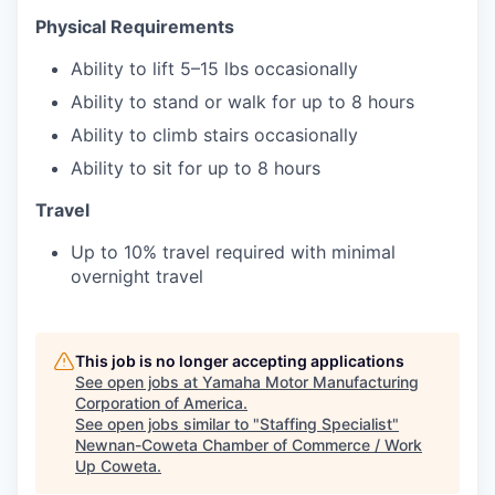
Physical Requirements
Ability to lift 5–15 lbs occasionally
Ability to stand or walk for up to 8 hours
Ability to climb stairs occasionally
Ability to sit for up to 8 hours
Travel
Up to 10% travel required with minimal
overnight travel
This job is no longer accepting applications
See open jobs at
Yamaha Motor Manufacturing
Corporation of America
.
See open jobs similar to "
Staffing Specialist
"
Newnan-Coweta Chamber of Commerce / Work
Up Coweta
.