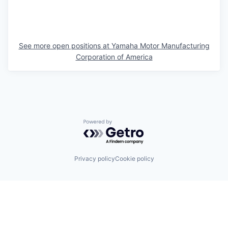
See more open positions at
Yamaha Motor Manufacturing
Corporation of America
Powered by Getro.com
Privacy policy
Cookie policy