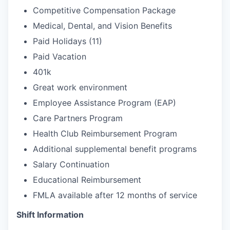
Competitive Compensation Package
Medical, Dental, and Vision Benefits
Paid Holidays (11)
Paid Vacation
401k
Great work environment
Employee Assistance Program (EAP)
Care Partners Program
Health Club Reimbursement Program
Additional supplemental benefit programs
Salary Continuation
Educational Reimbursement
FMLA available after 12 months of service
Shift Information