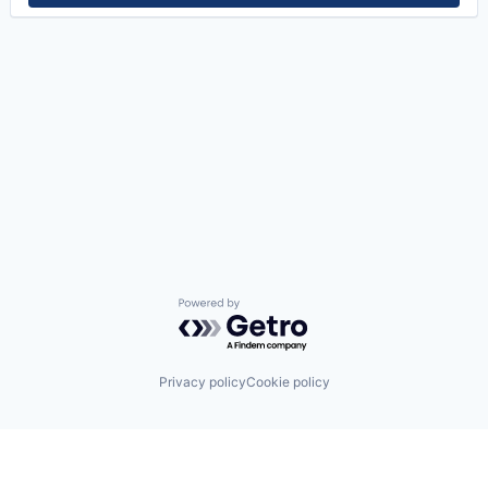
Powered by Getro.com
Privacy policy
Cookie policy