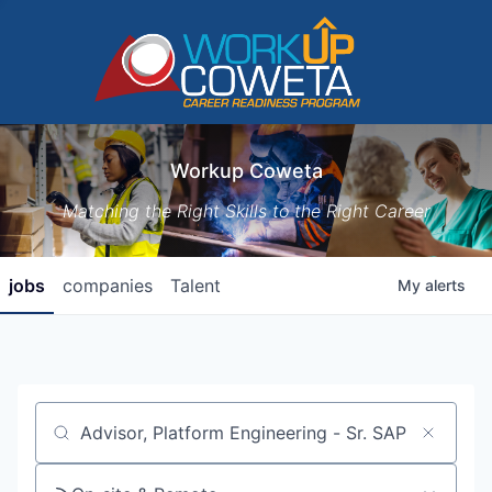
Workup Coweta
Matching the Right Skills to the Right Career
jobs
companies
Talent
My
alerts
Job title, company or keyword