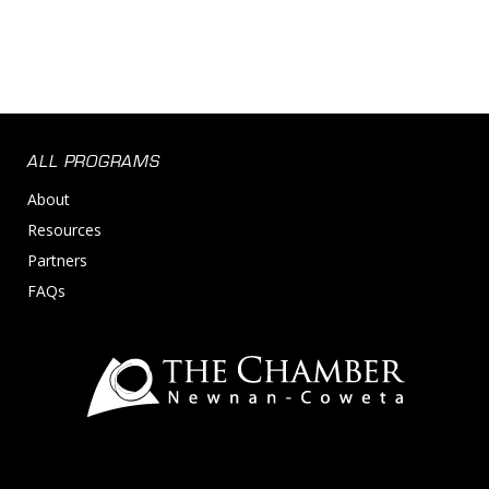
ALL PROGRAMS
About
Resources
Partners
FAQs