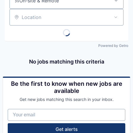
On-site & Remote
Location
Powered by Getro
No jobs matching this criteria
Be the first to know when new jobs are
available
Get new jobs matching this search in your inbox.
Your email
Get alerts