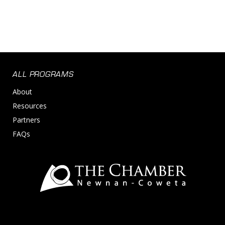
ALL PROGRAMS
About
Resources
Partners
FAQs