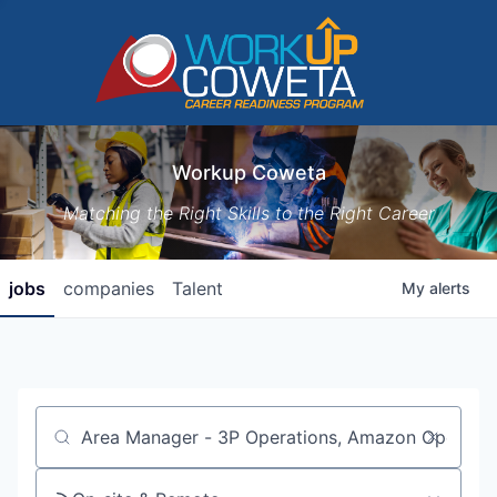
Workup Coweta
Matching the Right Skills to the Right Career
jobs
companies
Talent
My
alerts
Job title, company or keyword