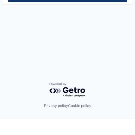
Powered by Getro.com
Privacy policy
Cookie policy