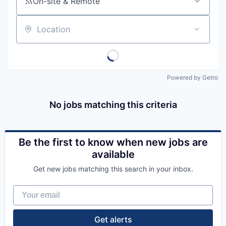
On-site & Remote
Location
Powered by Getro
No jobs matching this criteria
Be the first to know when new jobs are
available
Get new jobs matching this search in your inbox.
Your email
Get alerts