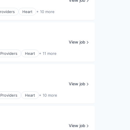
View job
roviders
Heart
+ 10 more
View job
 Providers
Heart
+ 11 more
View job
 Providers
Heart
+ 10 more
View job