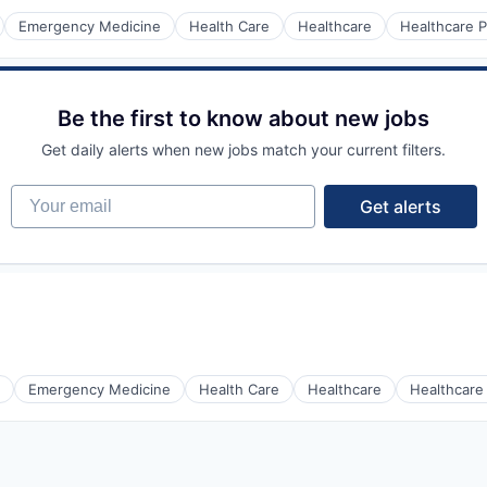
Emergency Medicine
Health Care
Healthcare
Healthcare P
Be the first to know about new jobs
Get daily alerts when new jobs match your current filters.
Your email
Get alerts
Emergency Medicine
Health Care
Healthcare
Healthcare