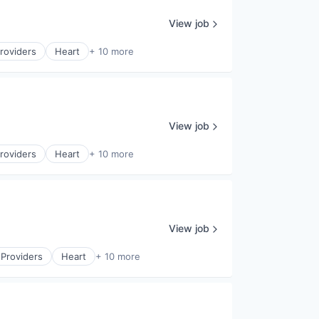
View job
roviders
Heart
+ 10 more
View job
roviders
Heart
+ 10 more
View job
 Providers
Heart
+ 10 more