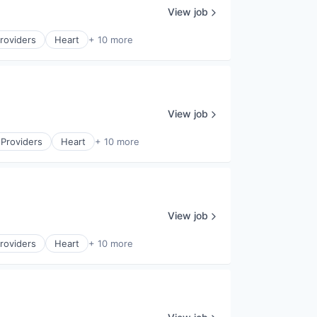
View job
roviders
Heart
+ 10 more
View job
 Providers
Heart
+ 10 more
View job
roviders
Heart
+ 10 more