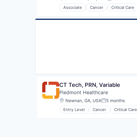
Posted:
Primary Care
Associate
Cancer
Critical Care
Science
Hospital
Social Impact
Hospitals and Health Care
Women's Services
Neurology
Non Profit
Orthopaedic
Orthopedic
Primary Care
Science
Social Impact
Women's Services
CT Tech, PRN, Variable
Piedmont Healthcare
Location:
Newnan, GA, USA
5 months
Posted:
Entry Level
Cancer
Critical Care
Hospital
Hospitals and Health Care
Neurology
Non Profit
Orthopaedic