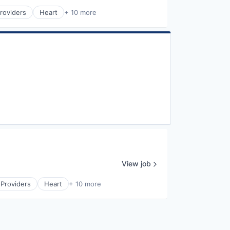
roviders
Heart
+ 10 more
View job
 Providers
Heart
+ 10 more