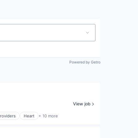
Powered by Getro
View job
roviders
Heart
+ 10 more