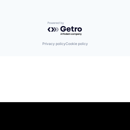
Powered by Getro.com
Privacy policy
Cookie policy