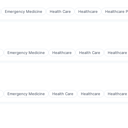
Emergency Medicine
Health Care
Healthcare
Healthcare P
s
Emergency Medicine
Healthcare
Health Care
Healthcare
Emergency Medicine
Health Care
Healthcare
Healthcare