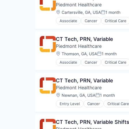
Piedmont Healthcare
Orthopaedic
Orthopedic
Location:
Cartersville, GA, USA
1 month
Posted:
Primary Care
Associate
Cancer
Critical Care
Science
Hospital
Social Impact
Hospitals and Health Care
Women's Services
Neurology
CT Tech, PRN, Variable
Non Profit
Piedmont Healthcare
Orthopaedic
Orthopedic
Location:
Thomson, GA, USA
1 month
Posted:
Primary Care
Associate
Cancer
Critical Care
Science
Hospital
Social Impact
Hospitals and Health Care
Women's Services
Neurology
CT Tech, PRN, Variable
Non Profit
Piedmont Healthcare
Orthopaedic
Orthopedic
Location:
Newnan, GA, USA
1 month
Posted:
Primary Care
Entry Level
Cancer
Critical Care
Science
Hospital
Social Impact
Hospitals and Health Care
Women's Services
Neurology
CT Tech, PRN, Variable Shift
Non Profit
Piedmont Healthcare