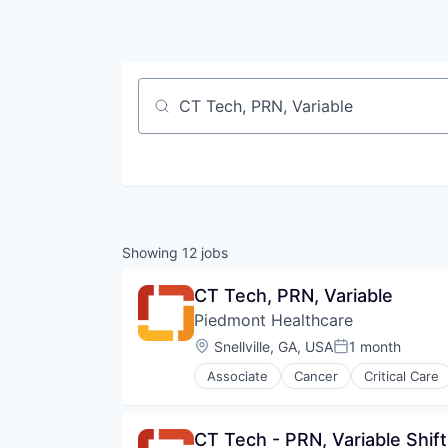
Job title, company or keyword
Showing
12
jobs
CT Tech, PRN, Variable
Piedmont Healthcare
Location:
Snellville, GA, USA
1 month
Posted:
Associate
Cancer
Critical Care
Hospital
Hospitals and Health Care
Neurology
CT Tech - PRN, Variable Shift
Non Profit