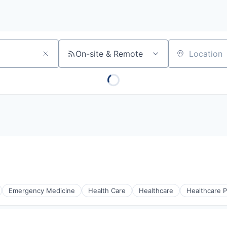
On-site & Remote
Location
Emergency Medicine
Health Care
Healthcare
Healthcare P