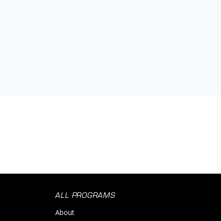
Orthopedic
Primary Care
Science
Social Impact
Women's Services
ALL PROGRAMS
About