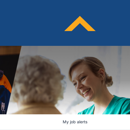
My
job
alerts