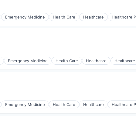
Emergency Medicine
Health Care
Healthcare
Healthcare P
s
Emergency Medicine
Health Care
Healthcare
Healthcare
s
Emergency Medicine
Health Care
Healthcare
Healthcare P