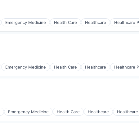
Emergency Medicine
Health Care
Healthcare
Healthcare P
Emergency Medicine
Health Care
Healthcare
Healthcare P
Emergency Medicine
Health Care
Healthcare
Healthcare
s