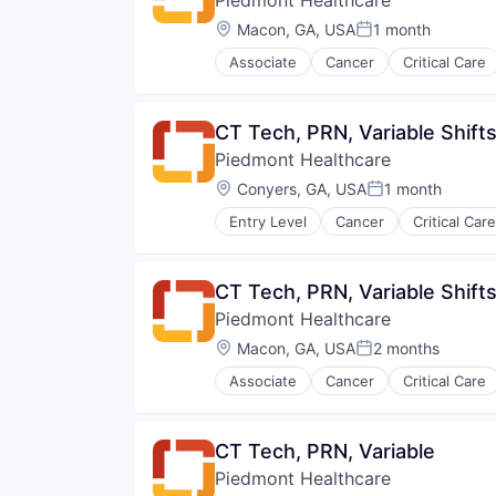
Orthopaedic
Orthopedic
Location:
Macon, GA, USA
1 month
Posted:
Primary Care
Associate
Cancer
Critical Care
Science
Hospital
Social Impact
Hospitals and Health Care
Women's Services
Neurology
CT Tech, PRN, Variable Shift
Non-Profit
Piedmont Healthcare
Orthopaedic
Orthopedic
Location:
Conyers, GA, USA
1 month
Posted:
Primary Care
Entry Level
Cancer
Critical Care
Science
Hospital
Social Impact
Hospitals and Health Care
Women's Services
Neurology
CT Tech, PRN, Variable Shift
Non-Profit
Piedmont Healthcare
Orthopaedic
Orthopedic
Location:
Macon, GA, USA
2 months
Posted:
Primary Care
Associate
Cancer
Critical Care
Science
Hospital
Social Impact
Hospitals and Health Care
Women's Services
Neurology
CT Tech, PRN, Variable
Non Profit
Piedmont Healthcare
Orthopaedic