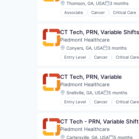
Orthopedic
Location:
Thomson, GA, USA
3 months
Posted:
Primary Care
Associate
Cancer
Critical Care
Science
Hospital
Social Impact
Hospitals and Health Care
Women's Services
Neurology
CT Tech, PRN, Variable Shift
Non Profit
Piedmont Healthcare
Orthopaedic
Orthopedic
Location:
Conyers, GA, USA
3 months
Posted:
Primary Care
Entry Level
Cancer
Critical Care
Science
Hospital
Social Impact
Hospitals and Health Care
Women's Services
Neurology
CT Tech, PRN, Variable
Non Profit
Piedmont Healthcare
Non-Profit
Orthopaedic
Location:
Snellville, GA, USA
5 months
Posted:
Orthopedic
Entry Level
Cancer
Critical Care
Primary Care
Hospital
Science
Hospitals and Health Care
Social Impact
Neurology
CT Tech - PRN, Variable Shift
Women's Services
Non Profit
Piedmont Healthcare
Orthopaedic
Orthopedic
Location:
Cartersville, GA, USA
5 months