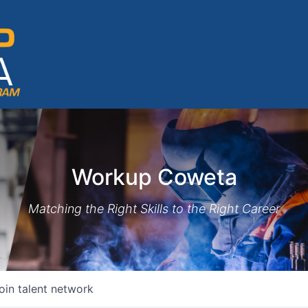
Workup Coweta
Matching the Right Skills to the Right Career
oin talent network