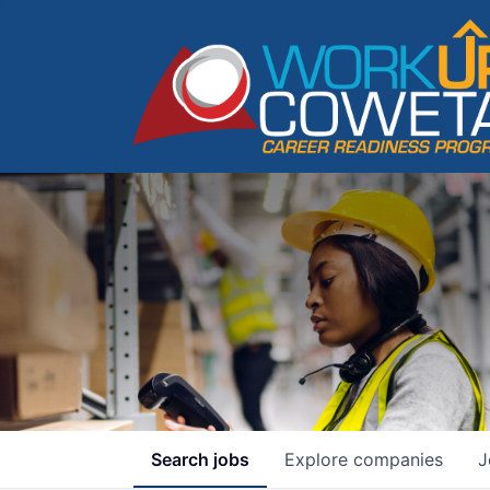
Search
jobs
Explore
companies
J