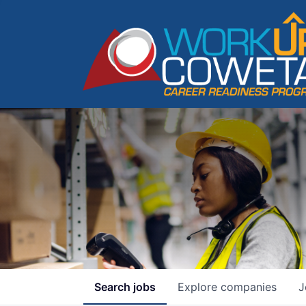
Search
jobs
Explore
companies
J