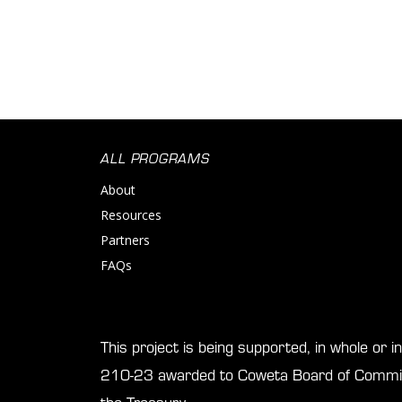
ALL PROGRAMS
About
Resources
Partners
FAQs
This project is being supported, in whole or 
210-23 awarded to Coweta Board of Commis
the Treasury