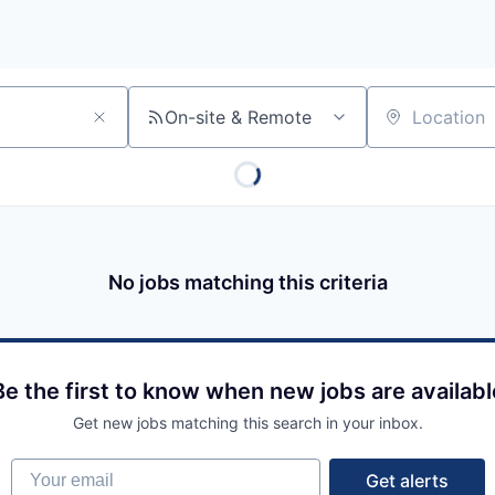
On-site & Remote
Location
No jobs matching this criteria
Be the first to know when new jobs are availabl
Get new jobs matching this search in your inbox.
Your email
Get alerts