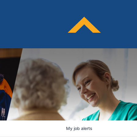
My
job
alerts