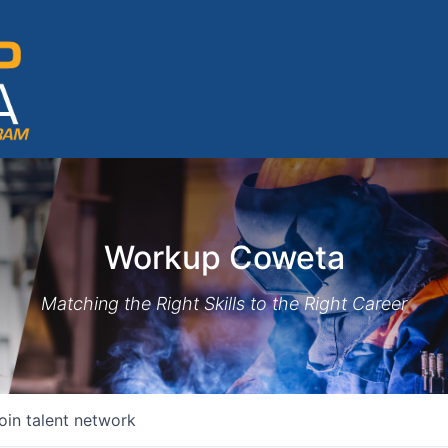
Workup Coweta
Matching the Right Skills to the Right Career
oin talent network