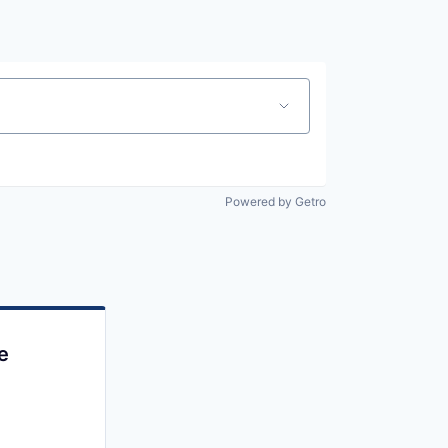
Powered by Getro
e