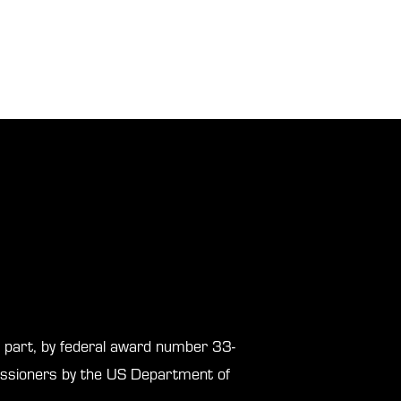
in part, by federal award number 33-
sioners by the US Department of