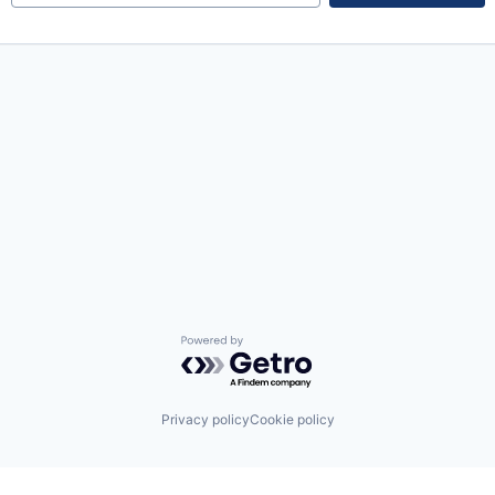
Powered by Getro.com
Privacy policy
Cookie policy