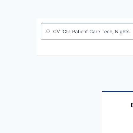
Job title, company or keyword