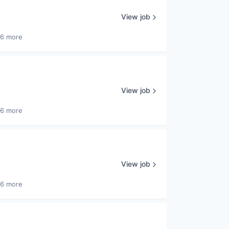
View job
26 more
View job
26 more
View job
26 more