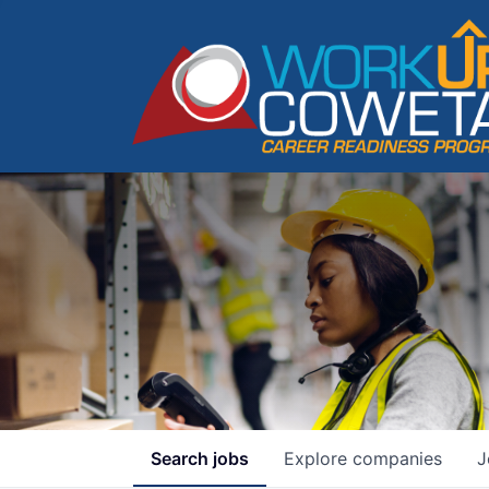
Search
jobs
Explore
companies
J