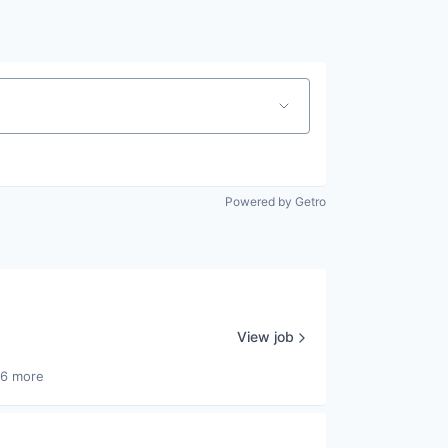
Powered by Getro
View job
26 more