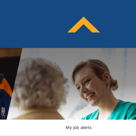
My
job
alerts