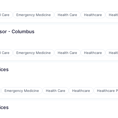
al Care
Emergency Medicine
Health Care
Healthcare
Healt
isor - Columbus
y Chain and Storage
al Care
Emergency Medicine
Health Care
Healthcare
Healt
ices
y Chain and Storage
Emergency Medicine
Health Care
Healthcare
Healthcare P
ices
y Chain and Storage