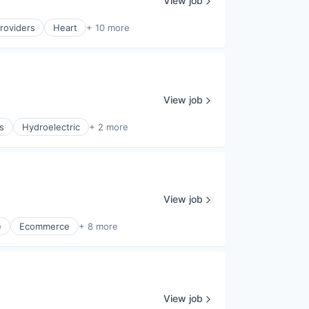
View job
roviders
Heart
+ 10 more
View job
s
Hydroelectric
+ 2 more
View job
e
Ecommerce
+ 8 more
View job