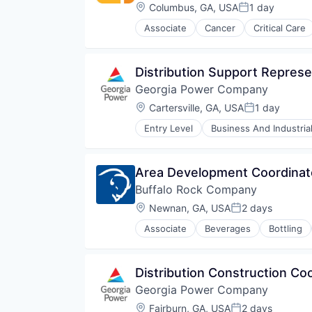
Orthopedic
Location:
Columbus, GA, USA
1 day
Posted:
Primary Care
Associate
Cancer
Critical Care
Science
Hospital
Social Impact
Hospitals and Health Care
Women's Services
Neurology
Distribution Support Represe
Non-Profit
Georgia Power Company
Orthopaedic
Orthopedic
Location:
Cartersville, GA, USA
1 day
Posted:
Primary Care
Entry Level
Business And Industria
Science
Sustainability
Social Impact
Utilities
Women's Services
Area Development Coordinat
Buffalo Rock Company
Location:
Newnan, GA, USA
2 days
Posted:
Associate
Beverages
Bottling
Food & Beverages
Food & Drink
Food and Beverage Services
Distribution Construction Co
Food Distribution
Georgia Power Company
Manufacturing & Industrial
Supply Chain Management
Location:
Fairburn, GA, USA
2 days