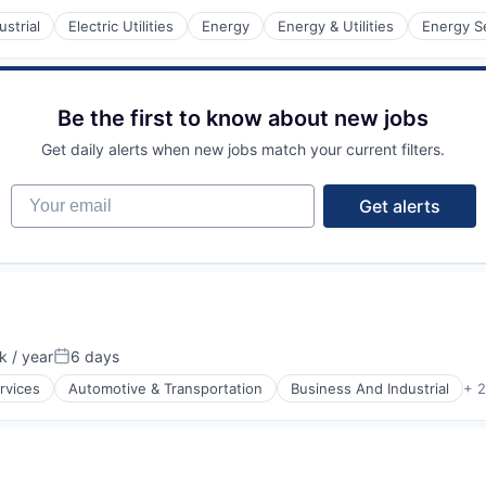
strial
Electric Utilities
Energy
Energy & Utilities
Energy S
Be the first to know about new jobs
Get daily alerts when new jobs match your current filters.
Your email
Get alerts
 / year
6 days
n:
Posted:
rvices
Automotive & Transportation
Business And Industrial
+ 