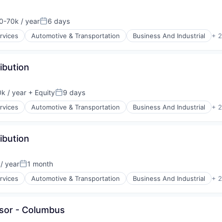
-70k / year
6 days
on:
Posted:
rvices
Automotive & Transportation
Business And Industrial
+ 
ibution
k / year
+ Equity
9 days
Posted:
rvices
Automotive & Transportation
Business And Industrial
+ 
ibution
/ year
1 month
Posted:
rvices
Automotive & Transportation
Business And Industrial
+ 
isor - Columbus
y Chain and Storage