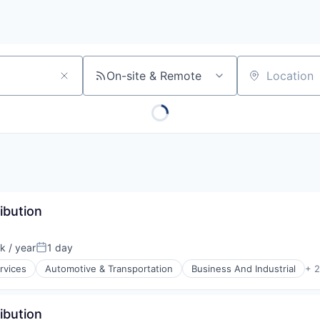
On-site & Remote
Location
ibution
 / year
1 day
Posted:
rvices
Automotive & Transportation
Business And Industrial
+ 
ibution