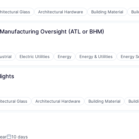
hitectural Glass
Architectural Hardware
Building Material
Bui
- Manufacturing Oversight (ATL or BHM)
strial
Electric Utilities
Energy
Energy & Utilities
Energy S
Nights
itectural Glass
Architectural Hardware
Building Material
Build
ear
10 days