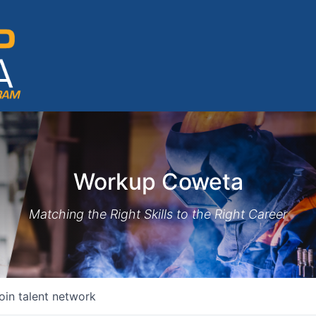
Workup Coweta
Matching the Right Skills to the Right Career
oin talent network