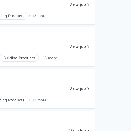
View job
lding Products
+ 13 more
View job
Building Products
+ 13 more
View job
lding Products
+ 13 more
View job