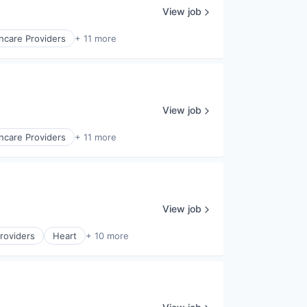
View job
hcare Providers
+ 11 more
View job
hcare Providers
+ 11 more
View job
roviders
Heart
+ 10 more