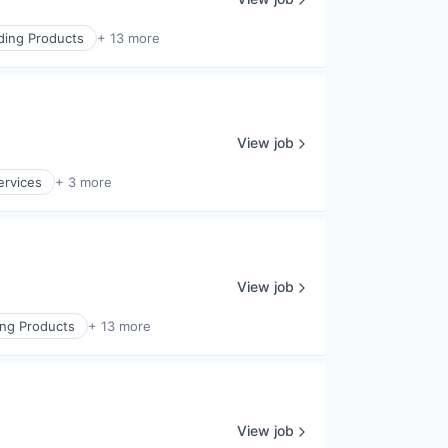
lding Products
+ 13 more
View job
ervices
+ 3 more
View job
ing Products
+ 13 more
View job