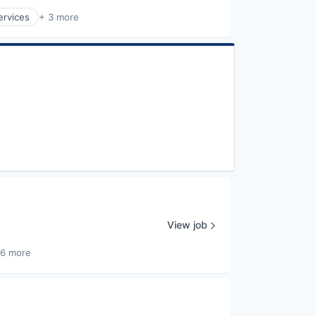
ervices
+ 3 more
View job
26 more