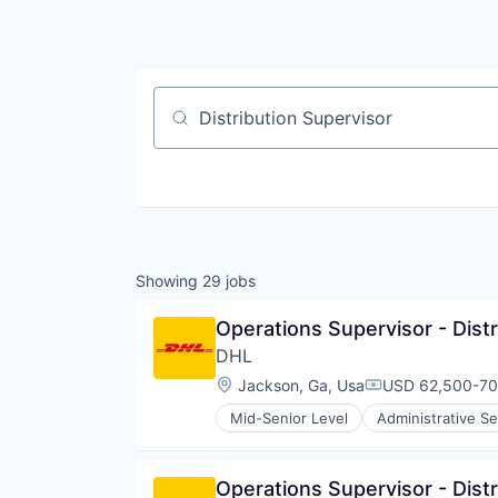
Job title, company or keyword
Showing
29
jobs
Operations Supervisor - Distr
DHL
Location:
Jackson, Ga, Usa
USD 62,500-70k
Compensation:
Mid-Senior Level
Administrative Se
Commerce and Shopping
Contract Logistics
Courier Service
Operations Supervisor - Distr
Customer Service