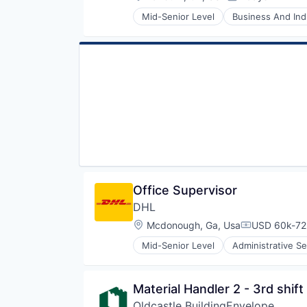
Posted:
Transportation
Mid-Senior Level
Business And Indu
Vending Machines
Hydroelectric
Sustainability
Utilities
Office Supervisor
DHL
Location:
Mcdonough, Ga, Usa
USD 60k-72k
Compensatio
Mid-Senior Level
Administrative Se
Commerce and Shopping
Contract Logistics
Courier Service
Material Handler 2 - 3rd shift
Customer Service
Oldcastle BuildingEnvelope
Delivery