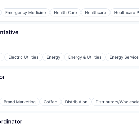
Emergency Medicine
Health Care
Healthcare
Healthcare P
ntative
l
Electric Utilities
Energy
Energy & Utilities
Energy Service
or
Brand Marketing
Coffee
Distribution
Distributors/Wholesal
ordinator