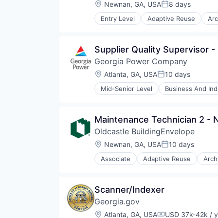
Materials
Location:
Newnan, GA, USA
8 days
Posted:
Real Estate
Entry Level
Adaptive Reuse
Arc
Retrofit
Curtain Wall
Showers
Custom Engineering
Skylights
Design
Supplier Quality Supervisor 
Storefronts
Interior Design
Technology And Computing
Georgia Power Company
Manufacturing
Wholesale Building Materials
Materials
Location:
Atlanta, GA, USA
10 days
Posted:
Real Estate
Mid-Senior Level
Business And Indu
Retrofit
Hydroelectric
Showers
Sustainability
Skylights
Utilities
Maintenance Technician 2 - 
Storefronts
Technology And Computing
Oldcastle BuildingEnvelope
Wholesale Building Materials
Location:
Newnan, GA, USA
10 days
Posted:
Associate
Adaptive Reuse
Arch
Curtain Wall
Custom Engineering
Design
Scanner/Indexer
Interior Design
Georgia.gov
Manufacturing
Materials
Location:
Atlanta, GA, USA
USD 37k-42k / y