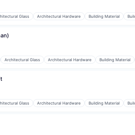
hitectural Glass
Architectural Hardware
Building Material
Bui
nan)
Architectural Glass
Architectural Hardware
Building Material
t
hitectural Glass
Architectural Hardware
Building Material
Bui
y Chain and Storage