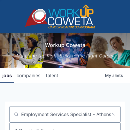
Workup Coweta
Matching the Right Skills to the Right Career
jobs
companies
Talent
My
alerts
Job title, company or keyword