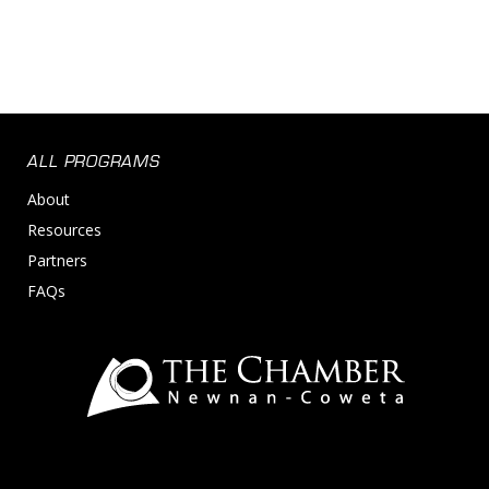
ALL PROGRAMS
About
Resources
Partners
FAQs