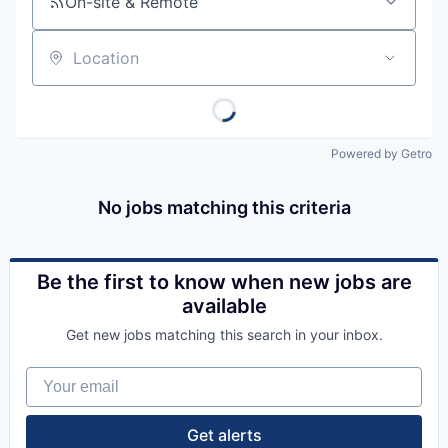
On-site & Remote
Location
Powered by Getro
No jobs matching this criteria
Be the first to know when new jobs are
available
Get new jobs matching this search in your inbox.
Your email
Get alerts