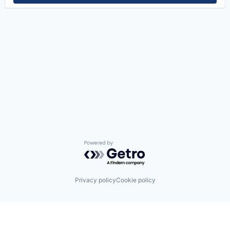
Powered by Getro.com
Privacy policy
Cookie policy