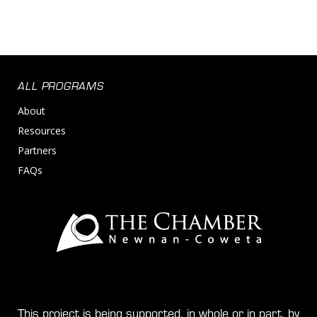
Shipping
Supply Chain
Supply Chain Management
Transportation
Transportation, Logistics, Supply Chain and Stora
ALL PROGRAMS
About
Resources
Partners
FAQs
This project is being supported, in whole or in part, by