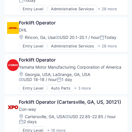
Today
Posted:
Delivery
Entry Level
Administrative Services
+ 28 more
Delivery Service
Automotive & Transportation
E-Commerce
Business And Industrial
Freight
Forklift Operator
Commerce and Shopping
Freight Service
Contract Logistics
DHL
Information Services
Courier Service
Location:
Rincon, Ga, Usa
USD 20.1-20.1 / hour
Today
Compensation:
Posted:
Integrated Freight & Logistics
Customer Service
Local Business
Entry Level
Administrative Services
+ 28 more
Delivery
Automotive & Transportation
Logistics
Delivery Service
Business And Industrial
Other Commercial Services
E-Commerce
Forklift Operator
Commerce and Shopping
Other Transportation
Freight
Contract Logistics
Yamaha Motor Manufacturing Corporation of America
Package Freight Delivery
Freight Service
Courier Service
Location:
Georgia, USA
;
LaGrange, GA, USA
Postal
Information Services
Customer Service
USD 18-18 / hour
1 day
Professional Services
Compensation:
Posted:
Integrated Freight & Logistics
Delivery
Project Cargo
Local Business
Entry Level
Auto Parts
+ 3 more
Delivery Service
Consumer Goods
Sales & Marketing
Logistics
E-Commerce
Manufacturing & Industrial
Service Industry
Other Commercial Services
Freight
Forklift Operator (Cartersville, GA, US, 30121)
Vehicles
Shipping
Other Transportation
Freight Service
Con-way
Supply Chain
Package Freight Delivery
Information Services
Supply Chain Management
Location:
Cartersville, GA, USA
USD 22.85-22.85 / hour
Postal
Compensation:
Integrated Freight & Logistics
2 days
Transportation
Professional Services
Posted:
Local Business
Transportation, Logistics, Supply Chain and Stora
Project Cargo
Entry Level
+ 16 more
Logistics