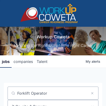
Workup Coweta
Matching the Right Skills to the Right Career
jobs
companies
Talent
My
alerts
Job title, company or keyword