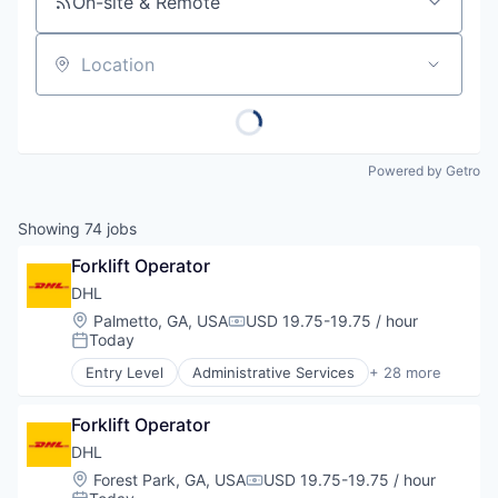
On-site & Remote
Location
Powered by Getro
Showing
74
jobs
Forklift Operator
DHL
Location:
Palmetto, GA, USA
USD 19.75-19.75 / hour
Compensation:
Today
Posted:
Entry Level
Administrative Services
+ 28 more
Automotive & Transportation
Business And Industrial
Forklift Operator
Commerce and Shopping
Contract Logistics
DHL
Courier Service
Location:
Forest Park, GA, USA
USD 19.75-19.75 / hour
Compensation:
Customer Service