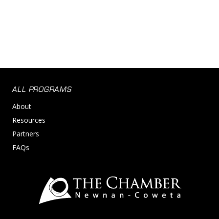
Risk Management
Supply Chain Management
ALL PROGRAMS
About
Resources
Partners
FAQs