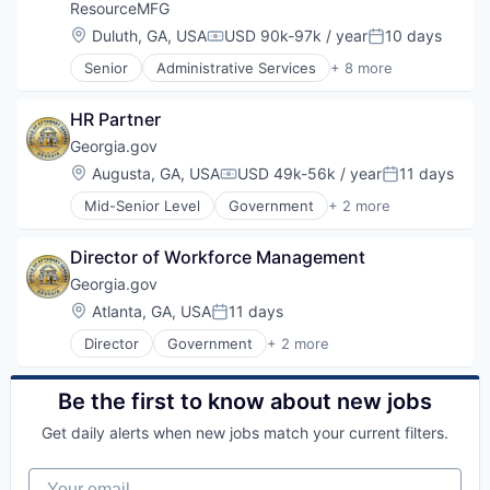
Design
ResourceMFG
Financial Services
Location:
Duluth, GA, USA
USD 90k-97k / year
10 days
Compensation:
Posted:
Food & Beverages
Senior
Administrative Services
+ 8 more
Food and Beverage Manufacturing
Business And Industrial
Food Ingredients
Employment
Food Processing
HR Partner
Human Resources Hr
Food Products
Manufacturing
Georgia.gov
Industrial
Staffing
Location:
Augusta, GA, USA
USD 49k-56k / year
11 days
Manufacturing
Compensation:
Posted:
Staffing Agency
Meat and Poultry
Mid-Senior Level
Government
+ 2 more
Staffing and Recruiting
Government Administration
Nutrition
Workforce Management
Law Govt And Politics
Other Agriculture
Director of Workforce Management
Other Consumer Non-Durables
Georgia.gov
Other Financial Services
Processed Food
Location:
Atlanta, GA, USA
11 days
Posted:
Product Design
Director
Government
+ 2 more
Government Administration
Professional Services
Law Govt And Politics
Risk Management
Supply Chain Management
Be the first to know about new jobs
Get daily alerts when new jobs match your current filters.
Your email