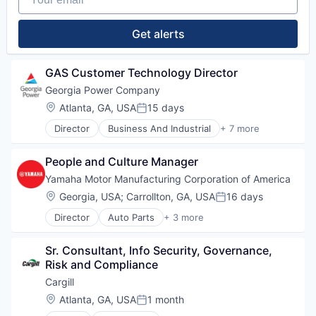
Get alerts
GAS Customer Technology Director
Georgia Power Company
Location:
Atlanta, GA, USA
15 days
Posted:
Director
Business And Industrial
+ 7 more
Electric Utilities
Energy
People and Culture Manager
Energy & Utilities
Energy Services
Yamaha Motor Manufacturing Corporation of America
Hydroelectric
Location:
Georgia, USA
;
Carrollton, GA, USA
16 days
Posted:
Sustainability
Director
Auto Parts
+ 3 more
Utilities
Consumer Goods
Manufacturing & Industrial
Sr. Consultant, Info Security, Governance, 
Vehicles
Risk and Compliance
Cargill
Location:
Atlanta, GA, USA
1 month
Posted: