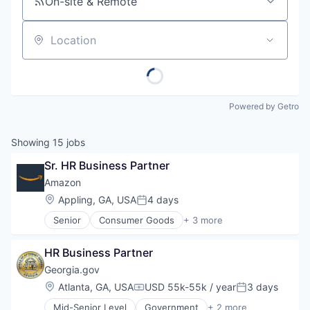
On-site & Remote
Location
Powered by Getro
Showing
15
jobs
Sr. HR Business Partner
Amazon
Location:
Appling, GA, USA
4 days
Posted:
Senior
Consumer Goods
+ 3 more
E-Commerce
Retail
HR Business Partner
Shopping
Georgia.gov
Location:
Atlanta, GA, USA
USD 55k-55k / year
3 days
Compensation:
Posted:
Mid-Senior Level
Government
+ 2 more