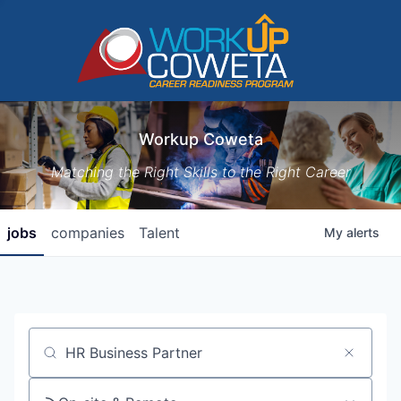
Workup Coweta
Matching the Right Skills to the Right Career
jobs
companies
Talent
My
alerts
Job title, company or keyword