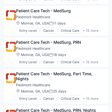
Emergency Medicine
Neurology
Health Care
Non-Profit
Patient Care Tech - MedSurg
Healthcare
Orthopaedic
Healthcare Providers
Piedmont Healthcare
Orthopedic
Heart
Location:
Monroe, GA, USA
11 days
Primary Care
Posted:
Hospital
Science
Entry Level
Cancer
Critical Care
+ 15 more
Hospitals and Health Care
Emergency Medicine
Social Impact
Neurology
Health Care
Women's Services
Non-Profit
Patient Care Tech - MedSurg, PRN
Healthcare
Orthopaedic
Healthcare Providers
Piedmont Healthcare
Orthopedic
Heart
Location:
Monroe, GA, USA
18 days
Primary Care
Posted:
Hospital
Science
Entry Level
Cancer
Critical Care
+ 15 more
Hospitals and Health Care
Emergency Medicine
Social Impact
Neurology
Health Care
Women's Services
Non-Profit
Patient Care Tech - MedSurg, Part Time, 
Healthcare
Orthopaedic
Nights
Healthcare Providers
Orthopedic
Heart
Piedmont Healthcare
Primary Care
Hospital
Location:
Monroe, GA, USA
25 days
Science
Posted:
Hospitals and Health Care
Social Impact
Entry Level
Cancer
Critical Care
+ 15 more
Neurology
Emergency Medicine
Women's Services
Non-Profit
Health Care
Orthopaedic
Patient Care Tech - MedSurg, PRN, Nights
Healthcare