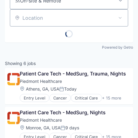
On-site & Remote
Location
Powered by Getro
Showing
6
jobs
Patient Care Tech - MedSurg, Trauma, Nights
Piedmont Healthcare
Location:
Athens, GA, USA
Today
Posted:
Entry Level
Cancer
Critical Care
+ 15 more
Emergency Medicine
Health Care
Patient Care Tech - MedSurg, Nights
Healthcare
Healthcare Providers
Piedmont Healthcare
Heart
Location:
Monroe, GA, USA
9 days
Posted:
Hospital
Entry Level
Cancer
Critical Care
+ 15 more
Hospitals and Health Care