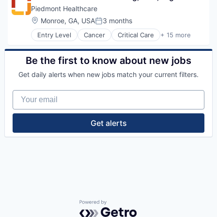
Orthopedic
Healthcare Providers
Piedmont Healthcare
Primary Care
Heart
Location:
Monroe, GA, USA
3 months
Science
Posted:
Hospital
Social Impact
Entry Level
Cancer
Critical Care
+ 15 more
Hospitals and Health Care
Emergency Medicine
Women's Services
Neurology
Health Care
Non-Profit
Healthcare
Be the first to know about new jobs
Orthopaedic
Healthcare Providers
Orthopedic
Get daily alerts when new jobs match your current filters.
Heart
Primary Care
Hospital
Science
Your email
Hospitals and Health Care
Social Impact
Neurology
Women's Services
Non-Profit
Get alerts
Orthopaedic
Orthopedic
Primary Care
Science
Social Impact
Women's Services
Powered by Getro.com