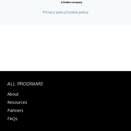
Privacy policy
Cookie policy
ALL PROGRAMS
About
Resources
Partners
FAQs