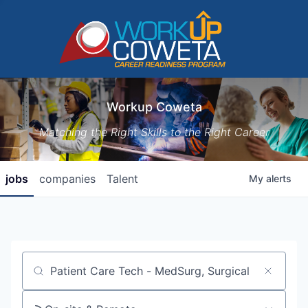
Workup Coweta
Matching the Right Skills to the Right Career
jobs
companies
Talent
My
alerts
Job title, company or keyword