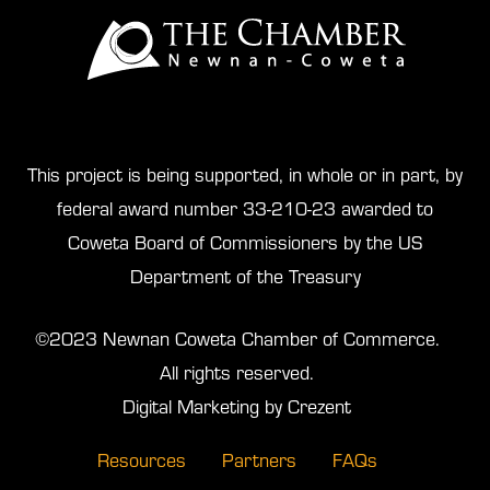
This project is being supported, in whole or in part, by
federal award number 33-210-23 awarded to
Coweta Board of Commissioners by the US
Department of the Treasury
©2023 Newnan Coweta Chamber of Commerce.
All rights reserved.
Digital Marketing by Crezent
Resources
Partners
FAQs