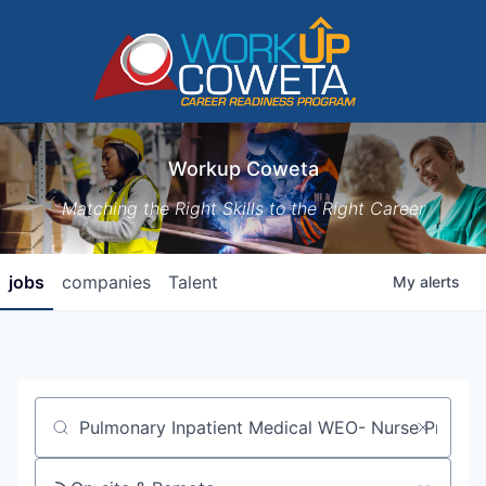
Workup Coweta
Matching the Right Skills to the Right Career
jobs
companies
Talent
My
alerts
Job title, company or keyword