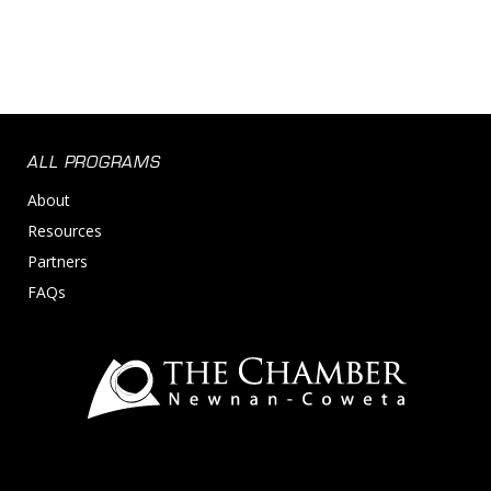
ALL PROGRAMS
About
Resources
Partners
FAQs