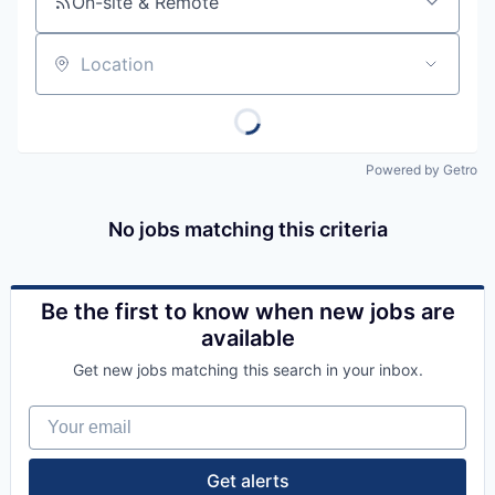
On-site & Remote
Location
Powered by Getro
No jobs matching this criteria
Be the first to know when new jobs are
available
Get new jobs matching this search in your inbox.
Your email
Get alerts