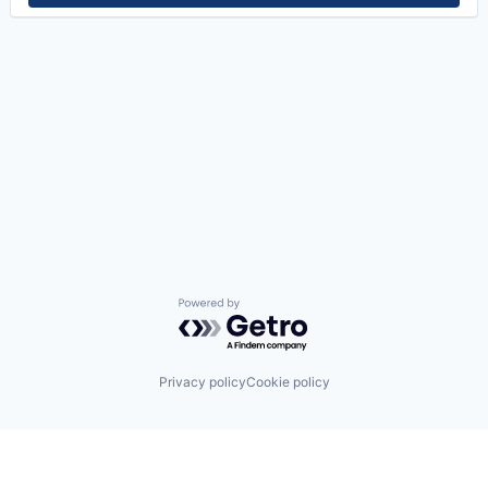
Powered by Getro.com
Privacy policy
Cookie policy