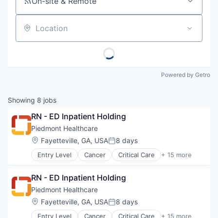
On-site & Remote
Location
Powered by Getro
Showing
8
jobs
RN - ED Inpatient Holding
Piedmont Healthcare
Location:
Fayetteville, GA, USA
8 days
Posted:
Entry Level
Cancer
Critical Care
+ 15 more
Emergency Medicine
Health Care
RN - ED Inpatient Holding
Healthcare
Healthcare Providers
Piedmont Healthcare
Heart
Location:
Fayetteville, GA, USA
8 days
Posted:
Hospital
Entry Level
Cancer
Critical Care
+ 15 more
Hospitals and Health Care