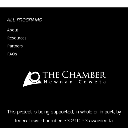
ALL PROGRAMS
About
Resources
Partners
FAQs
This project is being supported, in whole or in part, by
federal award number 33-210-23 awarded to