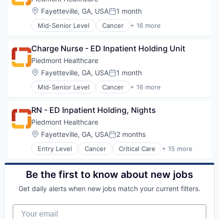
Orthopedic
Heart
Location:
Fayetteville, GA, USA
1 month
Primary Care
Posted:
Hospital
Science
Mid-Senior Level
Cancer
+ 16 more
Hospitals and Health Care
Critical Care
Social Impact
Neurology
Emergency Medicine
Women's Services
Non Profit
Charge Nurse - ED Inpatient Holding Unit
Health Care
Orthopaedic
Healthcare
Piedmont Healthcare
Orthopedic
Healthcare Providers
Location:
Fayetteville, GA, USA
1 month
Primary Care
Posted:
Heart
Science
Mid-Senior Level
Cancer
+ 16 more
Hospital
Critical Care
Social Impact
Hospitals and Health Care
Emergency Medicine
Women's Services
Neurology
RN - ED Inpatient Holding, Nights
Health Care
Non Profit
Healthcare
Piedmont Healthcare
Orthopaedic
Healthcare Providers
Location:
Fayetteville, GA, USA
2 months
Orthopedic
Posted:
Heart
Primary Care
Entry Level
Cancer
Critical Care
+ 15 more
Hospital
Emergency Medicine
Science
Hospitals and Health Care
Health Care
Social Impact
Neurology
Healthcare
Be the first to know about new jobs
Women's Services
Non Profit
Healthcare Providers
Orthopaedic
Get daily alerts when new jobs match your current filters.
Heart
Orthopedic
Hospital
Primary Care
Your email
Hospitals and Health Care
Science