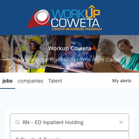
Workup Coweta
Matching the Right Skills to the Right Career
jobs
companies
Talent
My
alerts
Job title, company or keyword