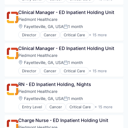
Emergency Medicine
Neurology
Health Care
Non-Profit
Clinical Manager - ED Inpatient Holding Unit
Healthcare
Orthopaedic
Healthcare Providers
Piedmont Healthcare
Orthopedic
Heart
Location:
Fayetteville, GA, USA
1 month
Primary Care
Posted:
Hospital
Science
Director
Cancer
Critical Care
+ 15 more
Hospitals and Health Care
Emergency Medicine
Social Impact
Neurology
Health Care
Women's Services
Non-Profit
Clinical Manager - ED Inpatient Holding Unit
Healthcare
Orthopaedic
Healthcare Providers
Piedmont Healthcare
Orthopedic
Heart
Location:
Fayetteville, GA, USA
1 month
Primary Care
Posted:
Hospital
Science
Director
Cancer
Critical Care
+ 15 more
Hospitals and Health Care
Emergency Medicine
Social Impact
Neurology
Health Care
Women's Services
Non Profit
RN - ED Inpatient Holding, Nights
Healthcare
Orthopaedic
Healthcare Providers
Piedmont Healthcare
Orthopedic
Heart
Location:
Fayetteville, GA, USA
1 month
Primary Care
Posted:
Hospital
Science
Entry Level
Cancer
Critical Care
+ 15 more
Hospitals and Health Care
Emergency Medicine
Social Impact
Neurology
Health Care
Women's Services
Non Profit
Charge Nurse - ED Inpatient Holding Unit
Healthcare
Orthopaedic
Healthcare Providers
Piedmont Healthcare