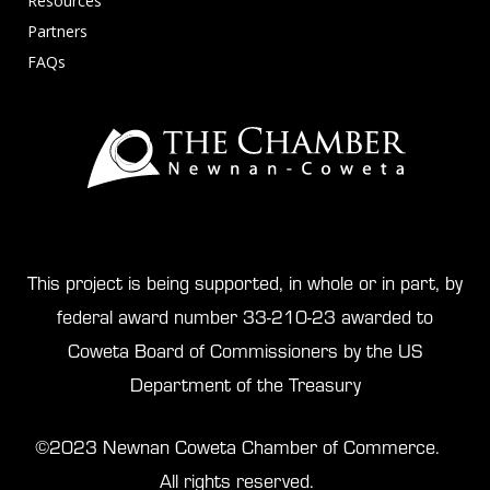
Resources
Partners
FAQs
This project is being supported, in whole or in part, by
federal award number 33-210-23 awarded to
Coweta Board of Commissioners by the US
Department of the Treasury
©2023 Newnan Coweta Chamber of Commerce.
All rights reserved.