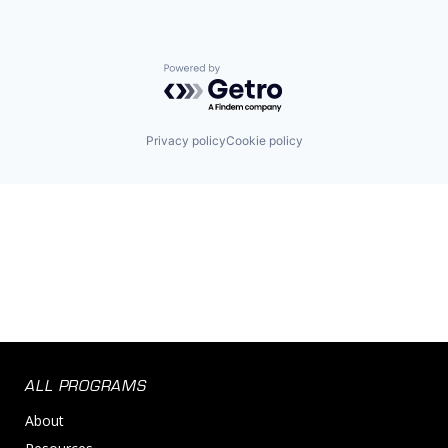
Powered by Getro.com
Privacy policy
Cookie policy
ALL PROGRAMS
About