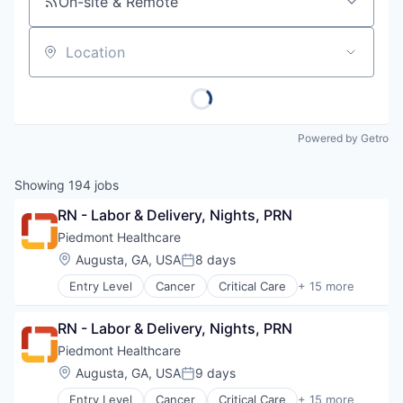
On-site & Remote
Location
Powered by Getro
Showing
194
jobs
RN - Labor & Delivery, Nights, PRN
Piedmont Healthcare
Location:
Augusta, GA, USA
8 days
Posted:
Entry Level
Cancer
Critical Care
+ 15 more
Emergency Medicine
Health Care
RN - Labor & Delivery, Nights, PRN
Healthcare
Healthcare Providers
Piedmont Healthcare
Heart
Location:
Augusta, GA, USA
9 days
Posted:
Hospital
Entry Level
Cancer
Critical Care
+ 15 more
Hospitals and Health Care