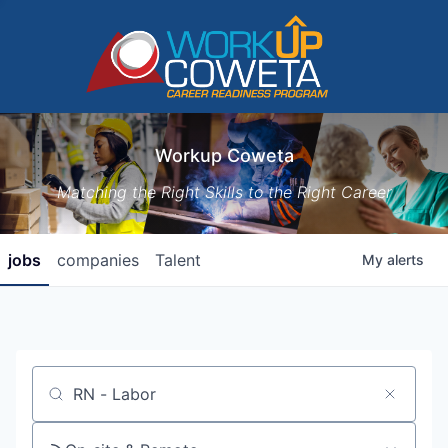
Workup Coweta
Matching the Right Skills to the Right Career
jobs
companies
Talent
My
alerts
Job title, company or keyword