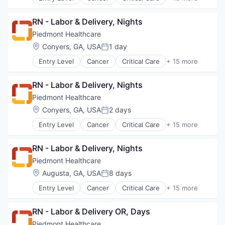
Emergency Medicine
Neurology
Health Care
Non-Profit
RN - Labor & Delivery, Nights
Healthcare
Orthopaedic
Healthcare Providers
Piedmont Healthcare
Orthopedic
Heart
Location:
Conyers, GA, USA
1 day
Primary Care
Posted:
Hospital
Science
Entry Level
Cancer
Critical Care
+ 15 more
Hospitals and Health Care
Emergency Medicine
Social Impact
Neurology
Health Care
Women's Services
Non-Profit
RN - Labor & Delivery, Nights
Healthcare
Orthopaedic
Healthcare Providers
Piedmont Healthcare
Orthopedic
Heart
Location:
Conyers, GA, USA
2 days
Primary Care
Posted:
Hospital
Science
Entry Level
Cancer
Critical Care
+ 15 more
Hospitals and Health Care
Emergency Medicine
Social Impact
Neurology
Health Care
Women's Services
Non-Profit
RN - Labor & Delivery, Nights
Healthcare
Orthopaedic
Healthcare Providers
Piedmont Healthcare
Orthopedic
Heart
Location:
Augusta, GA, USA
8 days
Primary Care
Posted:
Hospital
Science
Entry Level
Cancer
Critical Care
+ 15 more
Hospitals and Health Care
Emergency Medicine
Social Impact
Neurology
Health Care
Women's Services
Non-Profit
RN - Labor & Delivery OR, Days
Healthcare
Orthopaedic
Healthcare Providers
Piedmont Healthcare