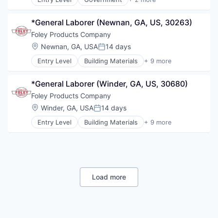
Non-Profit
Government Administration
Orthopaedic
Law Govt And Politics
Orthopedic
*General Laborer (Newnan, GA, US, 30263)
Primary Care
Foley Products Company
Science
Location:
Newnan, GA, USA
14 days
Posted:
Social Impact
Women's Services
Entry Level
Building Materials
+ 9 more
Business And Industrial
Construction
*General Laborer (Winder, GA, US, 30680)
Distribution
Industrial
Foley Products Company
Manufacturing
Location:
Winder, GA, USA
14 days
Posted:
Manufacturing & Industrial
Entry Level
Building Materials
+ 9 more
Other Commercial Products
Business And Industrial
Raw Materials (Non-Wood)
Construction
Real Estate
Distribution
Industrial
Manufacturing
Manufacturing & Industrial
Load more
Other Commercial Products
Raw Materials (Non-Wood)
Real Estate