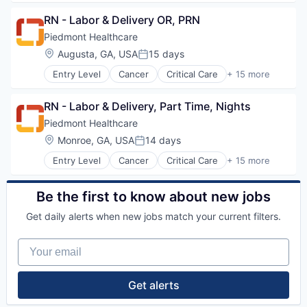
Neurology
Health Care
Women's Services
Non-Profit
RN - Labor & Delivery OR, PRN
Healthcare
Orthopaedic
Healthcare Providers
Piedmont Healthcare
Orthopedic
Heart
Location:
Augusta, GA, USA
15 days
Primary Care
Posted:
Hospital
Science
Entry Level
Cancer
Critical Care
+ 15 more
Hospitals and Health Care
Emergency Medicine
Social Impact
Neurology
Health Care
Women's Services
Non-Profit
RN - Labor & Delivery, Part Time, Nights
Healthcare
Orthopaedic
Healthcare Providers
Piedmont Healthcare
Orthopedic
Heart
Location:
Monroe, GA, USA
14 days
Primary Care
Posted:
Hospital
Science
Entry Level
Cancer
Critical Care
+ 15 more
Hospitals and Health Care
Emergency Medicine
Social Impact
Neurology
Health Care
Women's Services
Non-Profit
Healthcare
Be the first to know about new jobs
Orthopaedic
Healthcare Providers
Orthopedic
Get daily alerts when new jobs match your current filters.
Heart
Primary Care
Hospital
Science
Your email
Hospitals and Health Care
Social Impact
Neurology
Women's Services
Non-Profit
Get alerts
Orthopaedic
Orthopedic