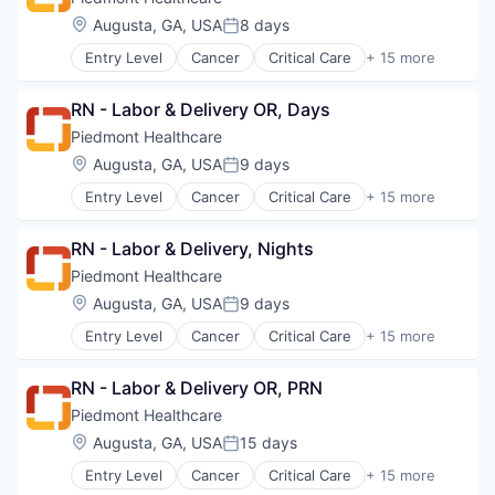
Orthopedic
Heart
Location:
Augusta, GA, USA
8 days
Primary Care
Posted:
Hospital
Science
Entry Level
Cancer
Critical Care
+ 15 more
Hospitals and Health Care
Emergency Medicine
Social Impact
Neurology
Health Care
Women's Services
Non-Profit
RN - Labor & Delivery OR, Days
Healthcare
Orthopaedic
Healthcare Providers
Piedmont Healthcare
Orthopedic
Heart
Location:
Augusta, GA, USA
9 days
Primary Care
Posted:
Hospital
Science
Entry Level
Cancer
Critical Care
+ 15 more
Hospitals and Health Care
Emergency Medicine
Social Impact
Neurology
Health Care
Women's Services
Non-Profit
RN - Labor & Delivery, Nights
Healthcare
Orthopaedic
Healthcare Providers
Piedmont Healthcare
Orthopedic
Heart
Location:
Augusta, GA, USA
9 days
Primary Care
Posted:
Hospital
Science
Entry Level
Cancer
Critical Care
+ 15 more
Hospitals and Health Care
Emergency Medicine
Social Impact
Neurology
Health Care
Women's Services
Non-Profit
RN - Labor & Delivery OR, PRN
Healthcare
Orthopaedic
Healthcare Providers
Piedmont Healthcare
Orthopedic
Heart
Location:
Augusta, GA, USA
15 days
Primary Care
Posted:
Hospital
Science
Entry Level
Cancer
Critical Care
+ 15 more
Hospitals and Health Care
Emergency Medicine
Social Impact