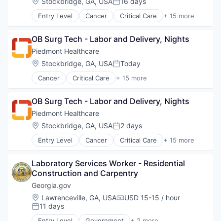
Location:
Stockbridge, GA, USA
16 days
Primary Care
Posted:
Hospital
Science
Entry Level
Cancer
Critical Care
+ 15 more
Hospitals and Health Care
Emergency Medicine
Social Impact
Neurology
Health Care
Women's Services
Non-Profit
OB Surg Tech - Labor and Delivery, Nights
Healthcare
Orthopaedic
Healthcare Providers
Piedmont Healthcare
Orthopedic
Heart
Location:
Stockbridge, GA, USA
Today
Primary Care
Posted:
Hospital
Science
Cancer
Critical Care
+ 15 more
Hospitals and Health Care
Emergency Medicine
Social Impact
Neurology
Health Care
Women's Services
Non-Profit
OB Surg Tech - Labor and Delivery, Nights
Healthcare
Orthopaedic
Healthcare Providers
Piedmont Healthcare
Orthopedic
Heart
Location:
Stockbridge, GA, USA
2 days
Primary Care
Posted:
Hospital
Science
Entry Level
Cancer
Critical Care
+ 15 more
Hospitals and Health Care
Emergency Medicine
Social Impact
Neurology
Health Care
Women's Services
Non-Profit
Laboratory Services Worker - Residential 
Healthcare
Orthopaedic
Construction and Carpentry
Healthcare Providers
Orthopedic
Heart
Georgia.gov
Primary Care
Hospital
Location:
Lawrenceville, GA, USA
USD 15-15 / hour
Science
Compensation:
Hospitals and Health Care
11 days
Posted:
Social Impact
Neurology
Women's Services
Entry Level
Government
+ 2 more