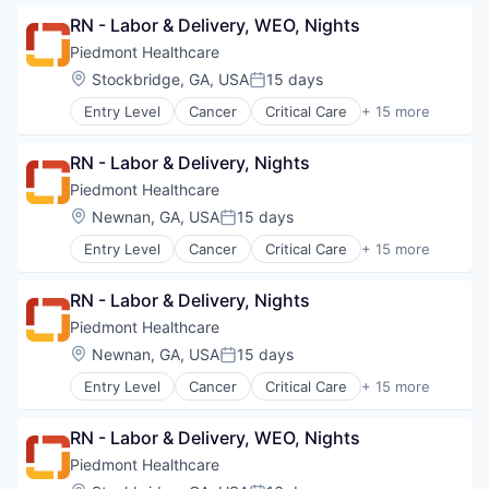
Primary Care
RN - Labor & Delivery, WEO, Nights
Science
Piedmont Healthcare
Social Impact
Location:
Stockbridge, GA, USA
15 days
Women's Services
Posted:
Entry Level
Cancer
Critical Care
+ 15 more
Emergency Medicine
Health Care
RN - Labor & Delivery, Nights
Healthcare
Healthcare Providers
Piedmont Healthcare
Heart
Location:
Newnan, GA, USA
15 days
Posted:
Hospital
Entry Level
Cancer
Critical Care
+ 15 more
Hospitals and Health Care
Emergency Medicine
Neurology
Health Care
Non-Profit
RN - Labor & Delivery, Nights
Healthcare
Orthopaedic
Healthcare Providers
Piedmont Healthcare
Orthopedic
Heart
Location:
Newnan, GA, USA
15 days
Primary Care
Posted:
Hospital
Science
Entry Level
Cancer
Critical Care
+ 15 more
Hospitals and Health Care
Emergency Medicine
Social Impact
Neurology
Health Care
Women's Services
Non-Profit
RN - Labor & Delivery, WEO, Nights
Healthcare
Orthopaedic
Healthcare Providers
Piedmont Healthcare
Orthopedic
Heart