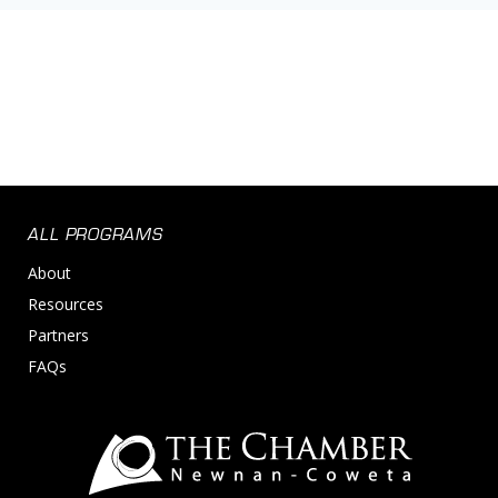
ALL PROGRAMS
About
Resources
Partners
FAQs