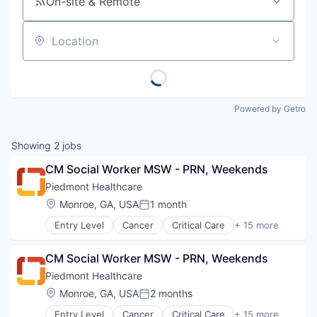
On-site & Remote
Location
Powered by Getro
Showing
2
jobs
CM Social Worker MSW - PRN, Weekends
Piedmont Healthcare
Location:
Monroe, GA, USA
1 month
Posted:
Entry Level
Cancer
Critical Care
+ 15 more
Emergency Medicine
Health Care
CM Social Worker MSW - PRN, Weekends
Healthcare
Healthcare Providers
Piedmont Healthcare
Heart
Location:
Monroe, GA, USA
2 months
Posted:
Hospital
Entry Level
Cancer
Critical Care
+ 15 more
Hospitals and Health Care