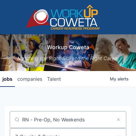
Workup Coweta
Matching the Right Skills to the Right Career
jobs
companies
Talent
My
alerts
Job title, company or keyword