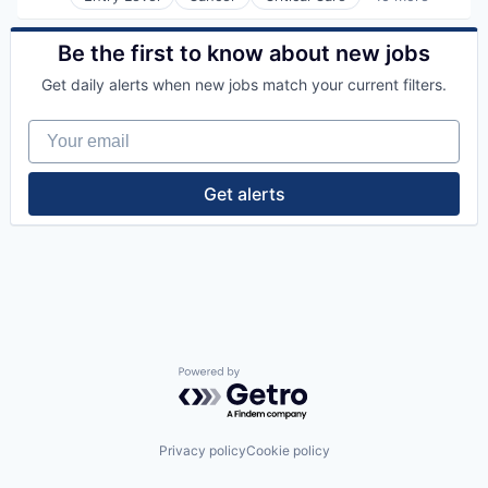
Emergency Medicine
Neurology
Health Care
Non-Profit
Healthcare
Be the first to know about new jobs
Orthopaedic
Healthcare Providers
Orthopedic
Get daily alerts when new jobs match your current filters.
Heart
Primary Care
Hospital
Science
Your email
Hospitals and Health Care
Social Impact
Neurology
Women's Services
Non-Profit
Get alerts
Orthopaedic
Orthopedic
Primary Care
Science
Social Impact
Women's Services
Powered by Getro.com
Privacy policy
Cookie policy