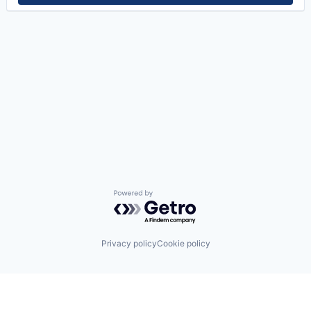
Powered by Getro.com
Privacy policy
Cookie policy