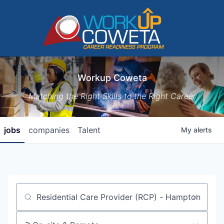
Workup Coweta
Matching the Right Skills to the Right Career
jobs
companies
Talent
My
alerts
Job title, company or keyword