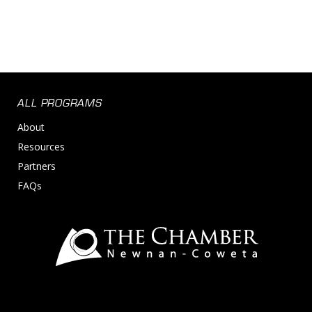
ALL PROGRAMS
About
Resources
Partners
FAQs