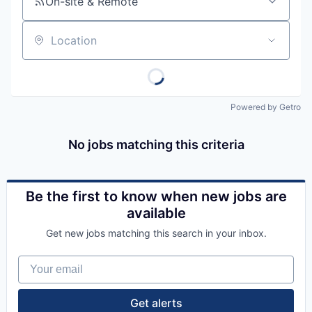
On-site & Remote
Location
Powered by Getro
No jobs matching this criteria
Be the first to know when new jobs are
available
Get new jobs matching this search in your inbox.
Your email
Get alerts