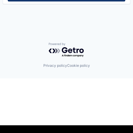
Powered by Getro.com
Privacy policy
Cookie policy