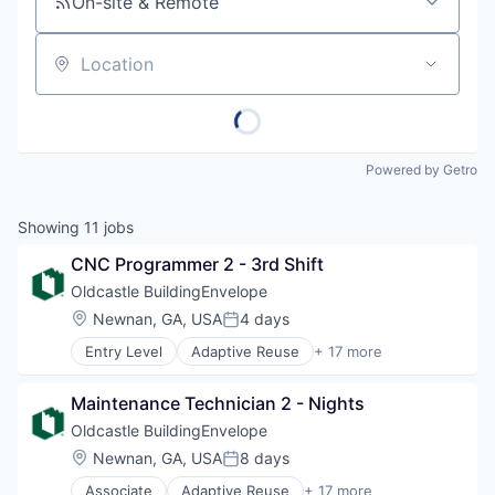
On-site & Remote
Location
Powered by Getro
Showing
11
jobs
CNC Programmer 2 - 3rd Shift
Oldcastle BuildingEnvelope
Location:
Newnan, GA, USA
4 days
Posted:
Entry Level
Adaptive Reuse
+ 17 more
Architectural Glass
Architectural Hardware
Maintenance Technician 2 - Nights
Building Material
Building Products
Oldcastle BuildingEnvelope
Curtain Wall
Location:
Newnan, GA, USA
8 days
Posted:
Custom Engineering
Associate
Adaptive Reuse
+ 17 more
Design