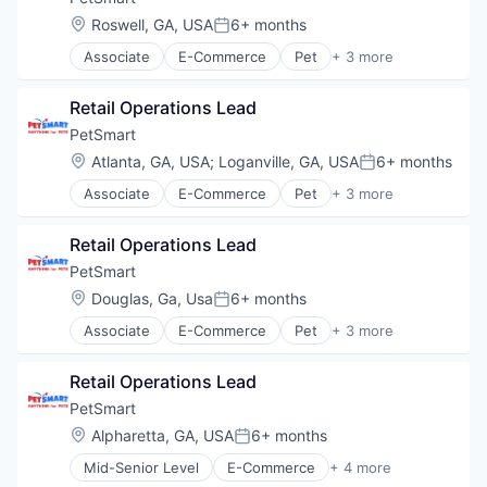
Wholesale Building Materials
Location:
Roswell, GA, USA
6+ months
Posted:
Associate
E-Commerce
Pet
+ 3 more
Retail
Retail Technology
Retail Operations Lead
Training
PetSmart
Location:
Atlanta, GA, USA
;
Loganville, GA, USA
6+ months
Posted:
Associate
E-Commerce
Pet
+ 3 more
Retail
Retail Technology
Retail Operations Lead
Training
PetSmart
Location:
Douglas, Ga, Usa
6+ months
Posted:
Associate
E-Commerce
Pet
+ 3 more
Retail
Retail Technology
Retail Operations Lead
Training
PetSmart
Location:
Alpharetta, GA, USA
6+ months
Posted:
Mid-Senior Level
E-Commerce
+ 4 more
Pet