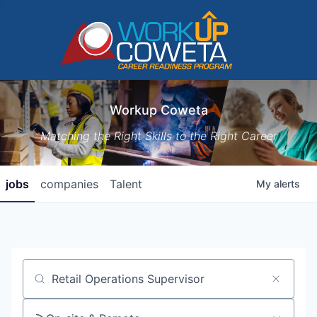
Workup Coweta
Matching the Right Skills to the Right Career
jobs
companies
Talent
My
alerts
Job title, company or keyword