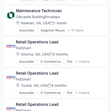
Architectural Glass
Interior Design
Architectural Hardware
Manufacturing
Maintenance Technician
Building Material
Materials
Building Products
Oldcastle BuildingEnvelope
Real Estate
Curtain Wall
Location:
Newnan, GA, USA
1 month
Retrofit
Posted:
Custom Engineering
Showers
Associate
Adaptive Reuse
+ 17 more
Design
Architectural Glass
Skylights
Interior Design
Architectural Hardware
Storefronts
Manufacturing
Retail Operations Lead
Building Material
Technology And Computing
Materials
Building Products
PetSmart
Wholesale Building Materials
Real Estate
Curtain Wall
Location:
Smyrna, GA, USA
3 months
Retrofit
Posted:
Custom Engineering
Showers
Associate
E-Commerce
Pet
+ 3 more
Design
Retail
Skylights
Interior Design
Retail Technology
Storefronts
Manufacturing
Retail Operations Lead
Training
Technology And Computing
Materials
PetSmart
Wholesale Building Materials
Real Estate
Location:
Tucker, GA, USA
4 months
Retrofit
Posted:
Showers
Associate
E-Commerce
Pet
+ 3 more
Retail
Skylights
Retail Technology
Storefronts
Retail Operations Lead
Training
Technology And Computing
PetSmart