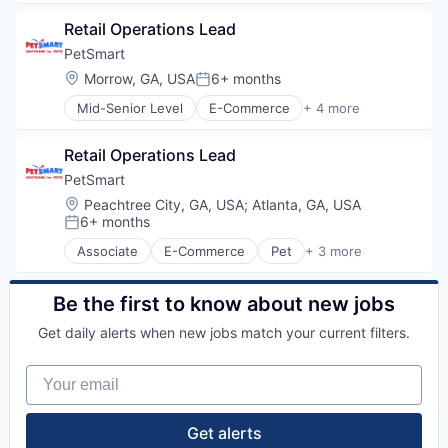
Retail
Retail Operations Lead
Retail Technology
Training
PetSmart
Location:
Morrow, GA, USA
6+ months
Posted:
Mid-Senior Level
E-Commerce
+ 4 more
Pet
Retail
Retail Operations Lead
Retail Technology
Training
PetSmart
Location:
Peachtree City, GA, USA
;
Atlanta, GA, USA
6+ months
Posted:
Associate
E-Commerce
Pet
+ 3 more
Retail
Retail Technology
Training
Be the first to know about new jobs
Get daily alerts when new jobs match your current filters.
Your email
Get alerts