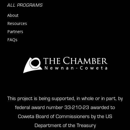
ALL PROGRAMS
About
Resources
Partners
FAQs
This project is being supported, in whole or in part, by
federal award number 33-210-23 awarded to
Coweta Board of Commissioners by the US
Department of the Treasury